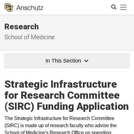
Tog
Research
Search
School of Medicine
In This Section
Strategic Infrastructure
for Research Committee
(SIRC) Funding Application
The Strategic Infrastructure for Research Committee
(SIRC) is made up of research faculty who advise the
School of Medicine's Research Office on spending