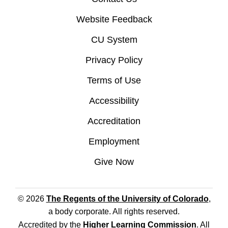
Website Feedback
CU System
Privacy Policy
Terms of Use
Accessibility
Accreditation
Employment
Give Now
© 2026
The Regents of the University of Colorado
,
a body corporate. All rights reserved.
Accredited by the
Higher Learning Commission
. All