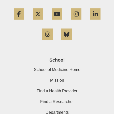
Facebook
Twitter
YouTube
Instagram
Linke
Threads
Bluesky
School
School of Medicine Home
Mission
Find a Health Provider
Find a Researcher
Departments