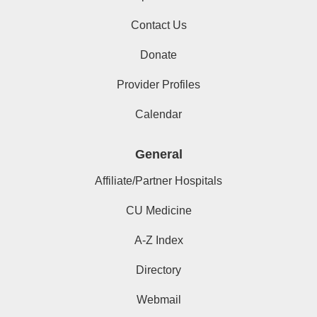
Contact Us
Donate
Provider Profiles
Calendar
General
Affiliate/Partner Hospitals
CU Medicine
A-Z Index
Directory
Webmail