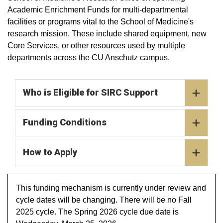
Academic Enrichment Funds for multi-departmental
facilities or programs vital to the School of Medicine's
research mission. These include shared equipment, new
Core Services, or other resources used by multiple
departments across the CU Anschutz campus.
Who is Eligible for SIRC Support
Funding Conditions
How to Apply
This funding mechanism is currently under review and
cycle dates will be changing. There will be no Fall
2025 cycle. The Spring 2026 cycle due date is