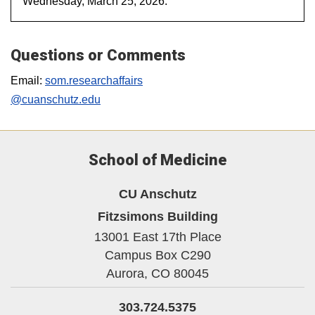
Wednesday, March 25, 2026.
Questions or Comments
Email:
som.researchaffairs
@cuanschutz.edu
School of Medicine
CU Anschutz
Fitzsimons Building
13001 East 17th Place
Campus Box C290
Aurora,
CO
80045
303.724.5375