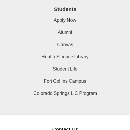
Students
Apply Now
Alumni
Canvas
Health Science Library
Student Life
Fort Collins Campus
Colorado Springs LIC Program
Contact Us