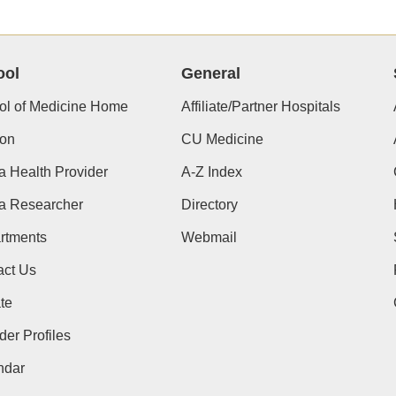
ool
General
ol of Medicine Home
Affiliate/Partner Hospitals
ion
CU Medicine
a Health Provider
A-Z Index
 a Researcher
Directory
rtments
Webmail
act Us
te
der Profiles
ndar