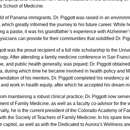
 School of Medicine.
ld of Panama immigrants, Dr. Piggott was raised in an environmen
, which greatly informed the journey to his future career. While h
g a pastor, it was his grandfather’s experience with Alzheimer
sicians can provide for their communities that solidified Dr. Piggo
gott was the proud recipient of a full ride scholarship to the Uni
ogy. After attending a family medicine conference in San Francisc
e, and public health generally, was piqued; Dr. Piggott obtaine
a, during which time he became involved in health policy and M
ndation of his mentors, Dr. Piggott completed his residency at 
t and work in health equity, after which he accepted his dream r
rom maintaining a robust clinical practice, Dr. Piggott now serve
ent of Family Medicine, as well as a faculty co-advisor for the
nally, he is the current president of the Colorado Academy of Fa
with the Society of Teachers of Family Medicine. In his spare tim
te capitol, as well as with the Dedicated to Aurora’s Wellness 