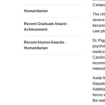
Campus
Humanitarian
The chi
service
Recent Graduate Award -
becomin
Achievement
care phy
Dr. Pig
Recent Alumni Awards -
psychol
Humanitarian
medicin
Carolin
recomme
interes
Aside f
Departm
Additio
forces 
the sta