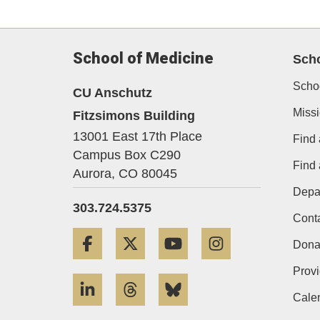
School of Medicine
Sch
Scho
CU Anschutz
Miss
Fitzsimons Building
13001 East 17th Place
Find 
Campus Box C290
Find
Aurora,
CO
80045
Depa
303.724.5375
Cont
Facebook
Twitter
YouTube
Instagram
Dona
Provi
LinkedIn
Threads
Bluesky
Cale