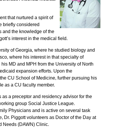
t that nurtured a spirit of
e briefly considered
’s and the knowledge of the
tt’s interest in the medical field.
versity of Georgia, where he studied biology and
o, where his interest in that specialty of
d his MD and MPH from the University of North
edicaid expansion efforts. Upon the
the CU School of Medicine, further pursuing his
ole as a CU faculty member.
s as a preceptor and residency advisor for the
 working group Social Justice League.
mily Physicians and is active on several task
e, Dr. Piggott volunteers as Doctor of the Day at
and Needs (DAWN) Clinic.