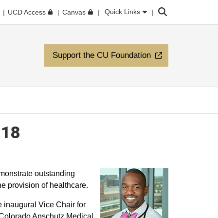
Search
Quick Links
UCD Access
Canvas
Support the CU Foundation
018
onstrate outstanding
e provision of healthcare.
 inaugural Vice Chair for
of Colorado Anschutz Medical