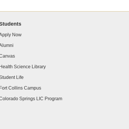
Students
Apply Now
Alumni
Canvas
Health Science Library
Student Life
Fort Collins Campus
Colorado Springs LIC Program