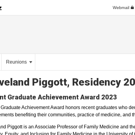
Webmail
Reunions
veland Piggott, Residency 2
nt Graduate Achievement Award 2023
 Graduate Achievement Award honors recent graduates who dem
ments benefiting their communities, practice of medicine, and th
nd Piggott is an Associate Professor of Family Medicine and the
ty, Equity, and Inclusion for Family Medicine in the University 