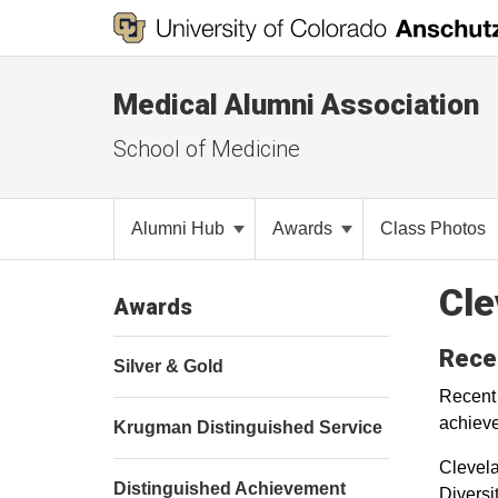
Medical Alumni Association
School of Medicine
Alumni Hub
Awards
Class Photos
Cle
Awards
Rece
Silver & Gold
Recent
achieve
Krugman Distinguished Service
Clevela
Distinguished Achievement
Diversi