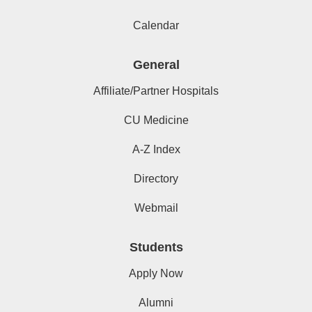
Calendar
General
Affiliate/Partner Hospitals
CU Medicine
A-Z Index
Directory
Webmail
Students
Apply Now
Alumni