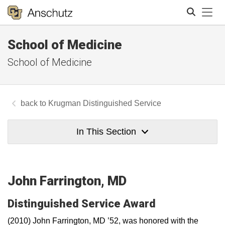
Tog
School of Medicine
Search
School of Medicine
Krugman Distinguished Service
In This Section
John Farrington, MD
Distinguished Service Award
(2010) John Farrington, MD ’52, was honored with the