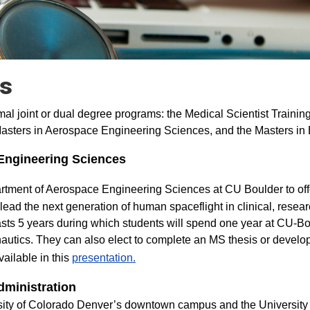
ms
mal joint or dual degree programs: the Medical Scientist Traini
asters in Aerospace Engineering Sciences, and the Masters in 
Engineering Sciences
artment of Aerospace Engineering Sciences at CU Boulder to of
 lead the next generation of human spaceflight in clinical, resea
asts 5 years during which students will spend one year at CU-Bo
autics. They can also elect to complete an MS thesis or devel
ailable in this
presentation.
dministration
rsity of Colorado Denver’s downtown campus and the University