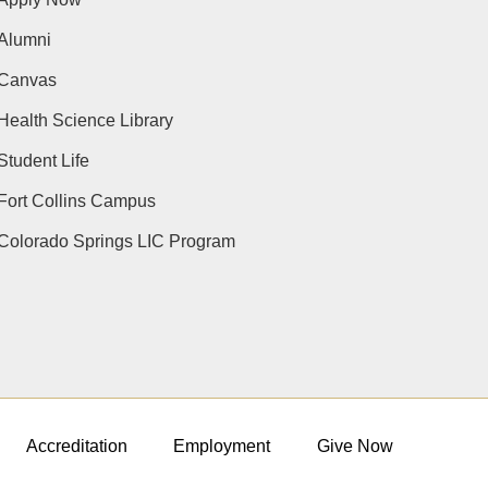
Alumni
Canvas
Health Science Library
Student Life
Fort Collins Campus
Colorado Springs LIC Program
Accreditation
Employment
Give Now