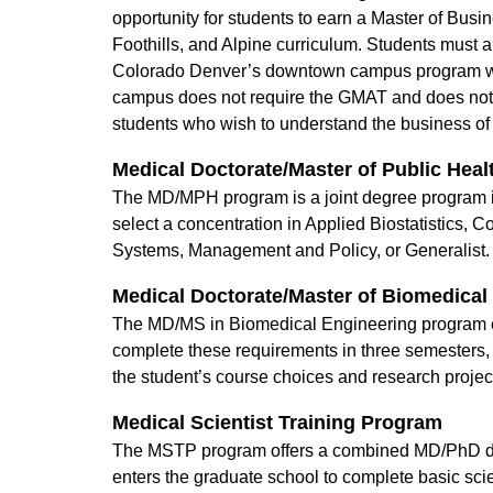
opportunity for students to earn a Master of Busi
Foothills, and Alpine curriculum. Students must a
Colorado Denver’s downtown campus program will
campus does not require the GMAT and does not s
students who wish to understand the business of 
Medical Doctorate/Master of Public Heal
The MD/MPH program is a joint degree program i
select a concentration in Applied Biostatistics
Systems, Management and Policy, or Generalist
Medical Doctorate/Master of Biomedical
The MD/MS in Biomedical Engineering program en
complete these requirements in three semesters, 
the student’s course choices and research project
Medical Scientist Training Program
The MSTP program offers a combined MD/PhD degr
enters the graduate school to complete basic scie