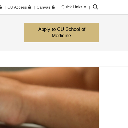
Search
Quick Links
CU Access
Canvas
Apply to CU School of
Medicine