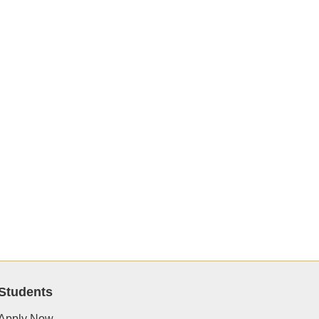
Students
Apply Now