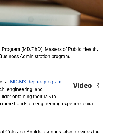
ng Program (MD/PhD), Masters of Public Health,
Business Administration program.
fer a
MD-MS degree program
.
Video
rch, engineering, and
ulder obtaining their MS in
op more hands-on engineering experience via
 of Colorado Boulder campus, also provides the