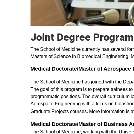
Joint Degree Progra
The School of Medicine currently has several for
Masters of Science in Biomedical Engineering, M
Medical Doctorate/Master of Aerospace 
The School of Medicine has joined with the Dep
The goal of this program is to prepare trainees to
programmatic positions. The overall curriculum l
Aerospace Engineering with a focus on bioastron
Graduate Projects courses. More information is av
Medical Doctorate/Master of Business A
The School of Medicine, working with the Unive