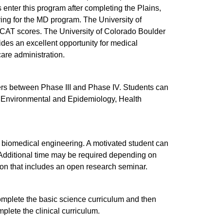
 enter this program after completing the Plains,
ying for the MD program. The University of
CAT scores. The University of Colorado Boulder
des an excellent opportunity for medical
are administration.
rs between Phase III and Phase IV. Students can
, Environmental and Epidemiology, Health
biomedical engineering. A motivated student can
. Additional time may be required depending on
tion that includes an open research seminar.
mplete the basic science curriculum and then
plete the clinical curriculum.