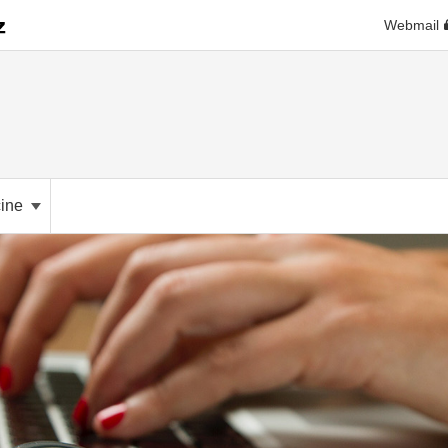
Webmail
cine