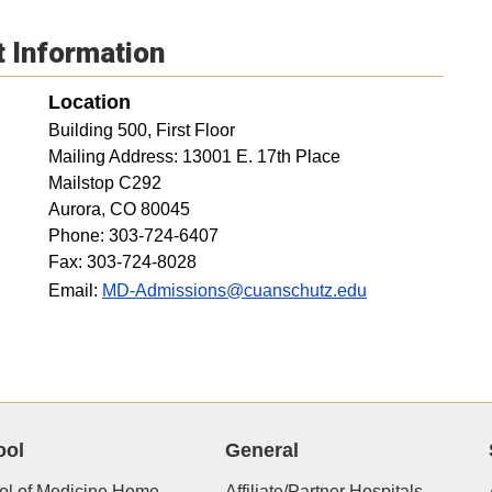
t Information
Location
Building 500, First Floor
Mailing Address: 13001 E. 17th Place
Mailstop C292
Aurora, CO 80045
Phone: 303-724-6407
Fax: 303-724-8028
Email:
MD-Admissions@cuanschutz.edu
ool
General
ol of Medicine Home
Affiliate/Partner Hospitals