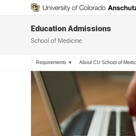
Education Admissions
School of Medicine
Requirements
About CU School of Medi