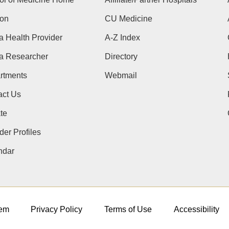
ion
CU Medicine
a Health Provider
A-Z Index
 a Researcher
Directory
rtments
Webmail
act Us
te
der Profiles
ndar
em
Privacy Policy
Terms of Use
Accessibility