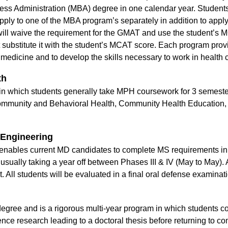
ness Administration (MBA) degree in one calendar year. Students
pply to one of the MBA program’s separately in addition to appl
 waive the requirement for the GMAT and use the student’s M
ubstitute it with the student’s MCAT score. Each program provi
medicine and to develop the skills necessary to work in health c
th
n which students generally take MPH coursework for 3 semeste
, Community and Behavioral Health, Community Health Education
.
 Engineering
ables current MD candidates to complete MS requirements in 
usually taking a year off between Phases III & IV (May to May)
. All students will be evaluated in a final oral defense examina
ee and is a rigorous multi-year program in which students co
nce research leading to a doctoral thesis before returning to com