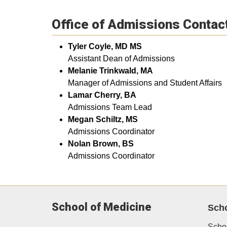
Office of Admissions Contac
Tyler Coyle, MD MS
Assistant Dean of Admissions
Melanie Trinkwald, MA
Manager of Admissions and Student Affairs
Lamar Cherry, BA
​Admissions Team Lead
Megan Schiltz, MS
Admissions Coordinator
Nolan Brown, BS
Admissions Coordinator
School of Medicine
Sch
Scho