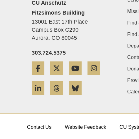
CU Anschutz
Miss
Fitzsimons Building
13001 East 17th Place
Find 
Campus Box C290
Find
Aurora,
CO
80045
Depa
303.724.5375
Cont
Facebook
Twitter
YouTube
Instagram
Dona
Provi
LinkedIn
Threads
Bluesky
Cale
Contact Us
Website Feedback
CU Syst