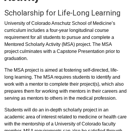
Scholarship for Life-Long Learning
University of Colorado Anschutz School of Medicine’s
curriculum includes a four-year longitudinal course
requirement for all students to pursue and complete a
Mentored Scholarly Activity (MSA) project. The MSA
project culminates with a Capstone Presentation prior to
graduation.
The MSA project is aimed at fostering self-directed, life-
long learning. The MSA requires students to identify and
work with a mentor to complete their project(s), which also
prepares them for working with mentors in their careers and
serving as mentors to others in the medical profession.
Students will do an in-depth scholarly project in an
academic area of interest related to medicine or health care
with the mentorship of a University of Colorado faculty
member. MSA requirements can also be satisfied through