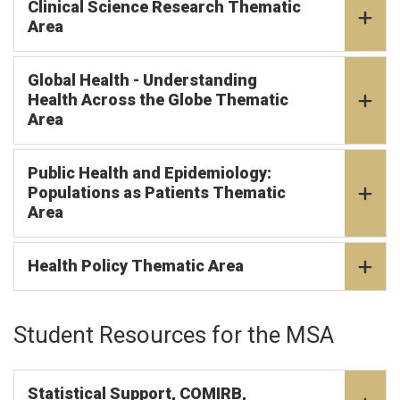
Clinical Science Research Thematic
Area
Global Health - Understanding
Health Across the Globe Thematic
Area
Public Health and Epidemiology:
Populations as Patients Thematic
Area
Health Policy Thematic Area
Student Resources for the MSA
Statistical Support, COMIRB,