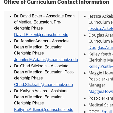
Office of Curriculum Contact Information
Jessica Acke
Dr. David Ecker –
Associate Dean
Curriculum 
of Medical Education, Pre-
Jessica.Acke
clerkship Phase
Douglas Aran
David.Ecker@cuanschutz.edu
Curriculum 
Dr. Jennifer Adams – Associate
Douglas.Ara
Dean of Medical Education,
Clerkship Phase
Kelley Yseth
Clerkship M
Jennifer.E.Adams@cuanschutz.edu
Kelley.Yset
Dr. Chad Stickrath –
Associate
Dean of Medical Education, Post-
Maggie How
clerkship Phase
Post-clerksh
Manager
Chad.Stickrath@cuanschutz.edu
Maggie.How
Dr. Katlynn Adkins – Assistant
Dean of Medical Education,
Post-clerksh
Clerkship Phase
Medical Scie
Katlynn.Adkins@cuanschutz.edu
DOCS:
Email