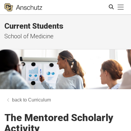
Tog
Current Students
Search
School of Medicine
Curriculum
The Mentored Scholarly
Activity