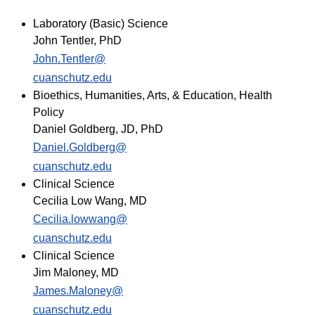
Laboratory (Basic) Science
John Tentler, PhD
John.Tentler@
cuanschutz.edu
Bioethics, Humanities, Arts, & Education, Health
Policy
Daniel Goldberg, JD, PhD
Daniel.Goldberg@
cuanschutz.edu​
Clinical Science
Cecilia Low Wang, MD
Cecilia.lowwang@
cuanschutz.edu
Clinical Science
Jim Maloney, MD
James.Maloney@
cuanschutz.edu​