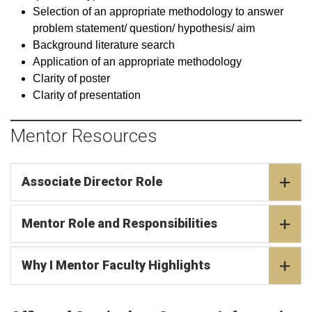
Selection of an appropriate methodology to answer
problem statement/ question/ hypothesis/ aim
Background literature search
Application of an appropriate methodology
Clarity of poster
Clarity of presentation
Mentor Resources
Associate Director Role
Mentor Role and Responsibilities
Why I Mentor Faculty Highlights