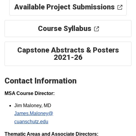
Available Project Submissions
Course Syllabus
Capstone Abstracts & Posters
2021-26
Contact Information
MSA Course Director:
Jim Maloney, MD
James.Maloney@
cuanschutz.edu​
Thematic Areas and Associate Directors: