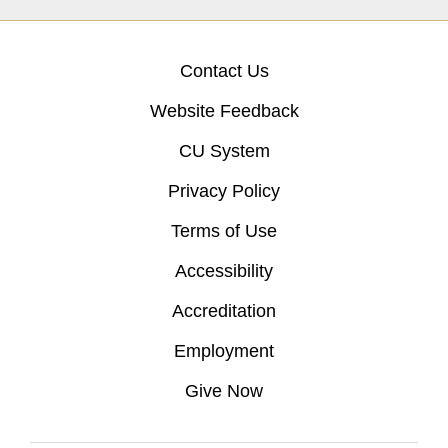
Contact Us
Website Feedback
CU System
Privacy Policy
Terms of Use
Accessibility
Accreditation
Employment
Give Now