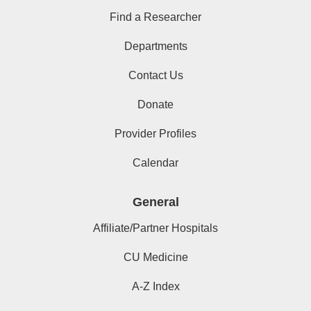
Find a Researcher
Departments
Contact Us
Donate
Provider Profiles
Calendar
General
Affiliate/Partner Hospitals
CU Medicine
A-Z Index