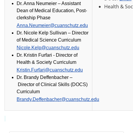
Dr. Anna Neumeier – Assistant
Health & Soc
Dean of Medical Education, Post-
clerkship Phase
Anna.Neumeier@cuanschutz.edu
Dr. Nicole Kelp Sullivan
–
Director
of Medical Science Curriculum
Nicole.Kelp@cuanschutz.edu
Dr. Kristin Furfari -
Director of
Health & Society Curriculum
Kristin.Furfari@cuanschutz.edu
Dr. Brandy Deffenbacher
–
Director of Clinical Skills (DOCS)
Curriculum
Brandy.Deffenbacher@cuanschutz.edu