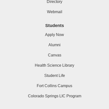
Directory
Webmail
Students
Apply Now
Alumni
Canvas
Health Science Library
Student Life
Fort Collins Campus
Colorado Springs LIC Program