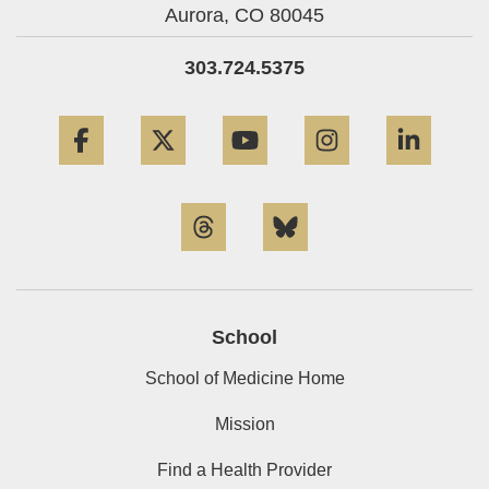
Aurora,
CO
80045
303.724.5375
Facebook
Twitter
YouTube
Instagram
Linke
Threads
Bluesky
School
School of Medicine Home
Mission
Find a Health Provider