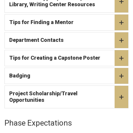
Library, Writing Center Resources
Tips for Finding a Mentor
Department Contacts
Tips for Creating a Capstone Poster
Badging
Project Scholarship/Travel
Opportunities
Phase Expectations