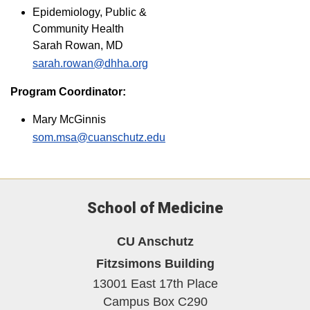
Epidemiology, Public &
Community Health
Sarah Rowan, MD
sarah.rowan@dhha.org
Program Coordinator:
Mary McGinnis
som.msa@cuanschutz.edu
School of Medicine
CU Anschutz
Fitzsimons Building
13001 East 17th Place
Campus Box C290