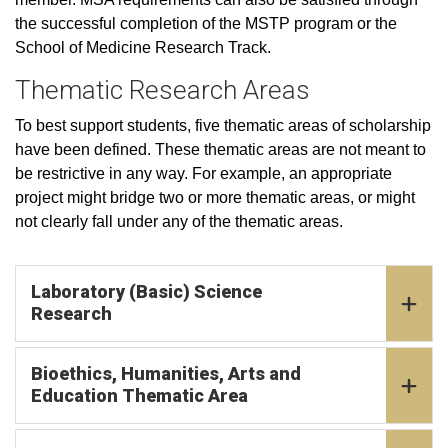
the successful completion of the MSTP program or the
School of Medicine Research Track.
Thematic Research Areas
To best support students, five thematic areas of scholarship
have been defined. These thematic areas are not meant to
be restrictive in any way. For example, an appropriate
project might bridge two or more thematic areas, or might
not clearly fall under any of the thematic areas.
Laboratory (Basic) Science
Research
Bioethics, Humanities, Arts and
Education Thematic Area