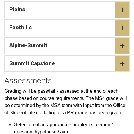
Plains
Foothills
Alpine-Summit
Summit Capstone
Assessments
Grading will be pass/fail - assessed at the end of each
phase based on course requirements. The MS4 grade will
be determined by the MSA team with input from the Office
of Student Life if a failing or a PR grade has been given.
Selection of an appropriate problem statement/
question/ hypothesis/ aim