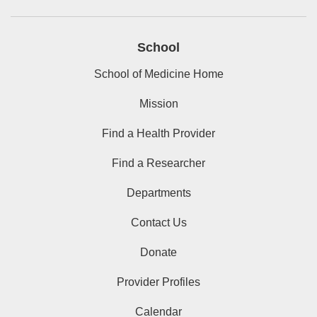
School
School of Medicine Home
Mission
Find a Health Provider
Find a Researcher
Departments
Contact Us
Donate
Provider Profiles
Calendar