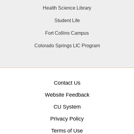
Health Science Library
Student Life
Fort Collins Campus
Colorado Springs LIC Program
Contact Us
Website Feedback
CU System
Privacy Policy
Terms of Use