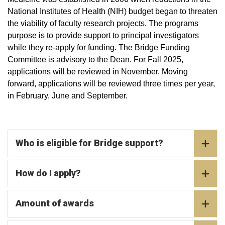
National Institutes of Health (NIH) budget began to threaten
the viability of faculty research projects. The programs
purpose is to provide support to principal investigators
while they re-apply for funding. The Bridge Funding
Committee is advisory to the Dean. For Fall 2025,
applications will be reviewed in November. Moving
forward, applications will be reviewed three times per year,
in February, June and September.
Who is eligible for Bridge support?
How do I apply?
Amount of awards