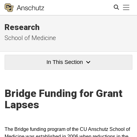
Tog
Research
Search
School of Medicine
In This Section
Bridge Funding for Grant
Lapses
The Bridge funding program of the CU Anschutz School of
Medicine was established in 2006 when reductions in the