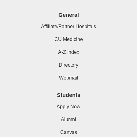
General
Affiliate/Partner Hospitals
CU Medicine
A-Z Index
Directory
Webmail
Students
Apply Now
Alumni
Canvas