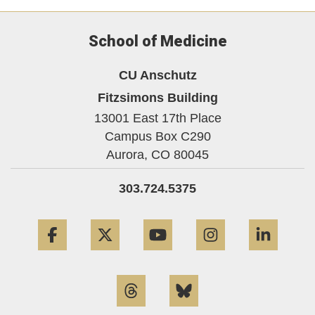
School of Medicine
CU Anschutz
Fitzsimons Building
13001 East 17th Place
Campus Box C290
Aurora,
CO
80045
303.724.5375
Facebook
Twitter
YouTube
Instagram
Linke
Threads
Bluesky