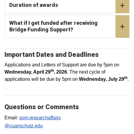
Duration of awards
What if I get funded after receiving
Bridge Funding Support?
Important Dates and Deadlines
Applications and Letters of Support are due by 5pm on
th
Wednesday, April 29
, 2026
. The next cycle of
th
applications will be due by 5pm on
Wednesday, July 29
.
Questions or Comments
Email:
som.researchaffairs
@cuanschutz.edu