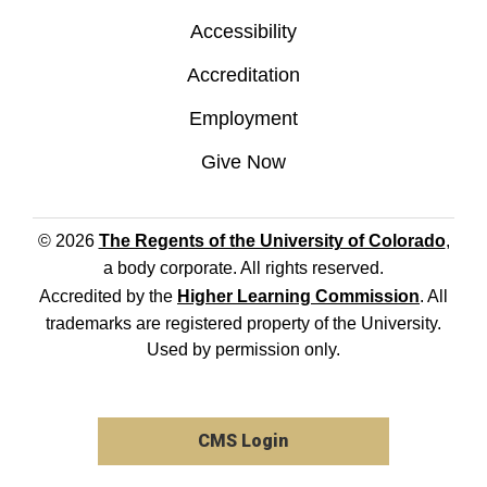
Accessibility
Accreditation
Employment
Give Now
© 2026
The Regents of the University of Colorado
,
a body corporate. All rights reserved.
Accredited by the
Higher Learning Commission
. All
trademarks are registered property of the University.
Used by permission only.
CMS Login