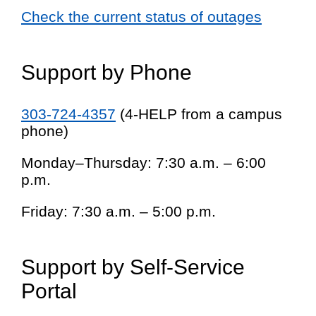
Check the current status of outages
Support by Phone
303-724-4357
(4-HELP from a campus
phone)
Monday–Thursday: 7:30 a.m. – 6:00
p.m.
Friday: 7:30 a.m. – 5:00 p.m.
Support by Self-Service
Portal