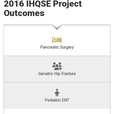
2016 IHQSE Project
Outcomes
Pancreatic Surgery
Geriatric Hip Fracture
Pediatric ENT