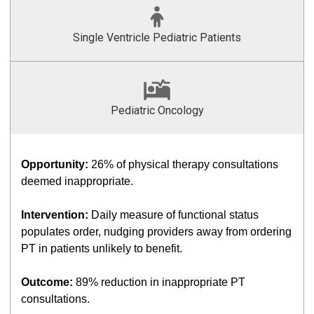
Single Ventricle Pediatric Patients
Pediatric Oncology
Opportunity:
26% of physical therapy consultations
deemed inappropriate.
Intervention:
Daily measure of functional status
populates order, nudging providers away from ordering
PT in patients unlikely to benefit.
Outcome:
89% reduction in inappropriate PT
consultations.