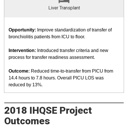
Liver Transplant
Opportunity:
Improve standardization of transfer of
bronchiolitis patients from ICU to floor.
Intervention:
Introduced transfer criteria and new
process for transfer readiness assessment.
Outcome:
Reduced time-to-transfer from PICU from
14.4 hours to 7.8 hours. Overall PICU LOS was
reduced by 13%.
2018 IHQSE Project
Outcomes