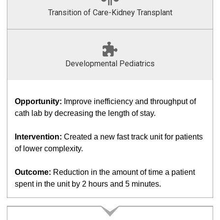
Transition of Care-Kidney Transplant
Developmental Pediatrics
Opportunity:
Improve inefficiency and throughput of
cath lab by decreasing the length of stay.
Intervention:
Created a new fast track unit for patients
of lower complexity.
Outcome:
Reduction in the amount of time a patient
spent in the unit by 2 hours and 5 minutes.