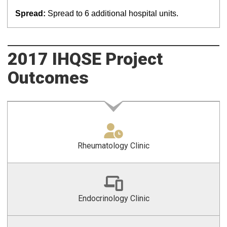
Spread:
Spread to 6 additional hospital units.
2017 IHQSE Project
Outcomes
Rheumatology Clinic
Endocrinology Clinic