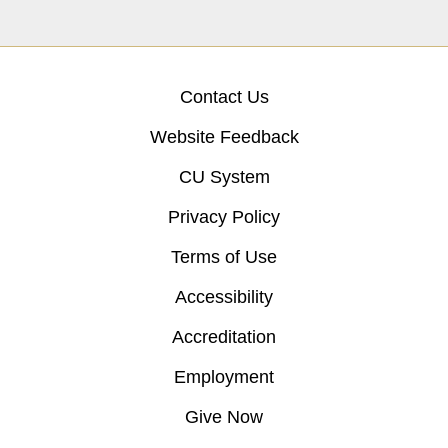
Contact Us
Website Feedback
CU System
Privacy Policy
Terms of Use
Accessibility
Accreditation
Employment
Give Now