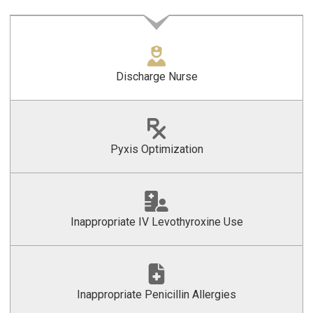
Discharge Nurse
Pyxis Optimization
Inappropriate IV Levothyroxine Use
Inappropriate Penicillin Allergies