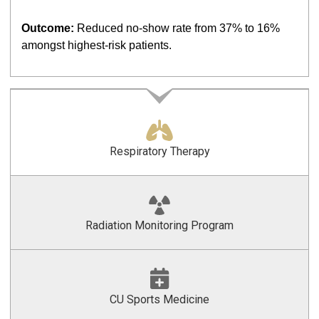
Outcome:
Reduced no-show rate from 37% to 16%
amongst highest-risk patients.
Respiratory Therapy
Radiation Monitoring Program
CU Sports Medicine