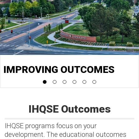
IMPROVING OUTCOMES
IHQSE Outcomes
IHQSE programs focus on your
development. The educational outcomes