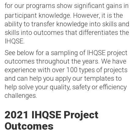
for
our programs
show significant gains in
participant knowledge. However, it is the
ability to transfer knowledge into skills and
skills into outcomes that differentiates the
IHQSE.
See below for a sampling of IHQSE project
outcomes throughout the years. We have
experience with over 100 types of projects
and can help you apply our templates to
help solve your quality, safety or efficiency
challenges.
2021 IHQSE Project
Outcomes