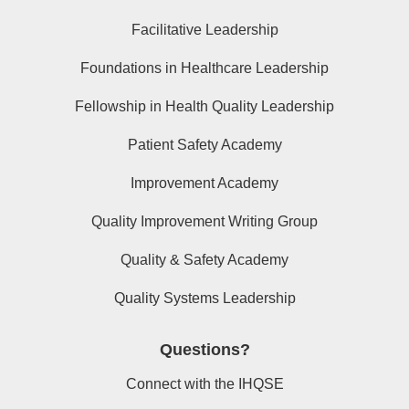
Facilitative Leadership
Foundations in Healthcare Leadership
Fellowship in Health Quality Leadership
Patient Safety Academy
Improvement Academy
Quality Improvement Writing Group
Quality & Safety Academy
Quality Systems Leadership
Questions?
Connect with the IHQSE