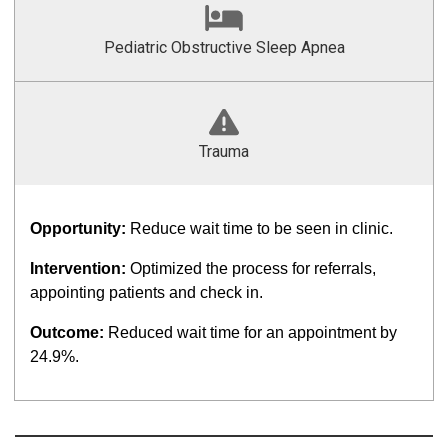
Pediatric Obstructive Sleep Apnea
Trauma
Opportunity:
Reduce wait time to be seen in clinic.
Intervention:
Optimized the process for referrals,
appointing patients and check in.
Outcome:
Reduced wait time for an appointment by
24.9%.