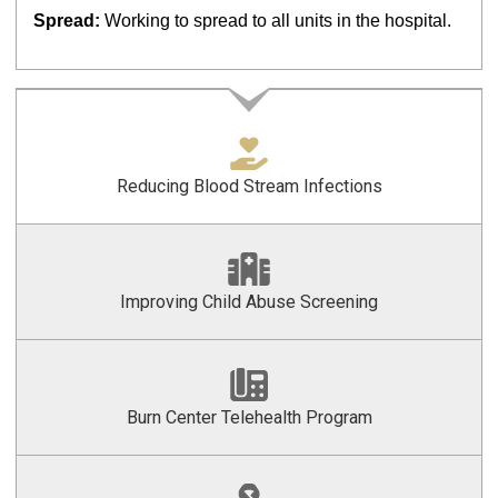
Spread:
Working to spread to all units in the hospital.
Reducing Blood Stream Infections
Improving Child Abuse Screening
Burn Center Telehealth Program