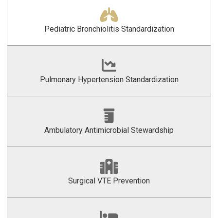
Pediatric Bronchiolitis Standardization
Pulmonary Hypertension Standardization
Ambulatory Antimicrobial Stewardship
Surgical VTE Prevention