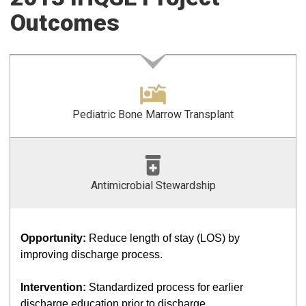
Outcomes
Pediatric Bone Marrow Transplant
Antimicrobial Stewardship
Opportunity:
Reduce length of stay (LOS) by
improving discharge process.
Intervention:
Standardized process for earlier
discharge education prior to discharge.