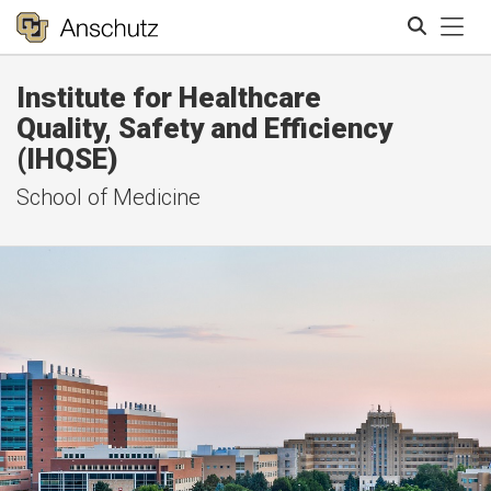
Tog
Institute for Healthcare
Search
Quality, Safety and Efficiency
(IHQSE)
School of Medicine