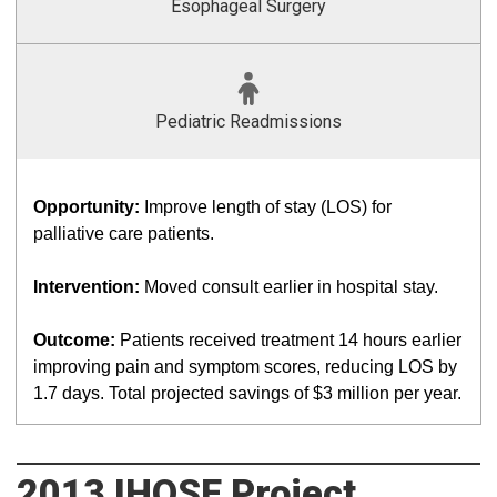
Esophageal Surgery
Pediatric Readmissions
Opportunity:
Improve length of stay (LOS) for
palliative care patients.
Intervention:
Moved consult earlier in hospital stay.
Outcome:
Patients received treatment 14 hours earlier
improving pain and symptom scores, reducing LOS by
1.7 days. Total projected savings of $3 million per year.
2013 IHQSE Project