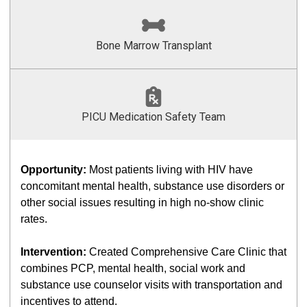
Bone Marrow Transplant
PICU Medication Safety Team
Opportunity:
Most patients living with HIV have
concomitant mental health, substance use disorders or
other social issues resulting in high no-show clinic
rates.
Intervention:
Created Comprehensive Care Clinic that
combines PCP, mental health, social work and
substance use counselor visits with transportation and
incentives to attend.