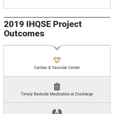
2019 IHQSE Project
Outcomes
Cardiac & Vascular Center
Timely Bedside Medication at Discharge