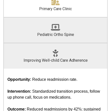
Primary Care Clinic
Pediatric Ortho Spine
Improving Well-child Care Adherence
Opportunity:
Reduce readmission rate.
Intervention:
Standardized transition process, follow
up phone call, focus on medications.
Outcome:
Reduced readmissions by 42%: sustained