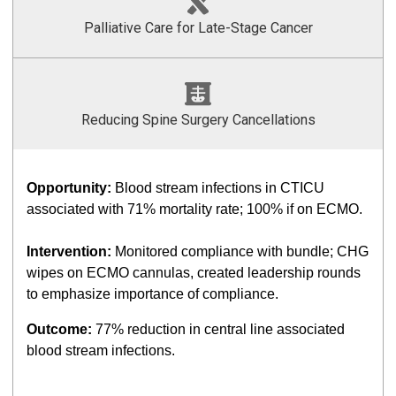
Palliative Care for Late-Stage Cancer
Reducing Spine Surgery Cancellations
Opportunity:
Blood stream infections in CTICU
associated with 71% mortality rate; 100% if on ECMO.
Intervention:
Monitored compliance with bundle; CHG
wipes on ECMO cannulas, created leadership rounds
to emphasize importance of compliance.
Outcome:
77% reduction in central line associated
blood stream infections.