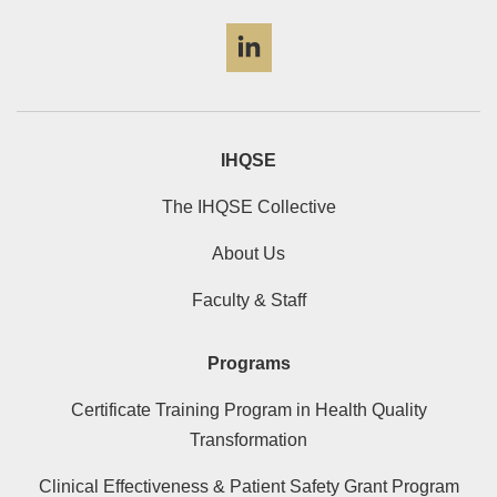
LinkedIn
IHQSE
The IHQSE Collective
About Us
Faculty & Staff
Programs
Certificate Training Program in Health Quality
Transformation
Clinical Effectiveness & Patient Safety Grant Program