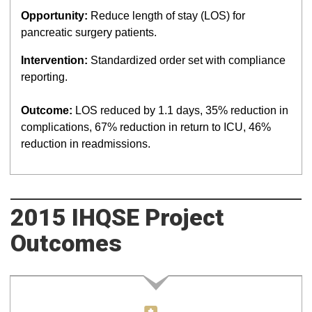
Opportunity:
Reduce length of stay (LOS) for
pancreatic surgery patients.
Intervention:
Standardized order set with compliance
reporting.
Outcome:
LOS reduced by 1.1 days, 35% reduction in
complications, 67% reduction in return to ICU, 46%
reduction in readmissions.
2015 IHQSE Project
Outcomes