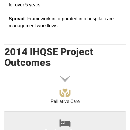
for over 5 years.
Spread:
Framework incorporated into hospital care
management workflows.
2014 IHQSE Project
Outcomes
Palliative Care