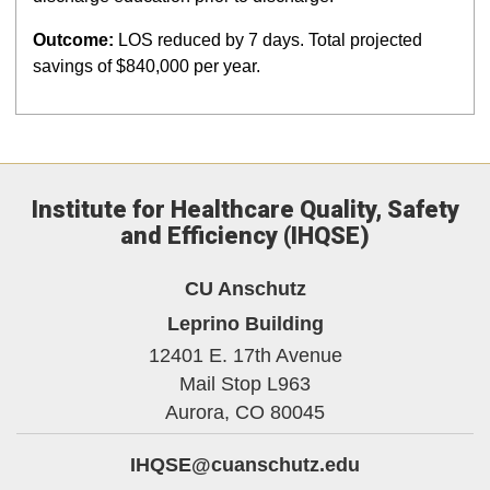
Outcome:
LOS reduced by 7 days. Total projected
savings of $840,000 per year.
Institute for Healthcare Quality, Safety
and Efficiency (IHQSE)
CU Anschutz
Leprino Building
12401 E. 17th Avenue
Mail Stop L963
Aurora,
CO
80045
IHQSE@cuanschutz.edu