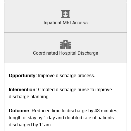
Inpatient MRI Access
Coordinated Hospital Discharge
Opportunity:
Improve discharge process.
Intervention:
Created discharge nurse to improve
discharge planning.
Outcome:
Reduced time to discharge by 43 minutes,
length of stay by 1 day and doubled rate of patients
discharged by 11am.