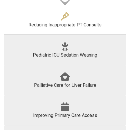
Reducing Inappropriate PT Consults
Pediatric ICU Sedation Weaning
Palliative Care for Liver Failure
Improving Primary Care Access