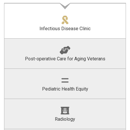
Infectious Disease Clinic
Post-operative Care for Aging Veterans
Pediatric Health Equity
Radiology