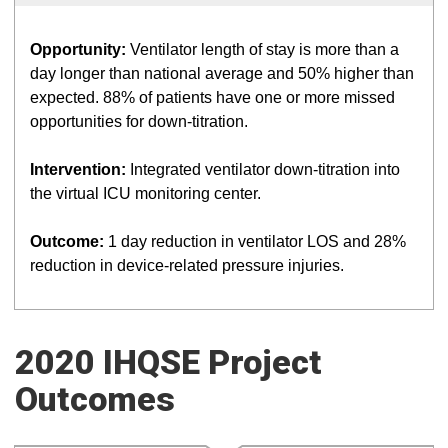
Opportunity:
Ventilator length of stay is more than a
day longer than national average and 50% higher than
expected. 88% of patients have one or more missed
opportunities for down-titration.
Intervention:
Integrated ventilator down-titration into
the virtual ICU monitoring center.
Outcome:
1 day reduction in ventilator LOS and 28%
reduction in device-related pressure injuries.
2020 IHQSE Project
Outcomes