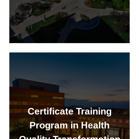
Certificate Training Program
Certificate Training
Program in Health
Learn More