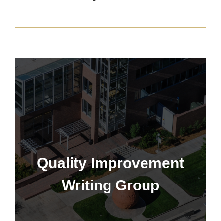
Quality Improvement Writing
Group
Quality Improvement
Writing Group