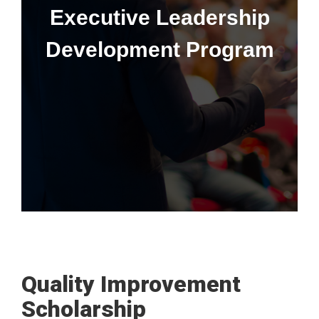
Executive Leadership
Development Program
Learn More
This program is only available to senior leaders at the CU
Anschutz School of Medicine at the division head, vice chair,
and department chair levels.
Quality Improvement
Scholarship