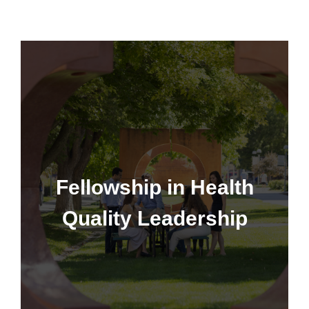
Fellowship in Health Quality
Leadership
Fellowship in Health
Quality Leadership
Learn More