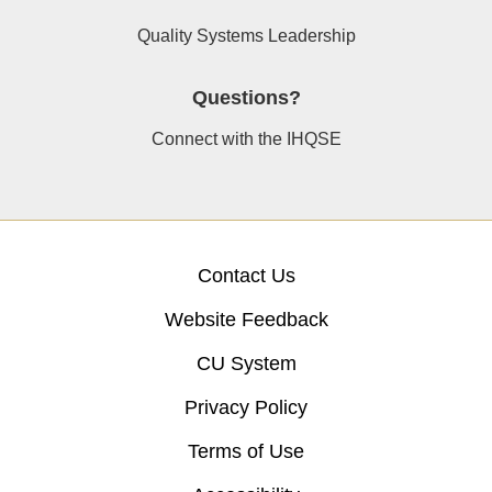
Quality Systems Leadership
Questions?
Connect with the IHQSE
Contact Us
Website Feedback
CU System
Privacy Policy
Terms of Use