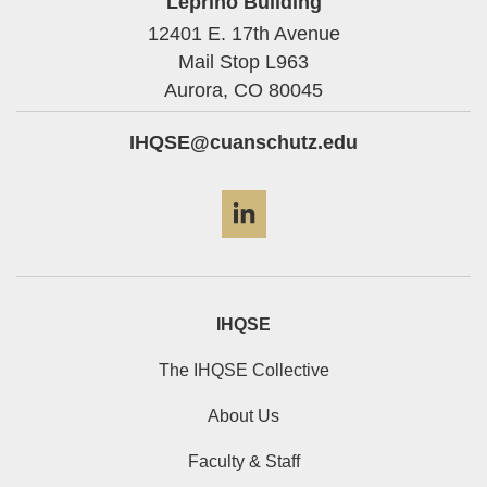
Leprino Building
12401 E. 17th Avenue
Mail Stop L963
Aurora,
CO
80045
IHQSE@cuanschutz.edu
LinkedIn
IHQSE
The IHQSE Collective
About Us
Faculty & Staff