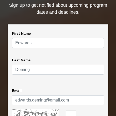
Sign up to get notified about upcoming program
dates and deadlines.
First Name
Last Name
Email