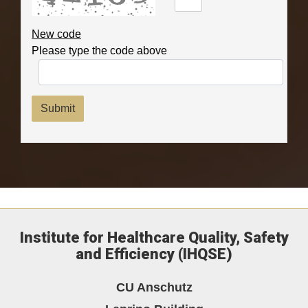
New code
Please type the code above
Submit
Institute for Healthcare Quality, Safety
and Efficiency (IHQSE)
CU Anschutz