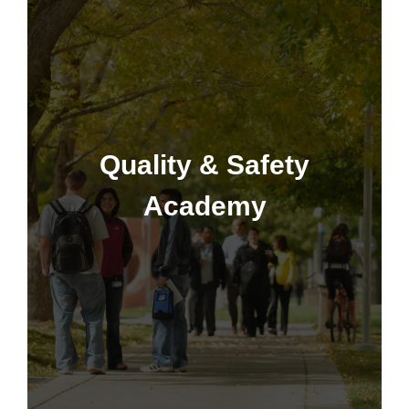
Quality & Safety Academy
Quality & Safety
Academy
Learn More