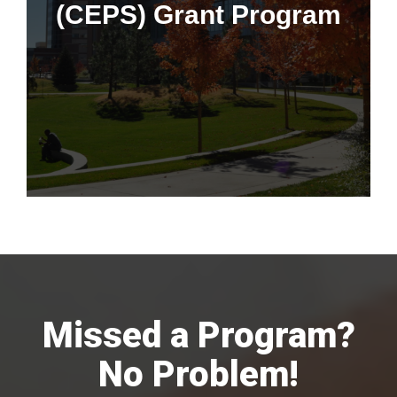
(CEPS) Grant Program
This program is only available to faculty, trainees, and staff at
University of Colorado Hospital and Children's Hospital
Colorado.
Missed a Program?
No Problem!