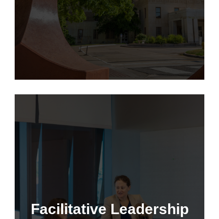
Learn More
Facilitative Leadership
Facilitative Leadership