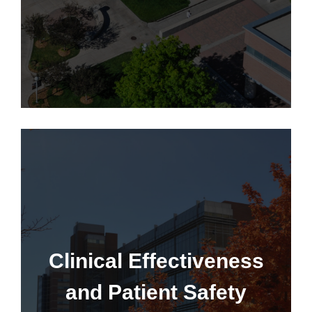
Learn More
CEPS Grant Program
Clinical Effectiveness
and Patient Safety
Learn More