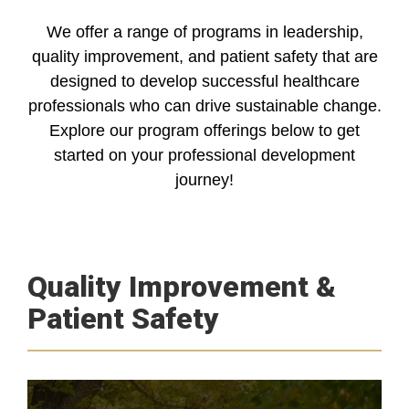
We offer a range of programs in leadership,
quality improvement, and patient safety that are
designed to develop successful healthcare
professionals who can drive sustainable change.
Explore our program offerings below to get
started on your professional development
journey!
Quality Improvement &
Patient Safety