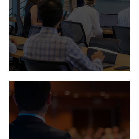
Learn More
This program is available only to employees of the University
of Colorado, Children's Hospital Colorado, and University of
Colorado Hospital.
Executive Leadership
Development Program