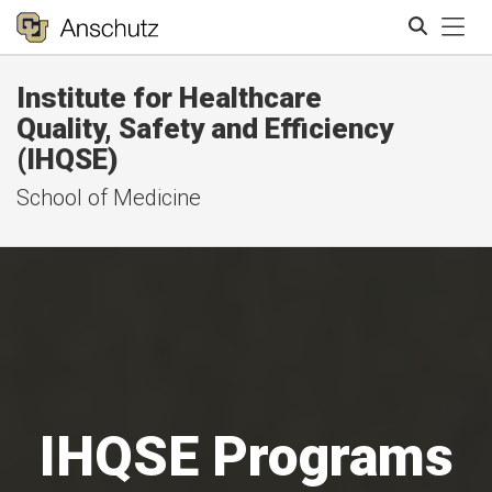
Tog
Institute for Healthcare
Search
Quality, Safety and Efficiency
(IHQSE)
School of Medicine
IHQSE Programs