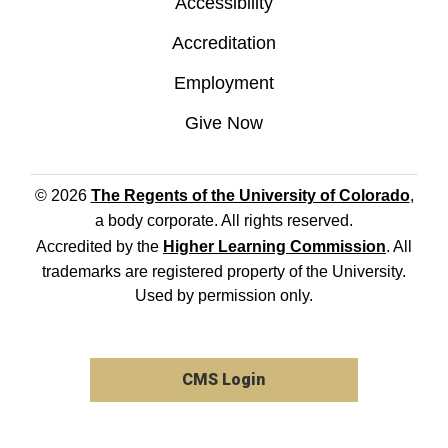
Accessibility
Accreditation
Employment
Give Now
© 2026
The Regents of the University of Colorado
,
a body corporate. All rights reserved.
Accredited by the
Higher Learning Commission
. All
trademarks are registered property of the University.
Used by permission only.
CMS Login