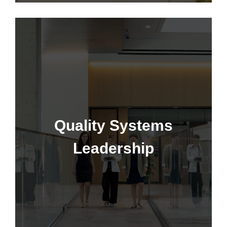
Quality Systems Leadership
Quality Systems
Leadership
Learn More