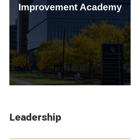
Improvement Academy
Learn More
This program is only available to employees of the CU
Anschutz School of Medicine, University of Colorado Hospital,
Children's Hospital Colorado, and the IHQSE Collective.
Leadership