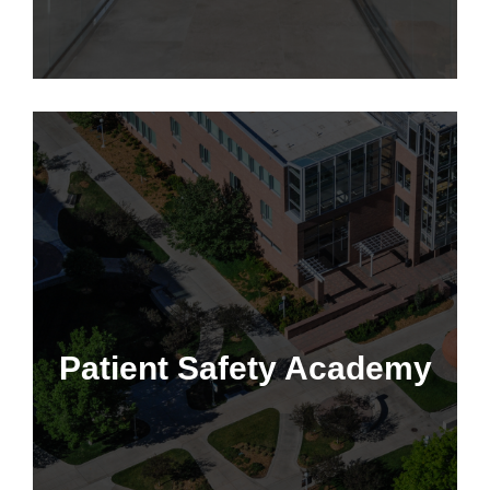
Patient Safety Academy
Patient Safety Academy
Learn More
This program is only available to employees of the CU
Anschutz School of Medicine, Children's Hospital Colorado,
University of Colorado, and IHQSE Collective Members.