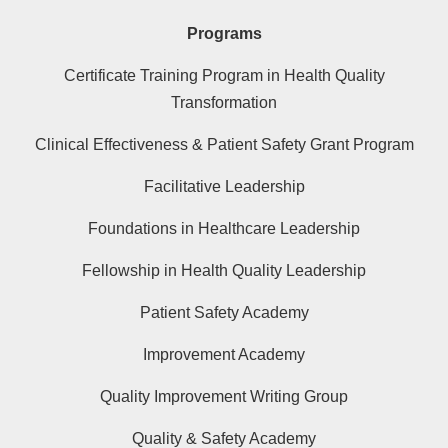
Programs
Certificate Training Program in Health Quality
Transformation
Clinical Effectiveness & Patient Safety Grant Program
Facilitative Leadership
Foundations in Healthcare Leadership
Fellowship in Health Quality Leadership
Patient Safety Academy
Improvement Academy
Quality Improvement Writing Group
Quality & Safety Academy