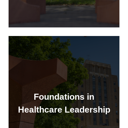
Foundations in Healthcare
Leadership
Foundations in
Healthcare Leadership