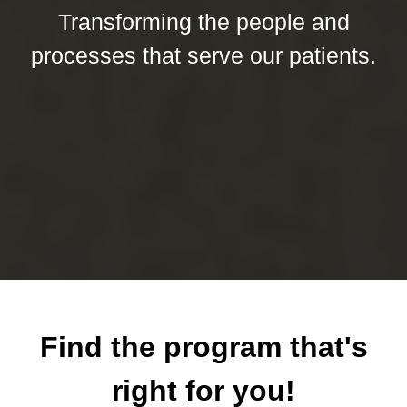
Transforming the people and
processes that serve our patients.
Find the program that's
right for you!