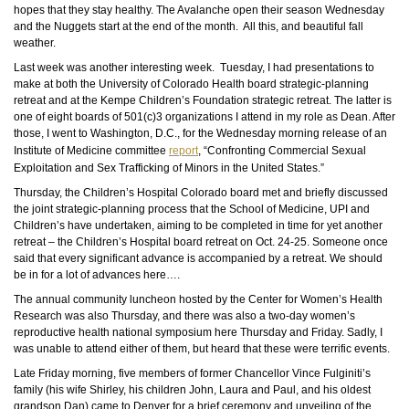
hopes that they stay healthy. The Avalanche open their season Wednesday
and the Nuggets start at the end of the month. All this, and beautiful fall
weather.
Last week was another interesting week. Tuesday, I had presentations to
make at both the University of Colorado Health board strategic-planning
retreat and at the Kempe Children’s Foundation strategic retreat. The latter is
one of eight boards of 501(c)3 organizations I attend in my role as Dean. After
those, I went to Washington, D.C., for the Wednesday morning release of an
Institute of Medicine committee
report
, “Confronting Commercial Sexual
Exploitation and Sex Trafficking of Minors in the United States.”
Thursday, the Children’s Hospital Colorado board met and briefly discussed
the joint strategic-planning process that the School of Medicine, UPI and
Children’s have undertaken, aiming to be completed in time for yet another
retreat – the Children’s Hospital board retreat on Oct. 24-25. Someone once
said that every significant advance is accompanied by a retreat. We should
be in for a lot of advances here….
The annual community luncheon hosted by the Center for Women’s Health
Research was also Thursday, and there was also a two-day women’s
reproductive health national symposium here Thursday and Friday. Sadly, I
was unable to attend either of
them,
but heard that these were terrific events.
Late Friday morning, five members of former Chancellor Vince Fulginiti’s
family (his wife Shirley, his children John, Laura
and
Paul, and his oldest
grandson Dan) came to Denver for a brief ceremony and unveiling of the