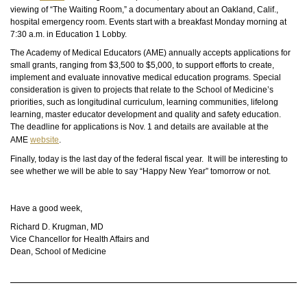
viewing of “The Waiting Room,” a documentary about an Oakland, Calif.,
hospital emergency room. Events start with a breakfast Monday morning at
7:30 a.m. in Education 1 Lobby.
The Academy of Medical Educators (AME) annually accepts applications for
small grants, ranging from $3,500 to $5,000, to support efforts to create,
implement and evaluate innovative medical education programs. Special
consideration is given to projects that relate to the School of Medicine’s
priorities, such as longitudinal curriculum, learning communities, lifelong
learning, master educator development
and
quality and safety education.
The deadline for applications is Nov. 1 and details are available at the
AME
website
.
Finally, today is the last day of the federal fiscal year. It will be interesting to
see whether we will be able to say “Happy New Year” tomorrow or not.
Have a good week,
Richard D. Krugman, MD
Vice Chancellor for Health Affairs and
Dean, School of Medicine