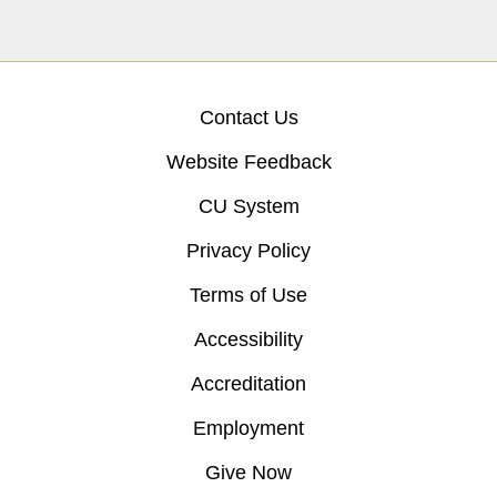
Contact Us
Website Feedback
CU System
Privacy Policy
Terms of Use
Accessibility
Accreditation
Employment
Give Now