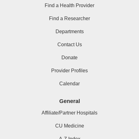
Find a Health Provider
Find a Researcher
Departments
Contact Us
Donate
Provider Profiles
Calendar
General
Affiliate/Partner Hospitals
CU Medicine
A-Z Index