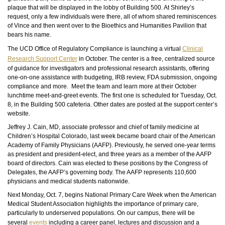
plaque that will be displayed in the lobby of Building 500. At Shirley’s
request, only a few individuals were there, all of whom shared reminiscences
of Vince and then went over to the Bioethics and Humanities Pavilion that
bears his name.
The UCD Office of Regulatory Compliance is launching a virtual
Clinical
Research Support Center
in October. The center is a free, centralized source
of guidance for investigators and professional research assistants, offering
one-on-one assistance with budgeting, IRB review, FDA submission, ongoing
compliance and more. Meet the team and learn more at their October
lunchtime meet-and-greet events. The first one is scheduled for Tuesday, Oct.
8, in the Building 500 cafeteria. Other dates are posted at the support center’s
website.
Jeffrey J. Cain, MD, associate professor and chief of family medicine at
Children’s Hospital Colorado, last week became board chair of the American
Academy of Family Physicians (AAFP). Previously, he served one-year terms
as president and president-elect, and three years as a member of the AAFP
board of directors. Cain was elected to these positions by the Congress of
Delegates, the AAFP’s governing body. The AAFP represents 110,600
physicians and medical students nationwide.
Next Monday, Oct. 7, begins National Primary Care Week when the American
Medical Student Association highlights the importance of primary care,
particularly to underserved populations. On our campus, there will be
several
events
including a career panel, lectures and discussion and a