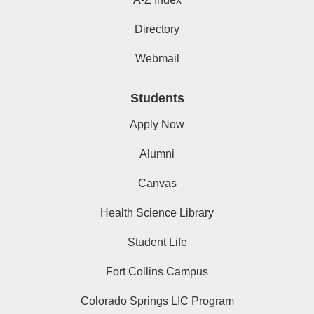
Directory
Webmail
Students
Apply Now
Alumni
Canvas
Health Science Library
Student Life
Fort Collins Campus
Colorado Springs LIC Program