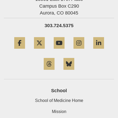
Campus Box C290
Aurora,
CO
80045
303.724.5375
Facebook
Twitter
YouTube
Instagram
Linke
Threads
Bluesky
School
School of Medicine Home
Mission