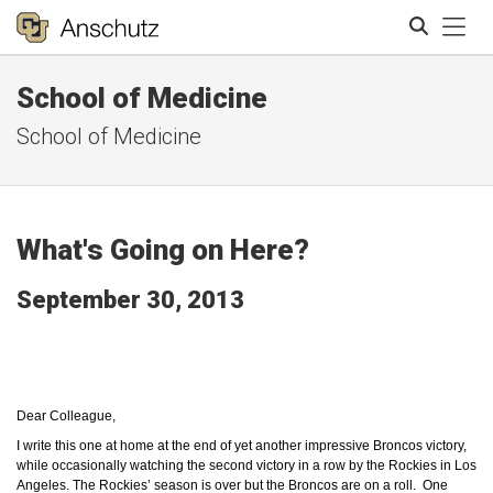
Tog
School of Medicine
Search
School of Medicine
What's Going on Here?
September 30, 2013
Dear Colleague,
I write this one at home at the end of yet another impressive Broncos victory,
while occasionally watching the second victory in a row by the Rockies in Los
Angeles. The Rockies’ season is over but the Broncos are on a roll. One