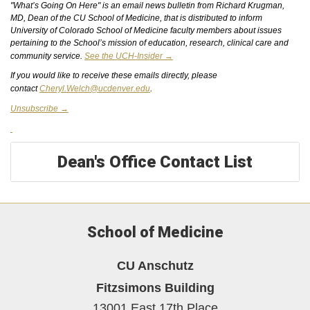
"What’s Going On Here" is an email news bulletin from Richard Krugman,
MD, Dean of the CU School of Medicine, that is distributed to inform
University of Colorado School of Medicine faculty members about issues
pertaining to the School’s mission of education, research, clinical care and
community service.
See the UCH-Insider →
If you would like to receive these emails directly, please
contact
Cheryl.Welch@ucdenver.edu
.
Unsubscribe →
Dean's Office Contact List
School of Medicine
CU Anschutz
Fitzsimons Building
13001 East 17th Place