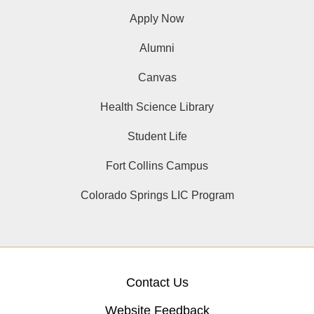
Apply Now
Alumni
Canvas
Health Science Library
Student Life
Fort Collins Campus
Colorado Springs LIC Program
Contact Us
Website Feedback