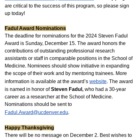
are critical to the success of this program, so please sign
up today!
Fadul Award Nominations
The deadline for nominations for the 2024 Steven Fadul
Award is Sunday, December 15. The award honors the
contributions of outstanding professional research
assistants or staff in comparable positions in the School of
Medicine. Nominees should show initiative in expanding
the scope of their work and by mentoring trainees. More
information is available at the award’s
website
. The award
is named in honor of
Steven Fadul,
who had a 30-year
career as a researcher at the School of Medicine.
Nominations should be sent to
Fadul.Award@ucdenver.edu
.
Happy Thanksgiving
There will be no message on December 2. Best wishes to