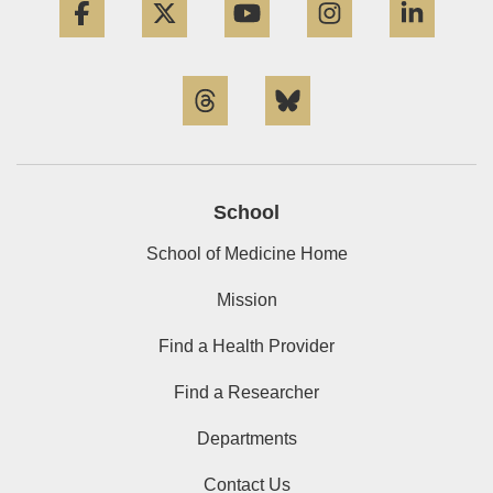
Threads
Bluesky
School
School of Medicine Home
Mission
Find a Health Provider
Find a Researcher
Departments
Contact Us