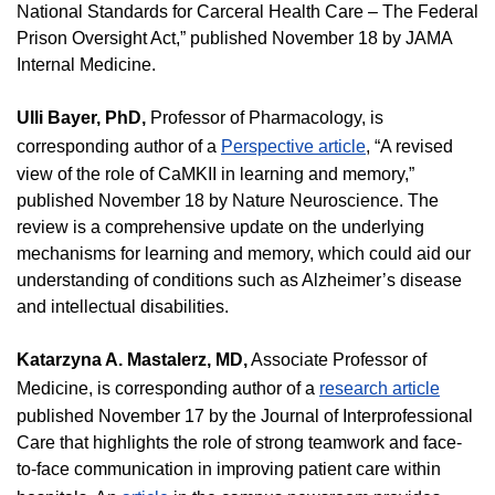
National Standards for Carceral Health Care – The Federal
Prison Oversight Act,” published November 18 by JAMA
Internal Medicine.
Ulli Bayer, PhD,
Professor of Pharmacology, is
corresponding author of a
Perspective article
, “A revised
view of the role of CaMKII in learning and memory,”
published November 18 by Nature Neuroscience. The
review is a comprehensive update on the underlying
mechanisms for learning and memory, which could aid our
understanding of conditions such as Alzheimer’s disease
and intellectual disabilities.
Katarzyna A. Mastalerz, MD,
Associate Professor of
Medicine, is corresponding author of a
research article
published November 17 by the Journal of Interprofessional
Care that highlights the role of strong teamwork and face-
to-face communication in improving patient care within