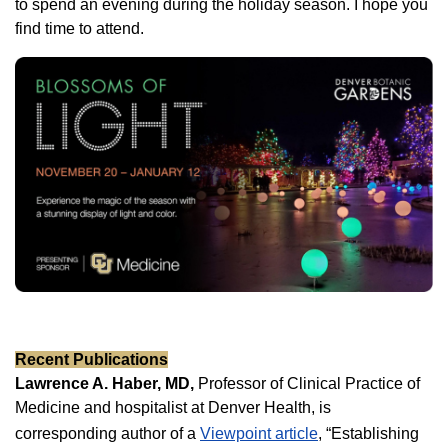
to spend an evening during the holiday season. I hope you
find time to attend.
Recent Publications
Lawrence A. Haber, MD,
Professor of Clinical Practice of
Medicine and hospitalist at Denver Health, is
corresponding author of a
Viewpoint article
, “Establishing