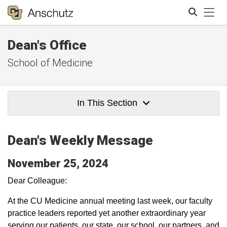
Tog
Dean's Office
Search
School of Medicine
In This Section
Dean's Weekly Message
November 25, 2024
Dear Colleague:
At the CU Medicine annual meeting last week, our faculty
practice leaders reported yet another extraordinary year
serving our patients, our state, our school, our partners, and