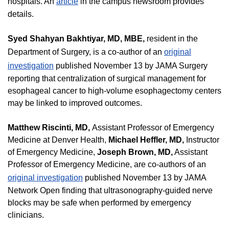
hospitals. An
article
in the campus newsroom provides
details.
Syed Shahyan Bakhtiyar, MD, MBE,
resident in the
Department of Surgery, is a co-author of an
original
investigation
published November 13 by JAMA Surgery
reporting that centralization of surgical management for
esophageal cancer to high-volume esophagectomy centers
may be linked to improved outcomes.
Matthew Riscinti, MD,
Assistant Professor of Emergency
Medicine at Denver Health,
Michael Heffler, MD,
Instructor
of Emergency Medicine,
Joseph Brown, MD,
Assistant
Professor of Emergency Medicine, are co-authors of an
original investigation
published November 13 by JAMA
Network Open finding that ultrasonography-guided nerve
blocks may be safe when performed by emergency
clinicians.