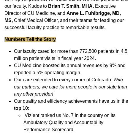
our faculty. Kudos to
Brian T. Smith, MHA,
Executive
Director of CU Medicine, and
Anne L. Fuhlbrigge, MD,
MS,
Chief Medical Officer, and their teams for leading our
successful faculty practice to remarkable results.
Numbers Tell the Story
Our faculty cared for more than 772,500 patients in 4.5
million patient visits in fiscal year 2024.
CU Medicine boosted its annual revenues by 9% and
reported a 5% operating margin.
Our care extended to every corner of Colorado.
With
our partners, we care for more people in our state than
any other provider!
Our quality and efficiency achievements have us in the
top 10
:
Vizient ranked us No. 7 in the country on its
Ambulatory Quality and Accountability
Performance Scorecard.