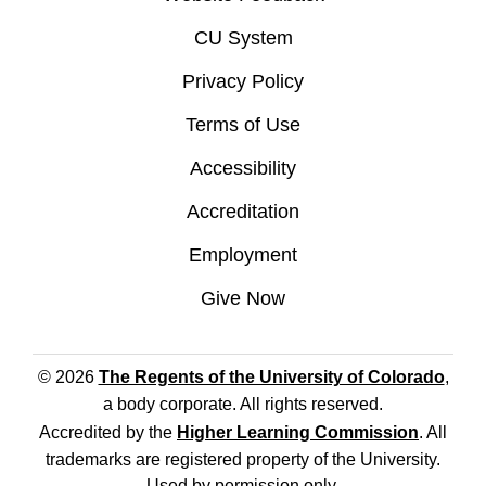
CU System
Privacy Policy
Terms of Use
Accessibility
Accreditation
Employment
Give Now
© 2026
The Regents of the University of Colorado
,
a body corporate. All rights reserved.
Accredited by the
Higher Learning Commission
. All
trademarks are registered property of the University.
Used by permission only.