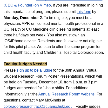
(CEO & Founder) on Vimeo
. If you are interested in joining
this important pilot program, please submit
this form
by
Monday, December 2.
To be eligible, you must be a
physician, APP, or licensed mental health professional in a
UCHealth or CU Medicine clinic seeing patients at least
three half days per week. You also must own an
iOS/iPhone device. Residents and fellows are not eligible
for this pilot phase. We plan to offer the same program for
child health faculty and Children’s Hospital Colorado soon.
Faculty Judges Needed
Please
sign up to be a judge
for the 39th Annual Virtual
Student Research Forum Poster Presentations, which will
be held on Tuesday, December 10, from 1 p.m. to 3 p.m.
Judges are needed for 1-hour shifts. For additional
information, visit the
Annual Research Forum website
. For
questions, contact Mary McGinnis at
coloradoresearchtrack@cuanschutz.edu
. Faculty judges