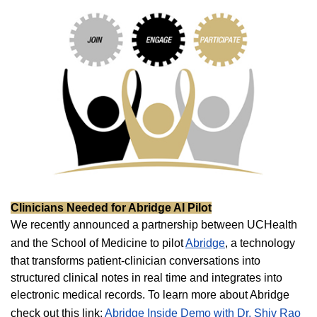
Clinicians Needed for Abridge AI Pilot
We recently announced a partnership between UCHealth
and the School of Medicine to pilot
Abridge
, a technology
that transforms patient-clinician conversations into
structured clinical notes in real time and integrates into
electronic medical records. To learn more about Abridge
check out this link:
Abridge Inside Demo with Dr. Shiv Rao