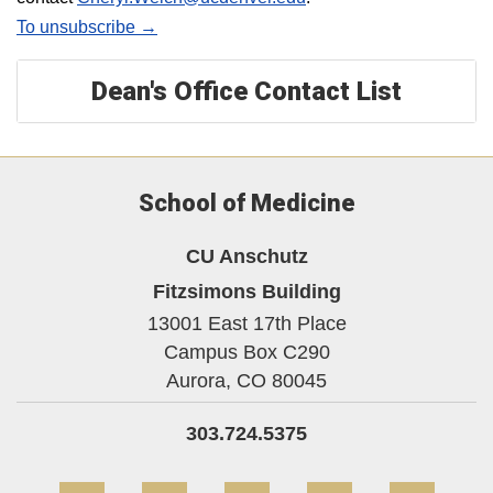
To unsubscribe →
Dean's Office Contact List
School of Medicine
CU Anschutz
Fitzsimons Building
13001 East 17th Place
Campus Box C290
Aurora,
CO
80045
303.724.5375
Facebook
Twitter
YouTube
Instagram
Linke