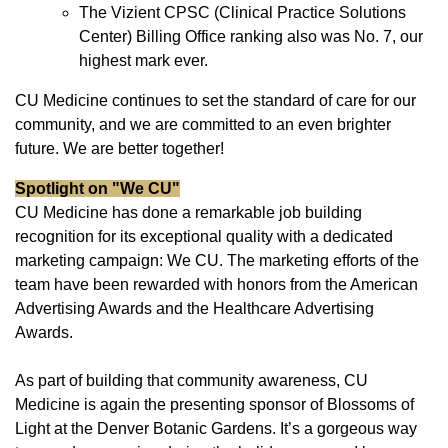
The Vizient CPSC (Clinical Practice Solutions
Center) Billing Office ranking also was No. 7, our
highest mark ever.
CU Medicine continues to set the standard of care for our
community, and we are committed to an even brighter
future. We are better together!
Spotlight on "We CU"
CU Medicine has done a remarkable job building
recognition for its exceptional quality with a dedicated
marketing campaign: We CU. The marketing efforts of the
team have been rewarded with honors from the American
Advertising Awards and the Healthcare Advertising
Awards.
As part of building that community awareness, CU
Medicine is again the presenting sponsor of Blossoms of
Light at the Denver Botanic Gardens. It’s a gorgeous way