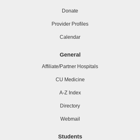
Donate
Provider Profiles
Calendar
General
Affiliate/Partner Hospitals
CU Medicine
A-Z Index
Directory
Webmail
Students