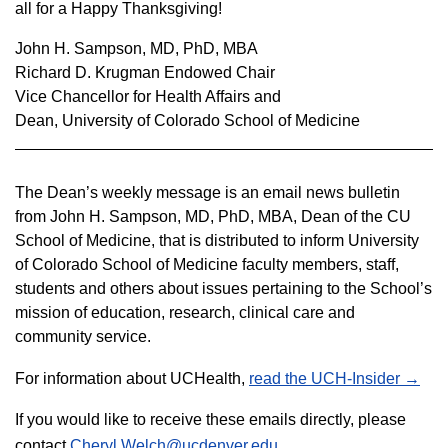
all for a Happy Thanksgiving!
John H. Sampson, MD, PhD, MBA
Richard D. Krugman Endowed Chair
Vice Chancellor for Health Affairs and
Dean, University of Colorado School of Medicine
The Dean’s weekly message is an email news bulletin
from John H. Sampson, MD, PhD, MBA, Dean of the CU
School of Medicine, that is distributed to inform
University
of Colorado School of Medicine faculty members, staff,
students and others about issues pertaining to the School’s
mission of education, research, clinical care and
community service.
For information about UCHealth,
read the UCH-Insider →
If you would like to receive these emails directly, please
contact
Cheryl.Welch@ucdenver.edu
.