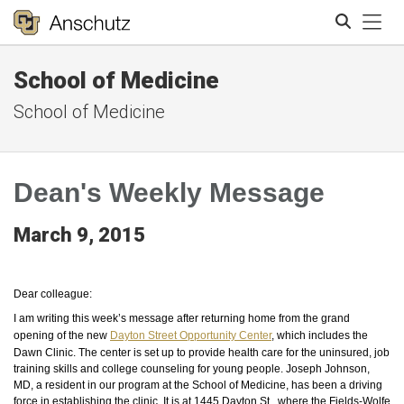
Tog
School of Medicine
Search
School of Medicine
Dean's Weekly Message
March 9, 2015
Dear colleague:
I am writing this week’s message after returning home from the grand
opening of the new
Dayton Street Opportunity Center
, which includes the
Dawn Clinic. The center is set up to provide health care for the uninsured, job
training skills and college counseling for young people. Joseph Johnson,
MD, a resident in our program at the School of Medicine, has been a driving
force in establishing the clinic. It is at 1445 Dayton St., where the Fields-Wolfe