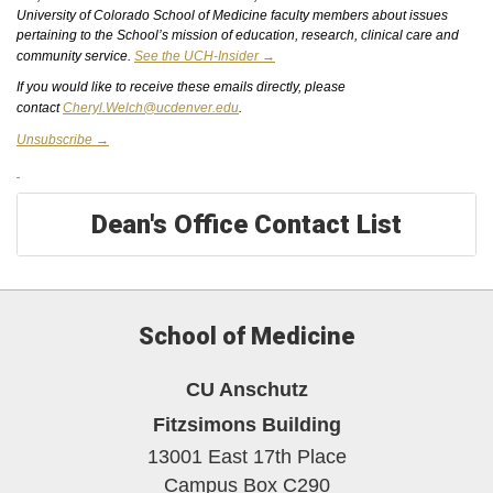
University of Colorado School of Medicine faculty members about issues
pertaining to the School’s mission of education, research, clinical care
and
community service.
See the UCH-Insider →
If you would like to receive these emails directly, please
contact
Cheryl.Welch@ucdenver.edu
.
Unsubscribe →
Dean's Office Contact List
School of Medicine
CU Anschutz
Fitzsimons Building
13001 East 17th Place
Campus Box C290