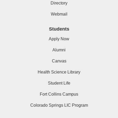
Directory
Webmail
Students
Apply Now
Alumni
Canvas
Health Science Library
Student Life
Fort Collins Campus
Colorado Springs LIC Program