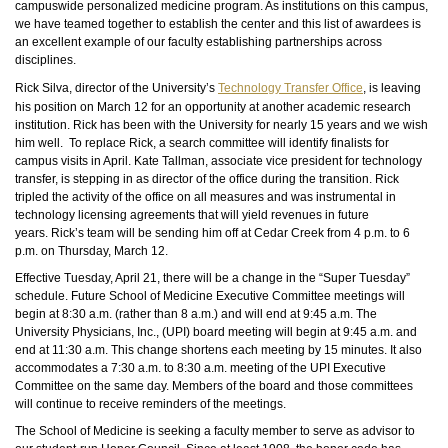
campuswide personalized medicine program. As institutions on this campus,
we have teamed together to establish the center and this list of awardees is
an excellent example of our faculty establishing partnerships across
disciplines.
Rick Silva, director of the University’s
Technology Transfer Office
, is leaving
his position on March 12 for an opportunity at another academic research
institution. Rick has been with the University for nearly 15 years and we wish
him well. To replace Rick, a search committee will identify finalists for
campus visits in April. Kate Tallman, associate vice president for technology
transfer, is stepping in as director of the office during the transition. Rick
tripled the activity of the office on all measures and was instrumental in
technology licensing agreements that will yield revenues in future
years. Rick’s team will be sending him off at Cedar Creek from 4 p.m. to 6
p.m. on Thursday, March 12.
Effective Tuesday, April 21, there will be a change in the “Super Tuesday”
schedule. Future School of Medicine Executive Committee meetings will
begin at 8:30 a.m. (rather than 8 a.m.) and will end at 9:45 a.m. The
University Physicians, Inc., (UPI) board meeting will begin at 9:45 a.m. and
end at 11:30 a.m. This change shortens each meeting by 15 minutes. It also
accommodates a 7:30 a.m. to 8:30 a.m. meeting of the UPI Executive
Committee on the same day. Members of the board and those committees
will continue to receive reminders of the meetings.
The School of Medicine is seeking a faculty member to serve as
advisor
to