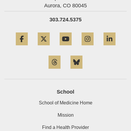
Aurora,
CO
80045
303.724.5375
Facebook
Twitter
YouTube
Instagram
Linke
Threads
Bluesky
School
School of Medicine Home
Mission
Find a Health Provider