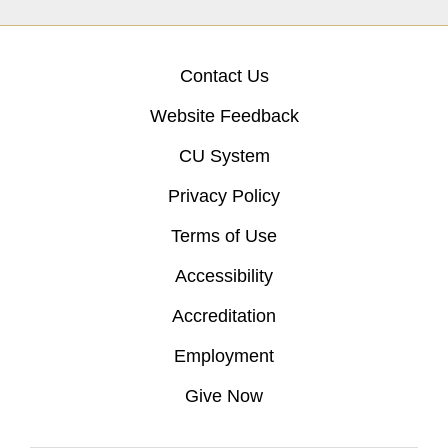
Contact Us
Website Feedback
CU System
Privacy Policy
Terms of Use
Accessibility
Accreditation
Employment
Give Now