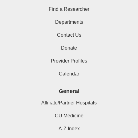
Find a Researcher
Departments
Contact Us
Donate
Provider Profiles
Calendar
General
Affiliate/Partner Hospitals
CU Medicine
A-Z Index