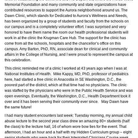
Memorial Foundation and many
community
and state organizations have
contributed resources to support the Aurora neighborhood around us. The
Dawn Clinic, which stands for Dedicated to Aurora’s Wellness and Needs,
has been organized by a group of students and faculty from the schools on
our campus and is a
completely
volunteer effort. I was surprised and very
honored to have them name the room our health professional students will
work in at the clinic the Krugman Care Hub. The support for the clinic has
come from all the schools, hospitals and the chancellor’s office on this
campus. Amy Barton,
PhD
, RN, associate dean for clinical and community
affairs in the College of Nursing, and I were proud to represent the campus at
this celebration.
This clinic reminded me of a clinic I worked at 43 years ago when I was at
National Institutes of Health. Mike Kappy, MD,
PhD
, professor of pediatrics
here, had started a free clinic in Anacostia in SE Washington, D.C., the
poorest part of the district, which at that time had no physicians. The clinic
was staffed by the physicians who were in the Public Health Service and was
open evenings. Eventually, the Washington, D.C., Health Department took it
over and it has been serving their community ever since. May Dawn have
the same future!
I had many student encounters last week: Tuesday morning, my annual child
abuse lecture to the second year class drew an amazing 80+ students (half
the class) to the lecture hall, 16 of whom wore bow ties for the event. That
afternoon, I had an hour and a half with my Hidden Curriculum group – eight
senior students who were back for their Integrated Clinicians Course week