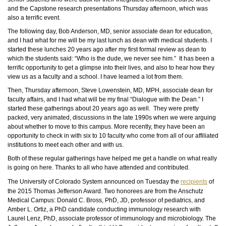
and the Capstone research presentations Thursday afternoon, which was
also a terrific event.
The following day, Bob Anderson, MD, senior associate dean for education,
and I had what for me will be my last lunch as dean with medical students. I
started these lunches 20 years ago after my first formal review as dean to
which the students said: “Who is the dude, we never see him.” It has been a
terrific opportunity to get a glimpse into their lives, and also to hear how they
view us as a faculty and a school. I have learned a lot from them.
Then, Thursday afternoon, Steve Lowenstein, MD, MPH, associate dean for
faculty affairs, and I had what will be my final “Dialogue with the Dean.” I
started these gatherings about 20 years ago as well. They were pretty
packed, very animated, discussions in the late 1990s when we were arguing
about whether to move to this campus. More recently, they have been an
opportunity to check in with six to 10 faculty who come from all of our affiliated
institutions to meet each other and with us.
Both of these regular gatherings have helped me get a handle on what really
is going on here. Thanks to all who have attended and contributed.
The University of Colorado System announced on Tuesday the
recipients
of
the 2015 Thomas Jefferson Award. Two honorees are from the Anschutz
Medical Campus: Donald C. Bross,
PhD
, JD, professor of pediatrics, and
Amber L. Ortiz, a
PhD
candidate conducting immunology research with
Laurel Lenz,
PhD
, associate professor of immunology and microbiology. The