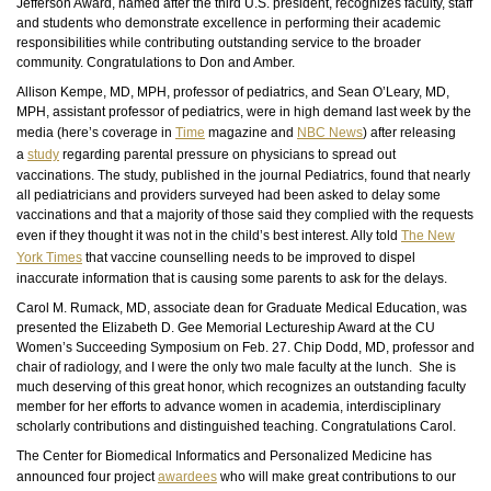
Jefferson Award, named after the third U.S. president, recognizes faculty, staff
and
students who demonstrate excellence in performing their academic
responsibilities while contributing outstanding service to the broader
community. Congratulations to Don and Amber.
Allison Kempe, MD, MPH, professor of pediatrics, and Sean O’Leary, MD,
MPH, assistant professor of pediatrics, were in high demand last week by the
media (here’s coverage in
Time
magazine and
NBC News
) after releasing
a
study
regarding parental pressure on physicians to spread out
vaccinations. The study, published in the journal Pediatrics, found that nearly
all pediatricians and providers surveyed had been asked to delay some
vaccinations and that a majority of those said they complied with the requests
even if they thought it was not in the child’s best interest. Ally told
The New
York Times
that vaccine
counselling
needs to be improved to dispel
inaccurate information that is causing some parents to ask for the delays.
Carol M. Rumack, MD, associate dean for Graduate Medical Education, was
presented the Elizabeth D. Gee Memorial Lectureship Award at the CU
Women’s Succeeding Symposium on Feb. 27. Chip Dodd, MD, professor
and
chair of radiology, and I were the only two male
faculty
at the lunch. She is
much deserving of this great honor, which recognizes an outstanding faculty
member for her efforts to advance women in academia, interdisciplinary
scholarly contributions
and
distinguished teaching. Congratulations Carol.
The Center for Biomedical Informatics and Personalized Medicine has
announced four project
awardees
who will make great contributions to our