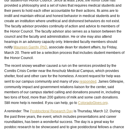
our student-run Honor Council. Since at least 1908, the honor code has
provided a philosophy and a set of rules that
requires
medical students and
their peers to hold each other accountable for their actions. Its aims are to
instill and maintain ethical and honest behavior in medical students and to
create an institution where unethical and dishonest behaviors do not exist.
The faculty advisor provides continuity of action and advice to members of
the Honor Council. The faculty advisor also serves as a liaison between the
council and the faculty and administration. He or she may also attend
hearings in an advisory capacity only. Interested faculty members should
notify
Maureen Garrity,
PhD
, associate dean for student affairs, by Friday,
March 20. There will be a selection process that includes student members of
the Honor Council.
The recent snowy weather caused a run on the services provided by the
Comitis Crisis Center near the Anschutz Medical Campus, which provides
shelter, food and other care for the homeless. A recent request for help was
sent to our campus community and many of you
responded
. James Gillespie,
community impact and government relations liaison for the center, said
members of our campus started calling and donations poured in, including
two tons of food, more than 200 gallons of milk and some cash donations.
Still
more help is needed. If you can help, go to
ColoradoGives.org
.
A reminder: The
Postdoctoral Research Day
is Thursday, March 12. During
the past three years, the event, which includes presentations and career
roundtables, has been a wonderful success. The day is a great way for
postdoc research to be showcased and to give postdoctoral fellows a chance