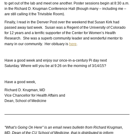
to get out of the lab and meet one another. Poster sessions begin at 8:30 a.m.
in the Richard D. Krugman Conference Hall (though many – including me –
are still calling it the Trivisible Room).
Finally, I read in the Denver Post over the weekend that Susan Kirk had
passed away last week. Susan was a Regent of the University of Colorado
for 12 years and a terrific supporter of the Center for Women’s Health
Research. She was a superb community leader and
wonderful
mentor to
many in our community. Her obituary is
here
.
Have a good week and enjoy our once-in-a-century Pi day next
Saturday. Where will you be at 9:26 on the morning of 3/14/15?
Have a good week,
Richard D. Krugman, MD
Vice Chancellor for Health Affairs and
Dean, School of Medicine
"What’s Going On Here" is an email news bulletin from Richard Krugman,
MD, Dean of the CU School of Medicine, that is distributed to inform