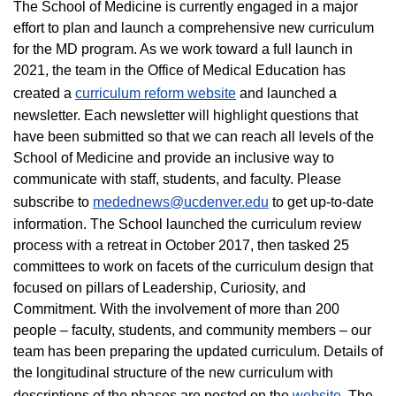
The School of Medicine is currently engaged in a major
effort to plan and launch a comprehensive new curriculum
for the MD program. As we work toward a full launch in
2021, the team in the Office of Medical Education has
created a
curriculum reform website
and launched a
newsletter. Each newsletter will highlight questions that
have been submitted so that we can reach all levels of the
School of Medicine and provide an inclusive way to
communicate with staff, students, and faculty. Please
subscribe to
medednews@ucdenver.edu
to get up-to-date
information. The School launched the curriculum review
process with a retreat in October 2017, then tasked 25
committees to work on facets of the curriculum design that
focused on pillars of Leadership, Curiosity, and
Commitment. With the involvement of more than 200
people – faculty, students, and community members – our
team has been preparing the updated curriculum. Details of
the longitudinal structure of the new curriculum with
descriptions of the phases are posted on the
website
. The