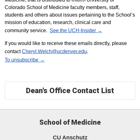
Colorado School of Medicine faculty members, staff,
students and others about issues pertaining to the School’s
mission of education, research, clinical care and
community service.
See the UCH-Insider →
If you would like to receive these emails directly, please
contact
Cheryl.Welch@ucdenver.edu
.
To unsubscribe →
Dean's Office Contact List
School of Medicine
CU Anschutz