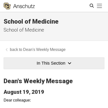
Tog
School of Medicine
Search
School of Medicine
Dean's Weekly Message
In This Section
Dean's Weekly Message
August 19, 2019
Dear colleague: