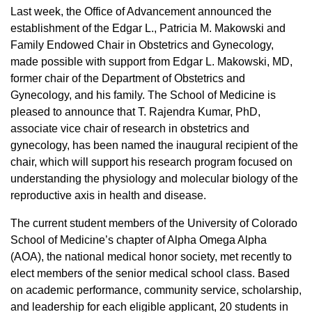
Last week, the Office of Advancement announced the
establishment of the Edgar L., Patricia M. Makowski and
Family Endowed Chair in Obstetrics and Gynecology,
made possible with support from Edgar L. Makowski, MD,
former chair of the Department of Obstetrics and
Gynecology, and his family. The School of Medicine is
pleased to announce that T. Rajendra Kumar, PhD,
associate vice chair of research in obstetrics and
gynecology, has been named the inaugural recipient of the
chair, which will support his research program focused on
understanding the physiology and molecular biology of the
reproductive axis in health and disease.
The current student members of the University of Colorado
School of Medicine’s chapter of Alpha Omega Alpha
(AOA), the national medical honor society, met recently to
elect members of the senior medical school class. Based
on academic performance, community service, scholarship,
and leadership for each eligible applicant, 20 students in