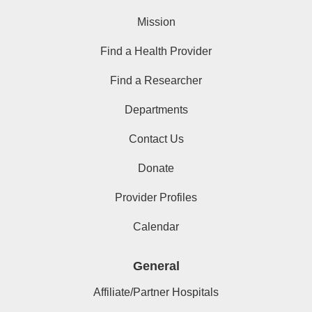
Mission
Find a Health Provider
Find a Researcher
Departments
Contact Us
Donate
Provider Profiles
Calendar
General
Affiliate/Partner Hospitals