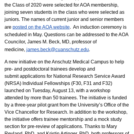
the Class of 2020 were selected for AOA membership,
joining seven students in the class who were selected as
juniors. The names of current junior and senior members
are
posted on the AOA website
. An induction ceremony is
scheduled in May. Questions can be addressed to the AOA
Councilor, James M. Beck, MD, professor of
medicine,
james.beck@cuanschutz.edu
.
A new initiative on the Anschutz Medical Campus to help
pre- and postdoctoral trainees develop and
submit applications for National Research Service Award
(NRSA) Individual Fellowships (F30, F31 and F32)
launched on Tuesday, August 13, with a workshop
attended by more than 50 trainees. The initiative is funded
by a three-year pilot grant from the University’s Office of the
Vice Chancellor for Research. In addition to the workshop,
the initiative offers trainee mentorship and a mock study
section for pre-review of applications. Thanks to Mary
Reyland, PhD, and Kristin Artinger, PhD, both professors of