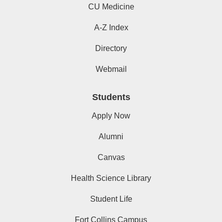
CU Medicine
A-Z Index
Directory
Webmail
Students
Apply Now
Alumni
Canvas
Health Science Library
Student Life
Fort Collins Campus