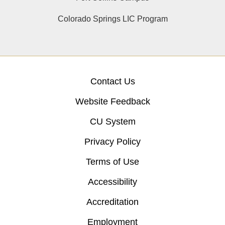
Colorado Springs LIC Program
Contact Us
Website Feedback
CU System
Privacy Policy
Terms of Use
Accessibility
Accreditation
Employment