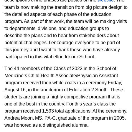
team is now making the transition from big picture design to
the detailed aspects of each phase of the education
program. As part of that work, the team will be making visits
to departments, divisions, and education groups to
describe the plans and to hear from stakeholders about
potential challenges. I encourage everyone to be part of
this journey and I want to thank those who have already
participated in this vital effort for our School.
The 44 members of the Class of 2022 in the School of
Medicine’s Child Health Associate/Physician Assistant
program received their white coats in a ceremony Friday,
August 16, in the auditorium of Education 2 South. These
students are joining a highly competitive program that is
one of the best in the country. For this year’s class the
program received 1,593 total applications. At the ceremony,
Andrea Moon, MS, PA-C, graduate of the program in 2005,
was honored as a distinguished alumna.