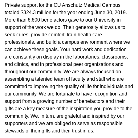
Private support for the CU Anschutz Medical Campus
totaled $324.3 million for the year ending June 30, 2019.
More than 6,600 benefactors gave to our University in
support of the work we do. Their generosity allows us to
seek cures, provide comfort, train health care
professionals, and build a campus environment where we
can achieve these goals. Your hard work and dedication
are constantly on display in the laboratories, classrooms,
and clinics, and in professional peer organizations and
throughout our community. We are always focused on
assembling a talented team of faculty and staff who are
committed to improving the quality of life for individuals and
our community. We are fortunate to have recognition and
support from a growing number of benefactors and their
gifts are a key measure of the inspiration you provide to the
community. We, in turn, are grateful and inspired by our
supporters and we are obliged to serve as responsible
stewards of their gifts and their trust in us.