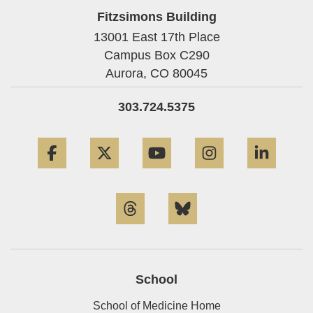
Fitzsimons Building
13001 East 17th Place
Campus Box C290
Aurora,
CO
80045
303.724.5375
Facebook
Twitter
YouTube
Instagram
Linke
Threads
Bluesky
School
School of Medicine Home