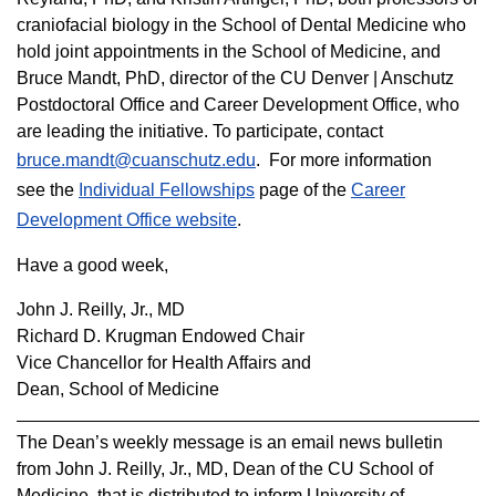
craniofacial biology in the School of Dental Medicine who
hold joint appointments in the School of Medicine, and
Bruce Mandt, PhD, director of the CU Denver | Anschutz
Postdoctoral Office and Career Development Office, who
are leading the initiative. To participate, contact
bruce.mandt@cuanschutz.edu
. For more information
see the
Individual Fellowships
page of the
Career
Development Office website
.
Have a good week,
John J. Reilly, Jr., MD
Richard D. Krugman Endowed Chair
Vice Chancellor for Health Affairs and
Dean, School of Medicine
The Dean’s weekly message is an email news bulletin
from John J. Reilly, Jr., MD, Dean of the CU School of
Medicine, that is distributed to inform
University
of