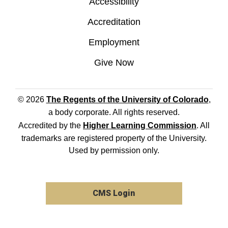
Accessibility
Accreditation
Employment
Give Now
© 2026
The Regents of the University of Colorado
,
a body corporate. All rights reserved.
Accredited by the
Higher Learning Commission
. All
trademarks are registered property of the University.
Used by permission only.
CMS Login