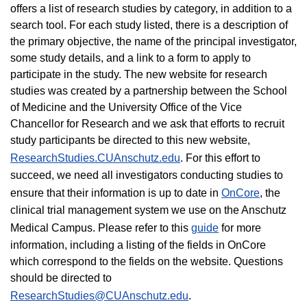
offers a list of research studies by category, in addition to a
search tool. For each study listed, there is a description of
the primary objective, the name of the principal investigator,
some study details, and a link to a form to apply to
participate in the study. The new website for research
studies was created by a partnership between the School
of Medicine and the University Office of the Vice
Chancellor for Research and we ask that efforts to recruit
study participants be directed to this new website,
ResearchStudies.CUAnschutz.edu
. For this effort to
succeed, we need all investigators conducting studies to
ensure that their information is up to date in
OnCore
, the
clinical trial management system we use on the Anschutz
Medical Campus. Please refer to this
guide
for more
information, including a listing of the fields in OnCore
which correspond to the fields on the website. Questions
should be directed to
ResearchStudies@CUAnschutz.edu
.