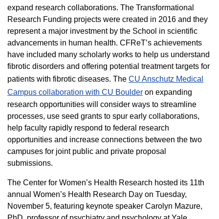
expand research collaborations. The Transformational
Research Funding projects were created in 2016 and they
represent a major investment by the School in scientific
advancements in human health. CFReT’s achievements
have included many scholarly works to help us understand
fibrotic disorders and offering potential treatment targets for
patients with fibrotic diseases. The
CU Anschutz Medical
Campus collaboration with CU Boulder
on expanding
research opportunities will consider ways to streamline
processes, use seed grants to spur early collaborations,
help faculty rapidly respond to federal research
opportunities and increase connections between the two
campuses for joint public and private proposal
submissions.
The Center for Women’s Health Research hosted its 11th
annual Women’s Health Research Day on Tuesday,
November 5, featuring keynote speaker Carolyn Mazure,
PhD, professor of psychiatry and psychology at Yale