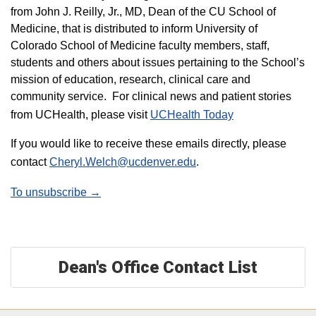
from John J. Reilly, Jr., MD, Dean of the CU School of
Medicine, that is distributed to inform University of
Colorado School of Medicine faculty members, staff,
students and others about issues pertaining to the School’s
mission of education, research, clinical care and
community service. For clinical news and patient stories
from UCHealth, please visit
UCHealth Today
If you would like to receive these emails directly, please
contact
Cheryl.Welch@ucdenver.edu
.
To unsubscribe →
Dean's Office Contact List