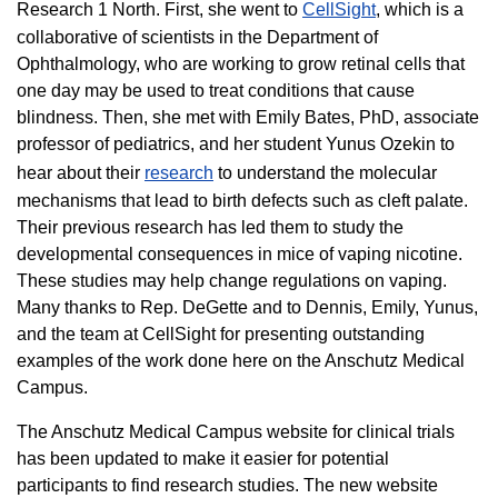
Research 1 North. First, she went to
CellSight
, which is a
collaborative of scientists in the Department of
Ophthalmology, who are working to grow retinal cells that
one day may be used to treat conditions that cause
blindness. Then, she met with Emily Bates, PhD, associate
professor of pediatrics, and her student Yunus Ozekin to
hear about their
research
to understand the molecular
mechanisms that lead to birth defects such as cleft palate.
Their previous research has led them to study the
developmental consequences in mice of vaping nicotine.
These studies may help change regulations on vaping.
Many thanks to Rep. DeGette and to Dennis, Emily, Yunus,
and the team at CellSight for presenting outstanding
examples of the work done here on the Anschutz Medical
Campus.
The Anschutz Medical Campus website for clinical trials
has been updated to make it easier for potential
participants to find research studies. The new website