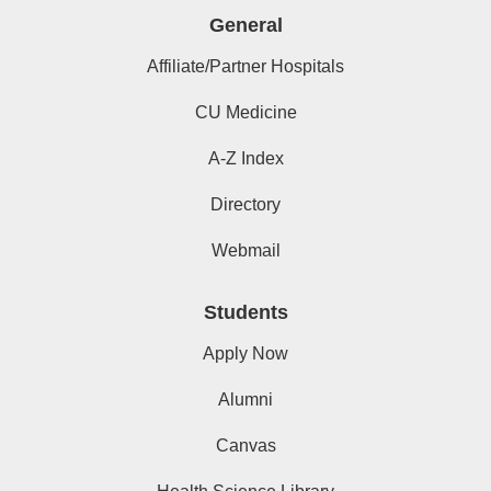
General
Affiliate/Partner Hospitals
CU Medicine
A-Z Index
Directory
Webmail
Students
Apply Now
Alumni
Canvas