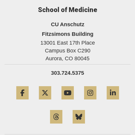
School of Medicine
CU Anschutz
Fitzsimons Building
13001 East 17th Place
Campus Box C290
Aurora,
CO
80045
303.724.5375
Facebook
Twitter
YouTube
Instagram
Linke
Threads
Bluesky