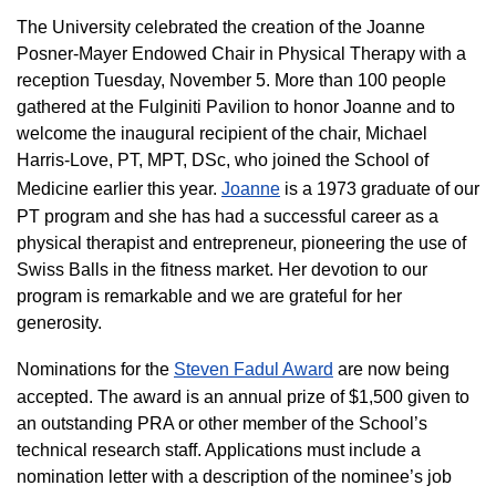
The University celebrated the creation of the Joanne
Posner-Mayer Endowed Chair in Physical Therapy with a
reception Tuesday, November 5. More than 100 people
gathered at the Fulginiti Pavilion to honor Joanne and to
welcome the inaugural recipient of the chair, Michael
Harris-Love, PT, MPT, DSc, who joined the School of
Medicine earlier this year.
Joanne
is a 1973 graduate of our
PT program and she has had a successful career as a
physical therapist and entrepreneur, pioneering the use of
Swiss Balls in the fitness market. Her devotion to our
program is remarkable and we are grateful for her
generosity.
Nominations for the
Steven Fadul Award
are now being
accepted. The award is an annual prize of $1,500 given to
an outstanding PRA or other member of the School’s
technical research staff. Applications must include a
nomination letter with a description of the nominee’s job