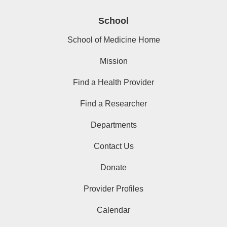
School
School of Medicine Home
Mission
Find a Health Provider
Find a Researcher
Departments
Contact Us
Donate
Provider Profiles
Calendar