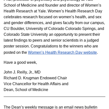
School of Medicine and founder and director of Women’s
Health Research at Yale. Women’s Health Research Day
celebrates research focused on women’s health, and sex
and gender differences, and gives faculty from our campus,
CU Boulder, University of Colorado Colorado Springs, and
Colorado State University an opportunity to present their
latest findings to peers and senior scientists in a judged
poster session. Congratulations to the winners who are
posted on the
Women’s Health Research Day website
.
Have a good week,
John J. Reilly, Jr., MD
Richard D. Krugman Endowed Chair
Vice Chancellor for Health Affairs and
Dean, School of Medicine
The Dean’s weekly message is an email news bulletin