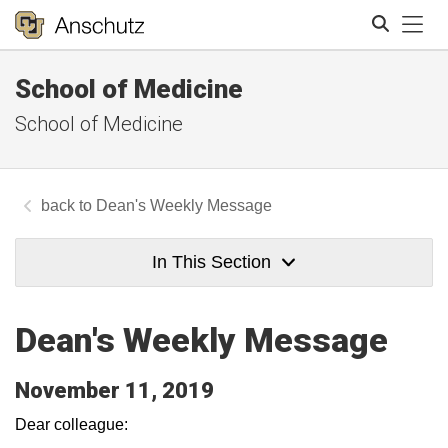
Tog
School of Medicine
Search
School of Medicine
Dean's Weekly Message
In This Section
Dean's Weekly Message
November 11, 2019
Dear colleague: