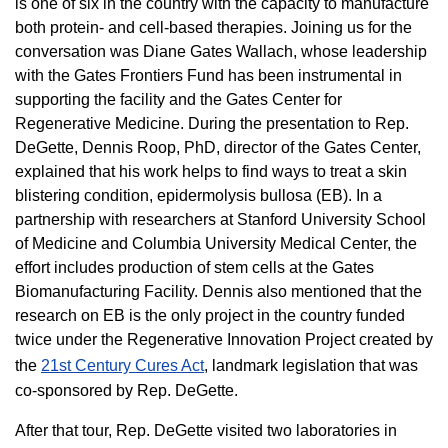
is one of six in the country with the capacity to manufacture
both protein- and cell-based therapies. Joining us for the
conversation was Diane Gates Wallach, whose leadership
with the Gates Frontiers Fund has been instrumental in
supporting the facility and the Gates Center for
Regenerative Medicine. During the presentation to Rep.
DeGette, Dennis Roop, PhD, director of the Gates Center,
explained that his work helps to find ways to treat a skin
blistering condition, epidermolysis bullosa (EB). In a
partnership with researchers at Stanford University School
of Medicine and Columbia University Medical Center, the
effort includes production of stem cells at the Gates
Biomanufacturing Facility. Dennis also mentioned that the
research on EB is the only project in the country funded
twice under the Regenerative Innovation Project created by
the
21st Century Cures Act
, landmark legislation that was
co-sponsored by Rep. DeGette.
After that tour, Rep. DeGette visited two laboratories in