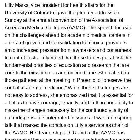
Lilly Marks, vice president for health affairs for the
University of Colorado, gave the plenary address on
Sunday at the annual convention of the Association of
American Medical Colleges (AAMC). The speech focused
on the challenges ahead for academic medical centers in
an era of growth and consolidation for clinical providers
amid increased pressure from lawmakers and consumers
to control costs. Lilly noted that these forces put at risk the
fundamental priorities of education and research that are
core to the mission of academic medicine. She called on
those gathered at the meeting in Phoenix to “preserve the
soul of academic medicine.” While these challenges are
not easy to address, she emphasized that it is essential for
all of us to have courage, tenacity, and faith in our ability to
make the changes necessary for the continued vitality of
our indispensable, integrated missions. It was an inspiring
talk that marked the conclusion Lilly’s service as chair of
the AAMC. Her leadership at CU and at the AAMC has