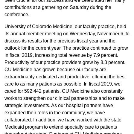
been crucial for our success and we celebrated her many
contributions at a gathering on Saturday during the
conference.
University of Colorado Medicine, our faculty practice, held
its annual member meeting on Wednesday, November 6, to
discuss its results for the previous fiscal year and the
outlook for the current year. The practice continued to grow
in fiscal 2019, increasing total revenue by 7.9 percent.
Productivity of our practice providers grew by 8.3 percent.
CU Medicine has grown because our faculty are
extraordinarily dedicated and productive, offering the best
care to as many patients as possible. In fiscal 2019, we
cared for 592,442 patients. CU Medicine also constantly
works to strengthen our clinical partnerships and to make
strategic investments. As our hospital partners have
expanded their roles in the community, we have
collaborated. In addition, we have worked with the state
Medicaid program to extend specialty care to patients