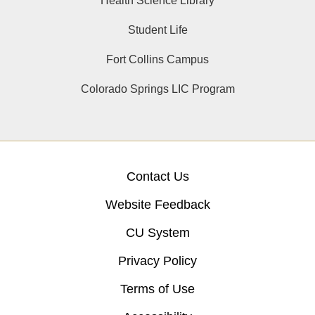
Health Science Library
Student Life
Fort Collins Campus
Colorado Springs LIC Program
Contact Us
Website Feedback
CU System
Privacy Policy
Terms of Use