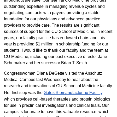
throughout the state. Our team at CU Medicine provides
outstanding expertise in managing revenue cycles and
negotiating contracts with payers, providing a stable
foundation for our physicians and advanced practice
providers to provide care. The results are significant
sources of support for the CU School of Medicine. In recent
years, our faculty practice has endowed chairs and this
year is providing $1 million in scholarship funding for our
students. I would like to thank our faculty and the team at
CU Medicine, including our past executive director Jane
Schumaker and her successor Brian T. Smith.
Congresswoman Diana DeGette visited the Anschutz
Medical Campus last Wednesday to hear about the
research and innovations of CU School of Medicine faculty.
Her first stop was the
Gates Biomanufacturing Facility
,
which provides cell-based therapies and protein biologics
for use in preclinical investigations and clinical trials. Our
campus is fortunate to have this valuable resource, which