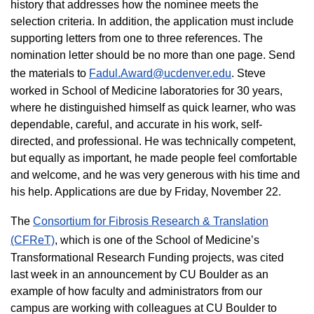
history that addresses how the nominee meets the
selection criteria. In addition, the application must include
supporting letters from one to three references. The
nomination letter should be no more than one page. Send
the materials to
Fadul.Award@ucdenver.edu
.​ Steve
worked in School of Medicine laboratories for 30 years,
where he distinguished himself as quick learner, who was
dependable, careful, and accurate in his work, self-
directed, and professional. He was technically competent,
but equally as important, he made people feel comfortable
and welcome, and he was very generous with his time and
his help. Applications are due by Friday, November 22.
The
Consortium for Fibrosis Research & Translation
(CFReT)
, which is one of the School of Medicine’s
Transformational Research Funding projects, was cited
last week in an announcement by CU Boulder as an
example of how faculty and administrators from our
campus are working with colleagues at CU Boulder to