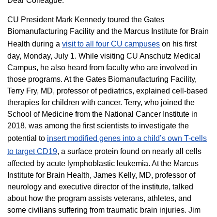
Dear Colleague:
CU President Mark Kennedy toured the Gates
Biomanufacturing Facility and the Marcus Institute for Brain
Health during a
visit to all four CU campuses
on his first
day, Monday, July 1. While visiting CU Anschutz Medical
Campus, he also heard from faculty who are involved in
those programs. At the Gates Biomanufacturing Facility,
Terry Fry, MD, professor of pediatrics, explained cell-based
therapies for children with cancer. Terry, who joined the
School of Medicine from the National Cancer Institute in
2018, was among the first scientists to investigate the
potential to
insert modified genes into a child’s own T-cells
to target CD19
, a surface protein found on nearly all cells
affected by acute lymphoblastic leukemia. At the Marcus
Institute for Brain Health, James Kelly, MD, professor of
neurology and executive director of the institute, talked
about how the program assists veterans, athletes, and
some civilians suffering from traumatic brain injuries. Jim