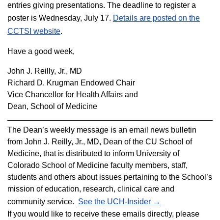
entries giving presentations. The deadline to register a
poster is Wednesday, July 17.
Details are posted on the
CCTSI website
.
Have a good week,
John J. Reilly, Jr., MD
Richard D. Krugman Endowed Chair
Vice Chancellor for Health Affairs and
Dean, School of Medicine
The Dean’s weekly message is an email news bulletin
from John J. Reilly, Jr., MD, Dean of the CU School of
Medicine, that is distributed to inform
University
of
Colorado School of Medicine faculty members, staff,
students and others about issues pertaining to the School’s
mission of education, research, clinical care and
community service.
See the UCH-Insider →
If you would like to receive these emails directly, please