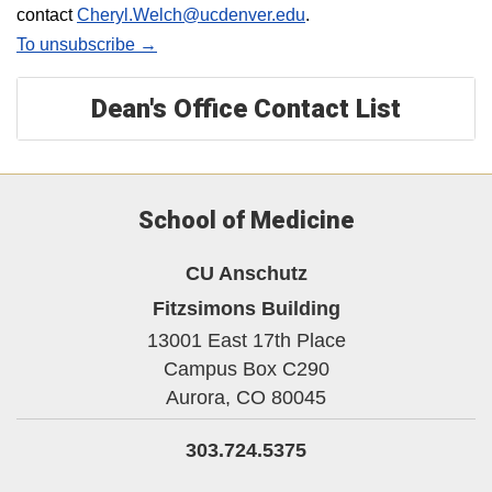
contact
Cheryl.Welch@ucdenver.edu
.
To unsubscribe →
Dean's Office Contact List
School of Medicine
CU Anschutz
Fitzsimons Building
13001 East 17th Place
Campus Box C290
Aurora,
CO
80045
303.724.5375