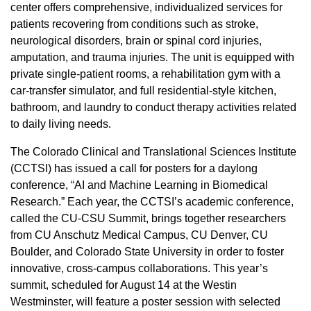
center offers comprehensive, individualized services for
patients recovering from conditions such as stroke,
neurological disorders, brain or spinal cord injuries,
amputation, and trauma injuries. The unit is equipped with
private single-patient rooms, a rehabilitation gym with a
car-transfer simulator, and full residential-style kitchen,
bathroom, and laundry to conduct therapy activities related
to daily living needs.
The Colorado Clinical and Translational Sciences Institute
(CCTSI) has issued a call for posters for a daylong
conference, “AI and Machine Learning in Biomedical
Research.” Each year, the CCTSI’s academic conference,
called the CU-CSU Summit, brings together researchers
from CU Anschutz Medical Campus, CU Denver, CU
Boulder, and Colorado State University in order to foster
innovative, cross-campus collaborations. This year’s
summit, scheduled for August 14 at the Westin
Westminster, will feature a poster session with selected