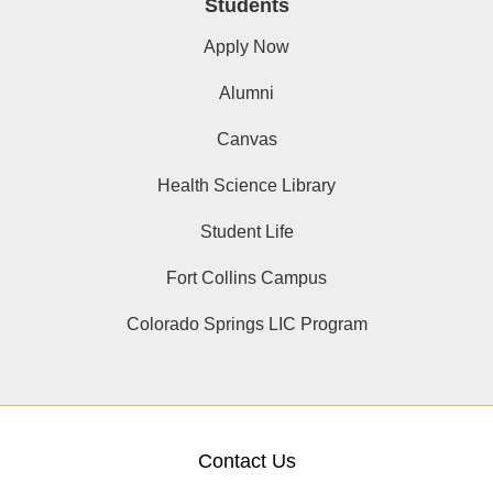
Students
Apply Now
Alumni
Canvas
Health Science Library
Student Life
Fort Collins Campus
Colorado Springs LIC Program
Contact Us