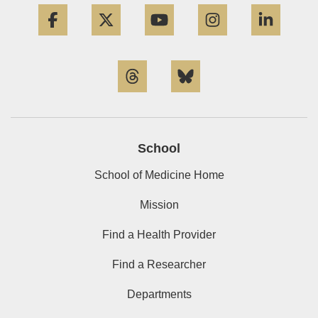
Facebook
Twitter
YouTube
Instagram
Linke
Threads
Bluesky
School
School of Medicine Home
Mission
Find a Health Provider
Find a Researcher
Departments