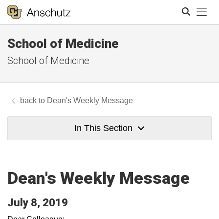
Tog
School of Medicine
Search
School of Medicine
Dean's Weekly Message
In This Section
Dean's Weekly Message
July 8, 2019