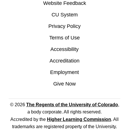
Website Feedback
CU System
Privacy Policy
Terms of Use
Accessibility
Accreditation
Employment
Give Now
© 2026
The Regents of the University of Colorado
,
a body corporate. All rights reserved.
Accredited by the
Higher Learning Commission
. All
trademarks are registered property of the University.