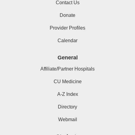
Contact Us
Donate
Provider Profiles
Calendar
General
Affiliate/Partner Hospitals
CU Medicine
A-Z Index
Directory
Webmail