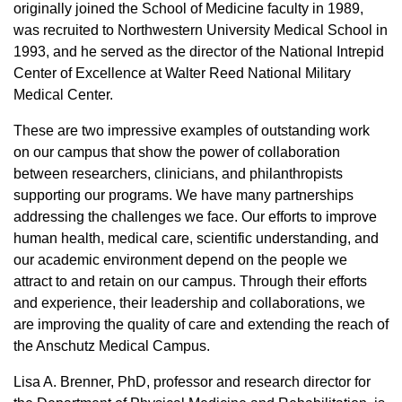
originally joined the School of Medicine faculty in 1989,
was recruited to Northwestern University Medical School in
1993, and he served as the director of the National Intrepid
Center of Excellence at Walter Reed National Military
Medical Center.
These are two impressive examples of outstanding work
on our campus that show the power of collaboration
between researchers, clinicians, and philanthropists
supporting our programs. We have many partnerships
addressing the challenges we face. Our efforts to improve
human health, medical care, scientific understanding, and
our academic environment depend on the people we
attract to and retain on our campus. Through their efforts
and experience, their leadership and collaborations, we
are improving the quality of care and extending the reach of
the Anschutz Medical Campus.
Lisa A. Brenner, PhD, professor and research director for