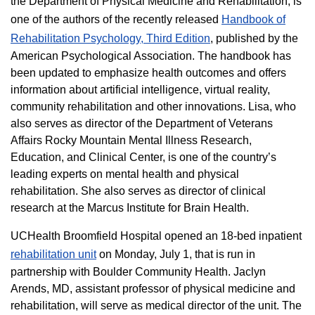
the Department of Physical Medicine and Rehabilitation, is
one of the authors of the recently released
Handbook of
Rehabilitation Psychology, Third Edition
, published by the
American Psychological Association. The handbook has
been updated to emphasize health outcomes and offers
information about artificial intelligence, virtual reality,
community rehabilitation and other innovations. Lisa, who
also serves as director of the Department of Veterans
Affairs Rocky Mountain Mental Illness Research,
Education, and Clinical Center, is one of the country’s
leading experts on mental health and physical
rehabilitation. She also serves as director of clinical
research at the Marcus Institute for Brain Health.
UCHealth Broomfield Hospital opened an 18-bed inpatient
rehabilitation unit
on Monday, July 1, that is run in
partnership with Boulder Community Health. Jaclyn
Arends, MD, assistant professor of physical medicine and
rehabilitation, will serve as medical director of the unit. The