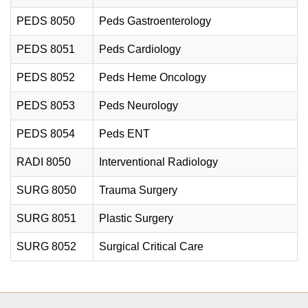
PEDS 8050
Peds Gastroenterology
PEDS 8051
Peds Cardiology
PEDS 8052
Peds Heme Oncology
PEDS 8053
Peds Neurology
PEDS 8054
Peds ENT
RADI 8050
Interventional Radiology
SURG 8050
Trauma Surgery
SURG 8051
Plastic Surgery
SURG 8052
Surgical Critical Care