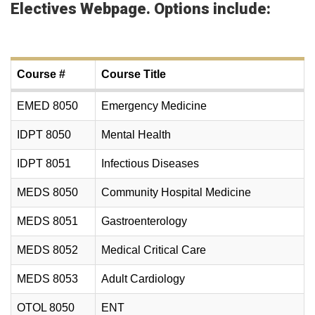
Electives Webpage
. Options include:
Course #
Course Title
EMED 8050
Emergency Medicine
IDPT 8050
Mental Health
IDPT 8051
Infectious Diseases
MEDS 8050
Community Hospital Medicine
MEDS 8051
Gastroenterology
MEDS 8052
Medical Critical Care
MEDS 8053
Adult Cardiology
OTOL 8050
ENT