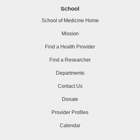
School
School of Medicine Home
Mission
Find a Health Provider
Find a Researcher
Departments
Contact Us
Donate
Provider Profiles
Calendar