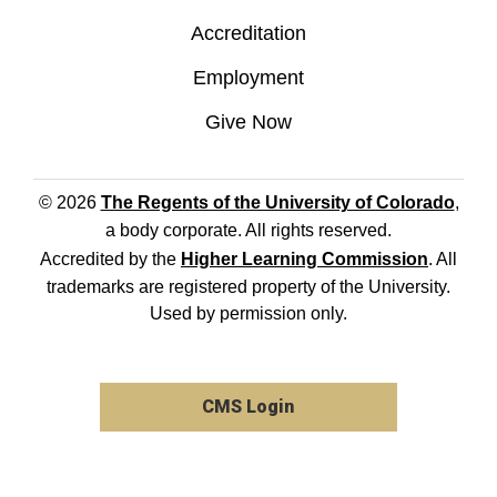
Accreditation
Employment
Give Now
© 2026
The Regents of the University of Colorado
,
a body corporate. All rights reserved.
Accredited by the
Higher Learning Commission
. All
trademarks are registered property of the University.
Used by permission only.
CMS Login