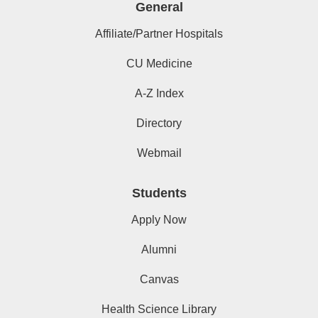
General
Affiliate/Partner Hospitals
CU Medicine
A-Z Index
Directory
Webmail
Students
Apply Now
Alumni
Canvas
Health Science Library