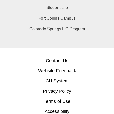
Student Life
Fort Collins Campus
Colorado Springs LIC Program
Contact Us
Website Feedback
CU System
Privacy Policy
Terms of Use
Accessibility