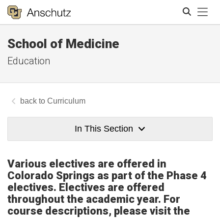
Tog
School of Medicine
Search
Education
Curriculum
In This Section
Various electives are offered in
Colorado Springs as part of the Phase 4
electives. Electives are offered
throughout the academic year. For
course descriptions, please visit the