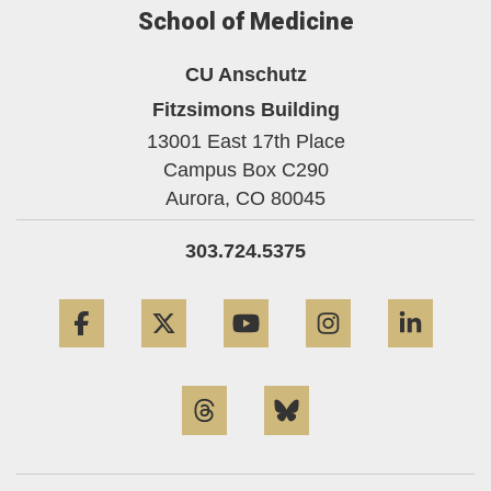
School of Medicine
CU Anschutz
Fitzsimons Building
13001 East 17th Place
Campus Box C290
Aurora,
CO
80045
303.724.5375
Facebook
Twitter
YouTube
Instagram
Linke
Threads
Bluesky