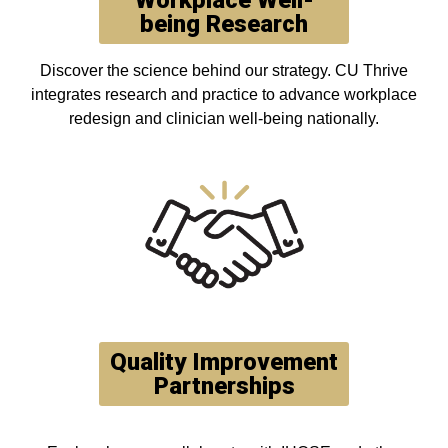
Workplace Well-
being Research
Discover the science behind our strategy. CU Thrive
integrates research and practice to advance workplace
redesign and clinician well-being nationally.
Quality Improvement
Partnerships