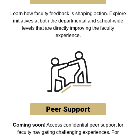
Learn how faculty feedback is shaping action. Explore
initiatives at both the departmental and school-wide
levels that are directly improving the faculty
experience.
Peer Support
Coming soon!
Access confidential peer support for
faculty navigating challenging experiences. For