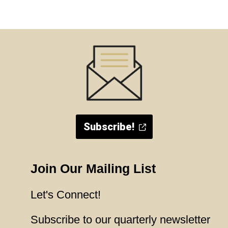
Subscribe!
Join Our Mailing List
Let's Connect!
Subscribe to our quarterly newsletter