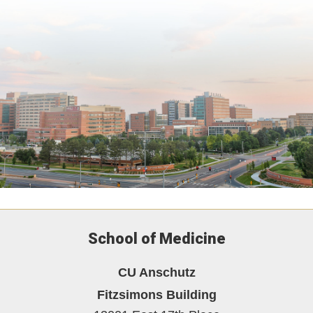
School of Medicine
CU Anschutz
Fitzsimons Building