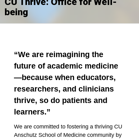
CU Thrive: Office for Well-
being
“We are reimagining the
future of academic medicine
—because when educators,
researchers, and clinicians
thrive, so do patients and
learners.”
We are committed to fostering a thriving CU
Anschutz School of Medicine community by