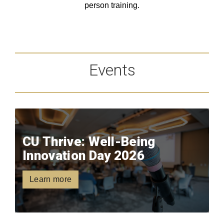
person training.
Events
CU Thrive: Well-Being
Innovation Day 2026
Learn more