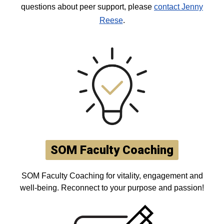
questions about peer support, please
contact Jenny
Reese
.
SOM Faculty Coaching
SOM Faculty Coaching for vitality, engagement and
well-being. Reconnect to your purpose and passion!