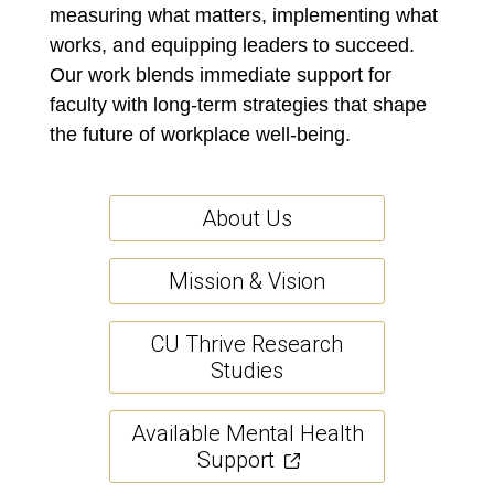
measuring what matters, implementing what
works, and equipping leaders to succeed.
Our work blends immediate support for
faculty with long-term strategies that shape
the future of workplace well-being.
About Us
Mission & Vision
CU Thrive Research
Studies
Available Mental Health
Support