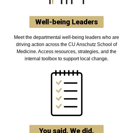
Well-being Leaders
Meet the departmental well-being leaders who are
driving action across the CU Anschutz School of
Medicine. Access resources, strategies, and the
internal toolbox to support local change.
You said. We did.