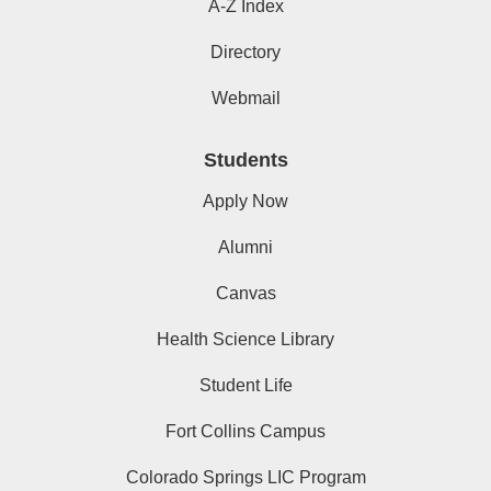
A-Z Index
Directory
Webmail
Students
Apply Now
Alumni
Canvas
Health Science Library
Student Life
Fort Collins Campus
Colorado Springs LIC Program