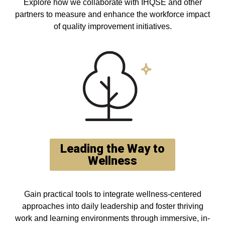
Explore how we collaborate with IHQSE and other
partners to measure and enhance the workforce impact
of quality improvement initiatives.
Leading the Way to
Wellness
Gain practical tools to integrate wellness-centered
approaches into daily leadership and foster thriving
work and learning environments through immersive, in-