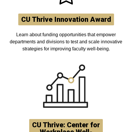
CU Thrive Innovation Award
Learn about funding opportunities that empower
departments and divisions to test and scale innovative
strategies for improving faculty well-being.
CU Thrive: Center for