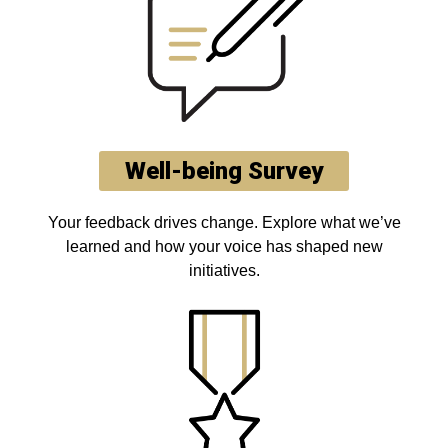
Well-being Survey
Your feedback drives change. Explore what we’ve
learned and how your voice has shaped new
initiatives.