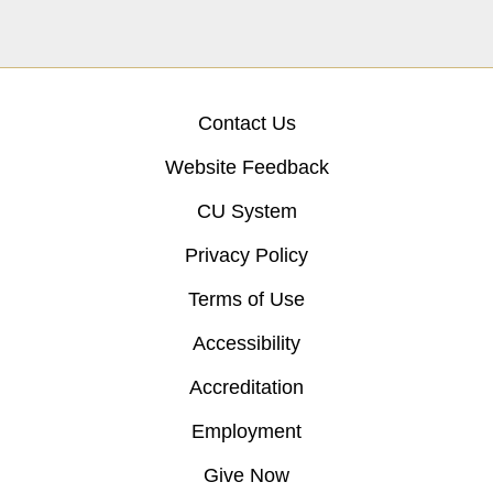
Contact Us
Website Feedback
CU System
Privacy Policy
Terms of Use
Accessibility
Accreditation
Employment
Give Now