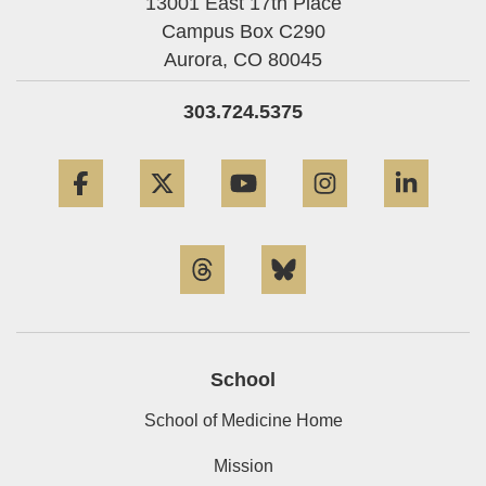
13001 East 17th Place
Campus Box C290
Aurora,
CO
80045
303.724.5375
Facebook
Twitter
YouTube
Instagram
Linke
Threads
Bluesky
School
School of Medicine Home
Mission