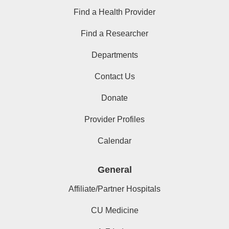
Find a Health Provider
Find a Researcher
Departments
Contact Us
Donate
Provider Profiles
Calendar
General
Affiliate/Partner Hospitals
CU Medicine