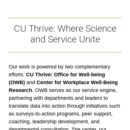
CU Thrive: Where Science
and Service Unite
Our work is powered by two complementary
efforts:
CU Thrive: Office for Well-being
(OWB)
and
Center for Workplace Well-Being
Research
. OWB serves as our service engine,
partnering with departments and leaders to
translate data into action through initiatives such
as surveys-to-action programs, peer support,
coaching, leadership development, and
departmental consultation. The center, our