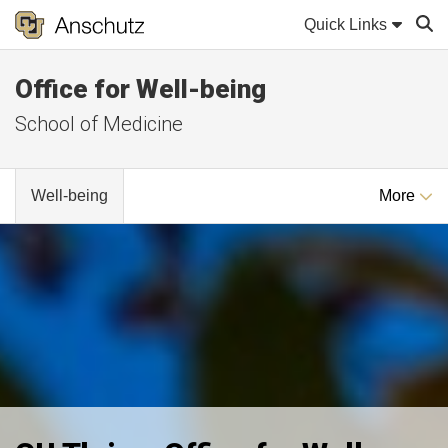
Quick Links
Office for Well-being
Sear
School of Medicine
Well-being
More