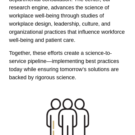
research engine, advances the science of
workplace well-being through studies of
workplace design, leadership, culture, and
organizational practices that influence workforce
well-being and patient care.
Together, these efforts create a science-to-
service pipeline—implementing best practices
today while ensuring tomorrow’s solutions are
backed by rigorous science.