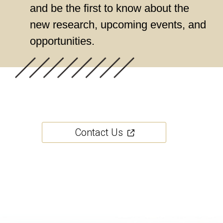
and be the first to know about the
new research, upcoming events, and
opportunities.
Contact Us