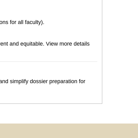
s for all faculty).
nt and equitable. View more details
nd simplify dossier preparation for