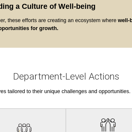
ding a Culture of Well-being
er, these efforts are creating an ecosystem where
well-
portunities for growth.
Department-Level Actions
ves tailored to their unique challenges and opportunities