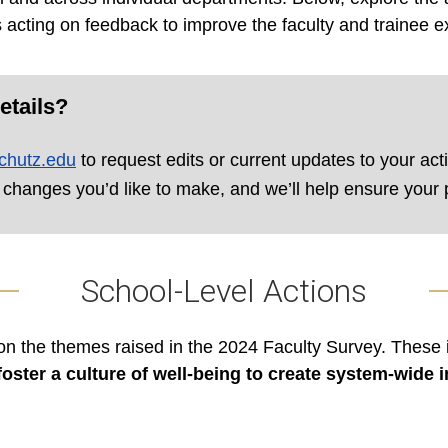
 acting on feedback to improve the faculty and trainee e
etails?
chutz.edu
to request edits or current updates to your act
 changes you’d like to make, and we’ll help ensure your p
School-Level Actions
on the themes raised in the 2024 Faculty Survey. These i
oster a culture of well-being to create system-wide 