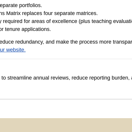
eparate portfolios.
s Matrix replaces four separate matrices.
required for areas of excellence (plus teaching evaluation
or tenure applications.
reduce redundancy, and make the process more transpare
ur website.
o streamline annual reviews, reduce reporting burden, a