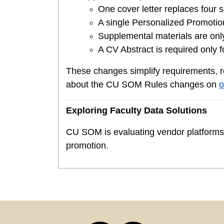
One cover letter replaces four s
A single Personalized Promotion
Supplemental materials are only 
A CV Abstract is required only f
These changes simplify requirements, 
about the CU SOM Rules changes on
o
Exploring Faculty Data Solutions
CU SOM is evaluating vendor platforms t
promotion.