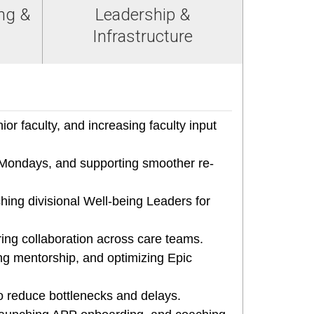
ng &
Leadership &
Infrastructure
or faculty, and increasing faculty input
Mondays, and supporting smoother re-
ing divisional Well-being Leaders for
ing collaboration across care teams.
ng mentorship, and optimizing Epic
o reduce bottlenecks and delays.