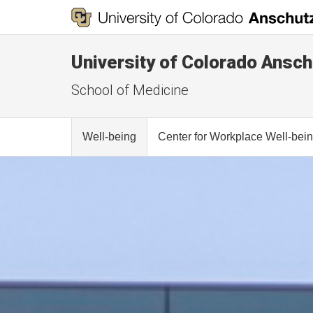
University of Colorado Ansch
School of Medicine
Well-being
Center for Workplace Well-bei