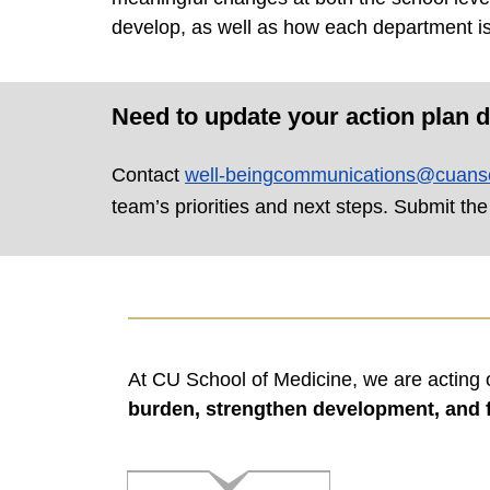
develop, as well as how each department is
Need to update your action plan d
Contact
well-beingcommunications@cuans
team’s priorities and next steps. Submit the
At CU School of Medicine, we are acting 
burden, strengthen development, and f