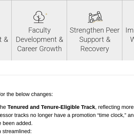
Faculty
Strengthen Peer
Im
t &
Development &
Support &
W
Career Growth
Recovery
or the below changes:
the
Tenured and Tenure-Eligible Track
, reflecting more
essor tracks no longer have a promotion “time clock,” an
ve been added.
 streamlined: