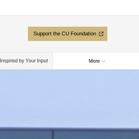
Support the CU Foundation
Inspired by Your Input
More