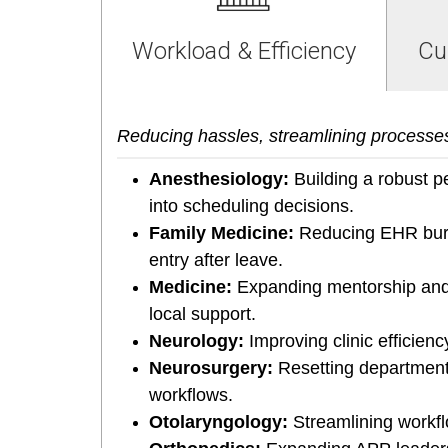
Workload & Efficiency
Cu
Reducing hassles, streamlining processe
Anesthesiology:
Building a robust pe
into scheduling decisions.
Family Medicine:
Reducing EHR burd
entry after leave.
Medicine:
Expanding mentorship and 
local support.
Neurology:
Improving clinic efficie
Neurosurgery:
Resetting departmenta
workflows.
Otolaryngology:
Streamlining workfl