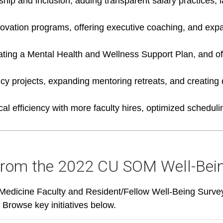
hip and inclusion, adding transparent salary practices,
nnovation programs, offering executive coaching, and ex
ating a Mental Health and Wellness Support Plan, and of
ency projects, expanding mentoring retreats, and creating
cal efficiency with more faculty hires, optimized schedu
from the 2022 CU SOM Well-Bei
edicine Faculty and Resident/Fellow Well-Being Survey p
 Browse key initiatives below.