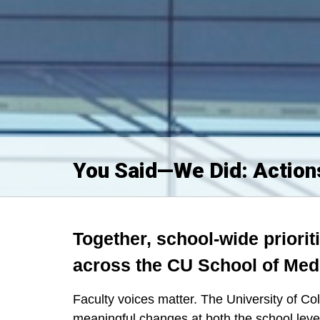
You Said—We Did: Actions
Together, school-wide prioriti
across the CU School of Med
Faculty voices matter. The University of 
meaningful changes at both the school leve