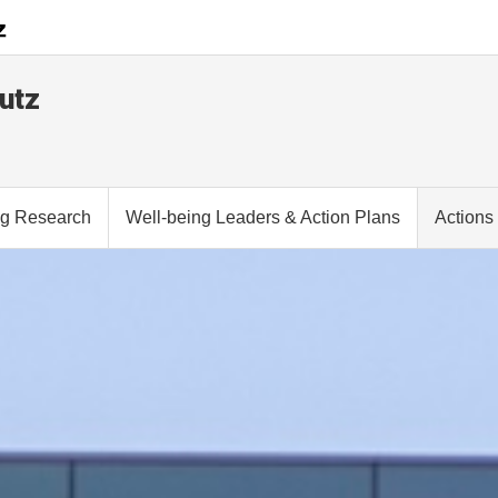
utz
ng Research
Well-being Leaders & Action Plans
Actions 