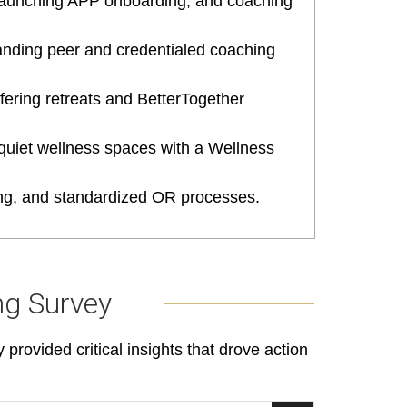
 launching APP onboarding, and coaching
panding peer and credentialed coaching
fering retreats and BetterTogether
 quiet wellness spaces with a Wellness
ling, and standardized OR processes.
ng Survey
rovided critical insights that drove action