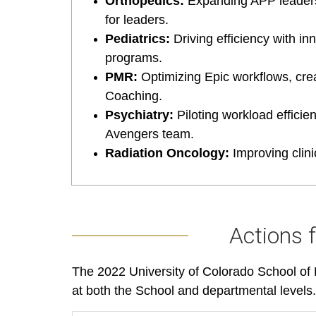
Orthopedics:
Expanding APP leaders
for leaders.
Pediatrics:
Driving efficiency with i
programs.
PMR:
Optimizing Epic workflows, cre
Coaching.
Psychiatry:
Piloting workload effici
Avengers team.
Radiation Oncology:
Improving clini
Actions 
The 2022 University of Colorado School of M
at both the School and departmental levels.