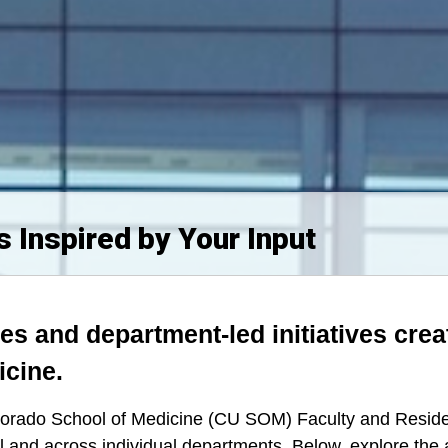
 Inspired by Your Input
es and department-led initiatives crea
icine.
Colorado School of Medicine (CU SOM) Faculty and Resid
l and across individual departments.
Below, explore the 