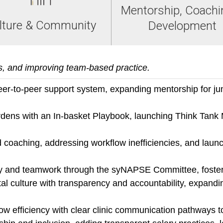
Mentorship, Coachi
lture & Community
Development
s, and improving team-based practice.
er-to-peer support system, expanding mentorship for juni
ens with an In-basket Playbook, launching Think Tank 
coaching, addressing workflow inefficiencies, and launch
ncy and teamwork through the syNAPSE Committee, foster
l culture with transparency and accountability, expandi
ow efficiency with clear clinic communication pathways t