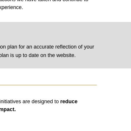
xperience.
ion plan for an accurate reflection of your
lan is up to date on the website.
nitiatives are designed to
reduce
impact.