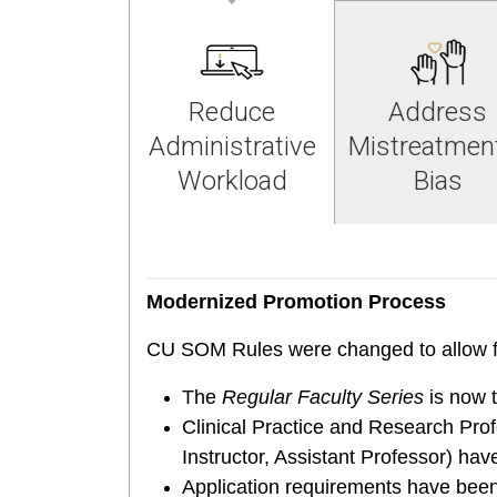
Reduce
Address
Administrative
Mistreatmen
Workload
Bias
Modernized Promotion Process
CU SOM Rules were changed to allow f
The
Regular Faculty Series
is now 
Clinical Practice and Research Prof
Instructor, Assistant Professor) ha
Application requirements have been