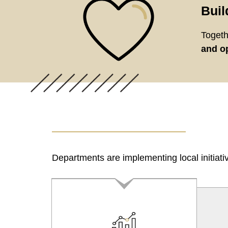
Buil
Togeth
and op
Departments are implementing local initiati