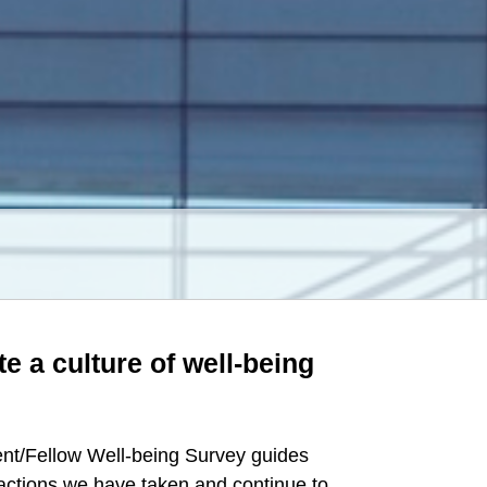
te a culture of well-being
ent/Fellow Well-being Survey guides
actions we have taken and continue to