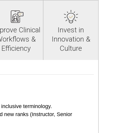
prove Clinical
Invest in
orkflows &
Innovation &
Efficiency
Culture
 inclusive terminology.
d new ranks (Instructor, Senior