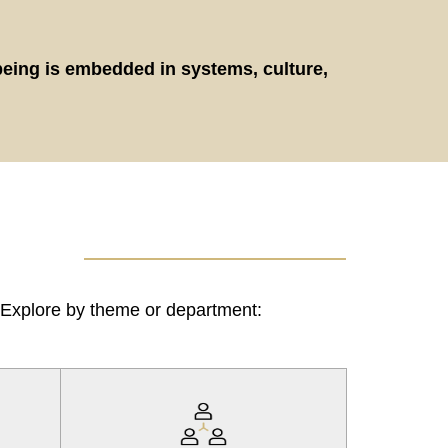
being is embedded in systems, culture,
. Explore by theme or department: