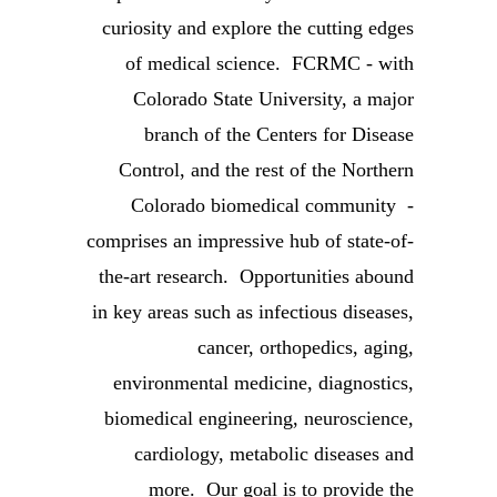
curiosity and explore the cutting edges
of medical science. FCRMC - with
Colorado State University, a major
branch of the Centers for Disease
Control, and the rest of the Northern
Colorado biomedical community -
comprises an impressive hub of state-of-
the-art research. Opportunities abound
in key areas such as infectious diseases,
cancer, orthopedics, aging,
environmental medicine, diagnostics,
biomedical engineering, neuroscience,
cardiology, metabolic diseases and
more. Our goal is to provide the