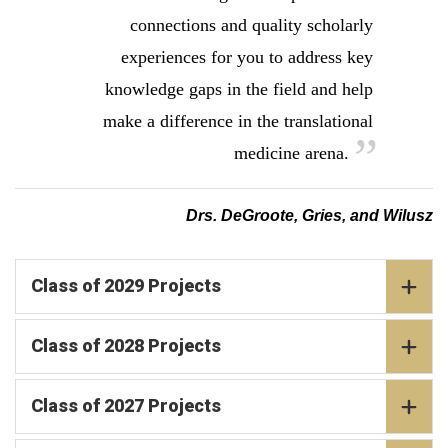
connections and quality scholarly
experiences for you to address key
knowledge gaps in the field and help
make a difference in the translational
medicine arena.
Drs. DeGroote, Gries, and Wilusz
Class of 2029 Projects
Class of 2028 Projects
Class of 2027 Projects