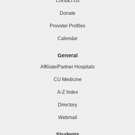
Contact Us
Donate
Provider Profiles
Calendar
General
Affiliate/Partner Hospitals
CU Medicine
A-Z Index
Directory
Webmail
Students