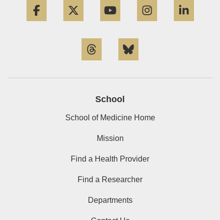
Threads
Bluesky
School
School of Medicine Home
Mission
Find a Health Provider
Find a Researcher
Departments