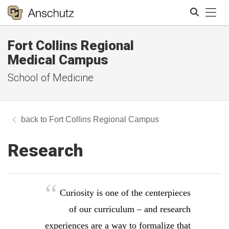
Tog
Fort Collins Regional
Search
Medical Campus
School of Medicine
Fort Collins Regional Campus
Research
Curiosity is one of the centerpieces
of our curriculum – and research
experiences are a way to formalize that