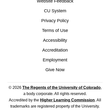
Website Feedback
CU System
Privacy Policy
Terms of Use
Accessibility
Accreditation
Employment
Give Now
© 2026
The Regents of the University of Colorado
,
a body corporate. All rights reserved.
Accredited by the
Higher Learning Commission
. All
trademarks are registered property of the University.