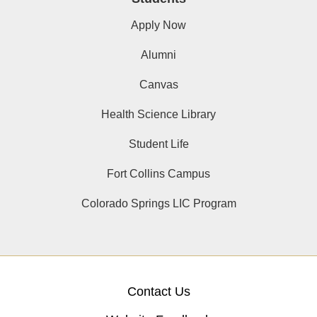
Apply Now
Alumni
Canvas
Health Science Library
Student Life
Fort Collins Campus
Colorado Springs LIC Program
Contact Us