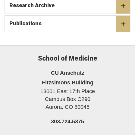
Research Archive
Publications
School of Medicine
CU Anschutz
Fitzsimons Building
13001 East 17th Place
Campus Box C290
Aurora,
CO
80045
303.724.5375
Facebook
Twitter
YouTube
Instagram
Linke