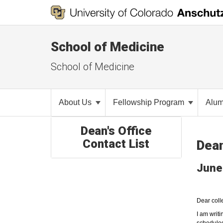
School of Medicine
School of Medicine
About Us
Fellowship Program
Alu
Dean's Office
Contact List
Dea
June
Dear coll
I am writ