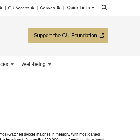
Search
Quick Links
CU Access
Canvas
Support the CU Foundation
rces
Well-being
the most-watched soccer matches in memory. With most games