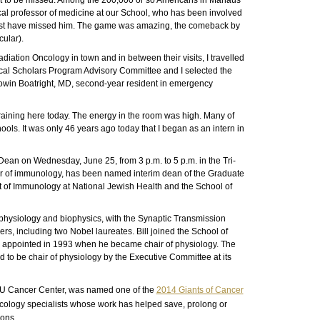
ot to be missed. Among the 200,000 or so Americans in Manaus
cal professor of medicine at our School, who has been involved
ut must have missed him. The game was amazing, the comeback by
cular).
diation Oncology in town and in between their visits, I travelled
cal Scholars Program Advisory Committee and I selected the
o Dowin Boatright, MD, second-year resident in emergency
aining here today. The energy in the room was high. Many of
ools. It was only 46 years ago today that I began as an intern in
 Dean on Wednesday, June 25, from 3 p.m. to 5 p.m. in the Tri-
sor of immunology, has been named interim dean of the Graduate
t of Immunology at National Jewish Health and the School of
f physiology and biophysics, with the Synaptic Transmission
rs, including two Nobel laureates. Bill joined the School of
 I appointed in 1993 when he became chair of physiology. The
 to be chair of physiology by the Executive Committee at its
he CU Cancer Center, was named one of the
2014 Giants of Cancer
ology specialists whose work has helped save, prolong or
ions.