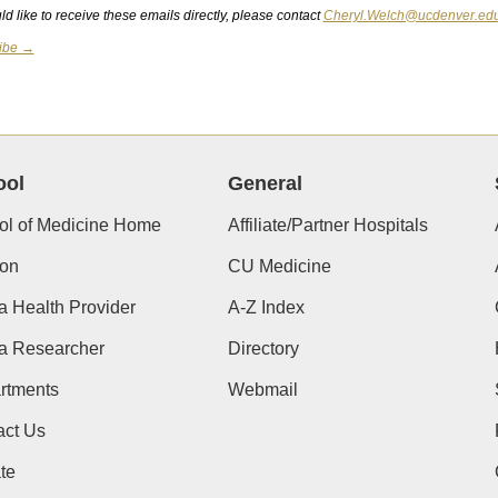
ld like to receive these emails directly, please contact
Cheryl.Welch@ucdenver.ed
ibe →
ool
General
ol of Medicine Home
Affiliate/Partner Hospitals
ion
CU Medicine
a Health Provider
A-Z Index
 a Researcher
Directory
rtments
Webmail
act Us
te