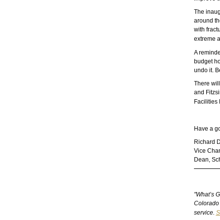
The inaug
around the
with frac
extreme a
A reminder
budget ho
undo it. 
There wil
and Fitzsi
Facilitie
Have a g
Richard 
Vice Chanc
Dean, Sch
"What’s G
Colorado 
service.
S