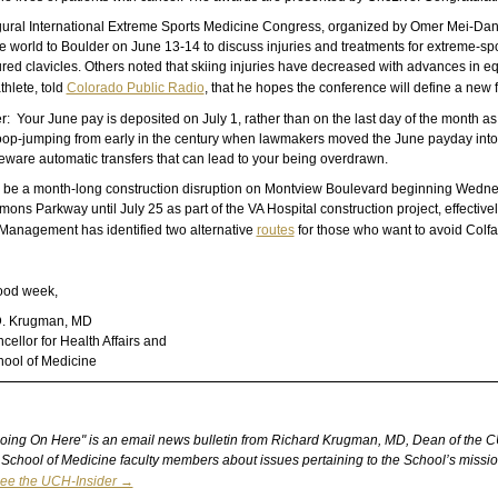
ural International Extreme Sports Medicine Congress, organized by Omer Mei-Dan, M
 world to Boulder on June 13-14 to discuss injuries and treatments for extreme-sport
tured clavicles. Others noted that skiing injuries have decreased with advances in 
thlete, told
Colorado Public Radio
, that he hopes the conference will define a new 
: Your June pay is deposited on July 1, rather than on the last day of the month as i
op-jumping from early in the century when lawmakers moved the June payday into a 
Beware automatic transfers that can lead to your being overdrawn.
l be a month-long construction disruption on Montview Boulevard beginning Wednes
mons Parkway until July 25 as part of the VA Hospital construction project, effecti
s Management has identified two alternative
routes
for those who want to avoid Colf
ood week,
D. Krugman, MD
ellor for Health Affairs and
ool of Medicine
oing On Here" is an email news bulletin from Richard Krugman, MD, Dean of the CU Sc
School of Medicine faculty members about issues pertaining to the School’s mission
ee the UCH-Insider →