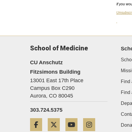
If you wou
Unsubscr
School of Medicine
Sch
Scho
CU Anschutz
Miss
Fitzsimons Building
13001 East 17th Place
Find 
Campus Box C290
Find
Aurora,
CO
80045
Depa
303.724.5375
Cont
Facebook
Twitter
YouTube
Instagram
Dona