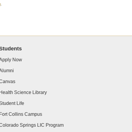
u
.
Students
Apply Now
Alumni
Canvas
Health Science Library
Student Life
Fort Collins Campus
Colorado Springs LIC Program