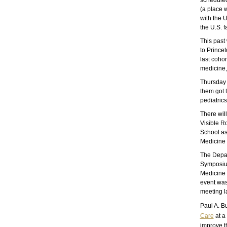
scheduled
(a place 
with the 
the U.S. f
This past
to Prince
last cohor
medicine,
Thursday 
them got t
pediatrics
There will
Visible R
School as
Medicine
The Depar
Symposium
Medicine 
event was
meeting l
Paul A. B
Care
at a
improve t