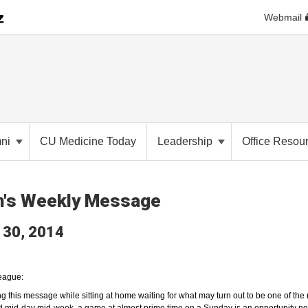
Webmail
mni
CU Medicine Today
Leadership
Office Resou
n's Weekly Message
 30, 2014
eague:
ing this message while sitting at home waiting for what may turn out to be one of 