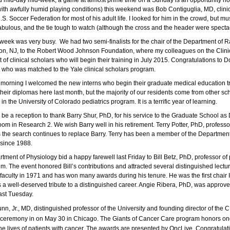
 mid-day mid-week, a game at almost prime time on a Sunday is an opportunity n
with awfully humid playing conditions) this weekend was Bob Contiguglia, MD, clini
U.S. Soccer Federation for most of his adult life. I looked for him in the crowd, b
abulous, and the tie tough to watch (althoug
h the
cross and the header were specta
 week was very bus
y.
We had two semi-finalists for the chair of the Department of Ra
ton, NJ, to the Robert Wood Johnson Foundation, where my colleagues on the Clini
t of clinical scholars who will begin their training in July 2015. Congratulations t
 who was matched to the Yale clinical scholars program.
morning I welcomed the new interns who begin their graduate medical education tr
heir diplomas here last month, but the majority of our residents come from other sch
 in the University of Colorado pediatrics program. It is a terrific year of learning.
 be a reception to thank Barry Shur,
PhD
, for his service to the Graduate School as
oom in Research 2. We wish Barry well in his retirement. Terry Potter, PhD, profes
 the search continues to replace Barry. Terry has been a member of the Departmen
 since 1988.
tment of Physiology bid a happy farewell last Friday to Bill Betz, PhD, professor o
. The event honored Bill’s contributions and attracted several distinguished lecture
faculty in 1971 and has won many awards during his tenure. He was the first chair
 a well-deserved tribute to a distinguished career. Angie Ribera, PhD, was approved
ast Tuesday.
unn, Jr., MD, distinguished professor of the University and founding director of t
 ceremony in on May 30 in Chicago. The Giants of Cancer Care program honors onc
he lives of patients with cancer. The awards are presented by OncLive. Congratulat