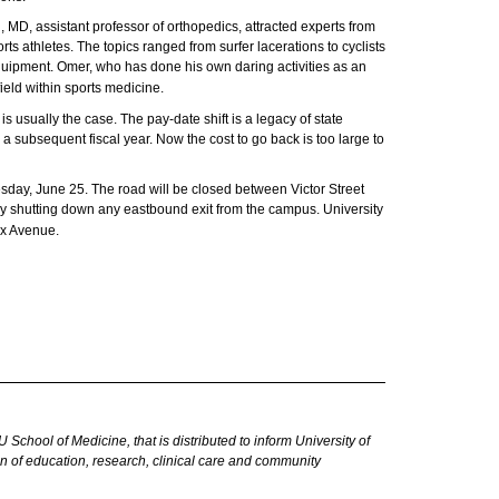
D, assistant professor of orthopedics, attracted experts from
s athletes. The topics ranged from surfer lacerations to cyclists
equipment. Omer, who has done his own daring activities as an
field within sports medicine.
s usually the case. The pay-date shift is a legacy of state
subsequent fiscal year. Now the cost to go back is too large to
day, June 25. The road will be closed between Victor Street
vely shutting down any eastbound exit from the campus. University
ax Avenue.
hool of Medicine, that is distributed to inform University of
 of education, research, clinical care
and
community