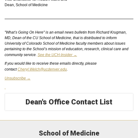
Dean, School of Medicine
"What’s Going On Here" is an email news bulletin from Richard Krugman,
MD, Dean of the CU School of Medicine, that is distributed to inform
University of Colorado School of Medicine faculty members about issues
pertaining to the School’s mission of education, research, clinical care and
community service.
See the UCH-Insider →
If you would like to receive these emails directly, please
contact
Cheryl.Welch@ucdenver.edu
.
Unsubscribe →
Dean's Office Contact List
School of Medicine