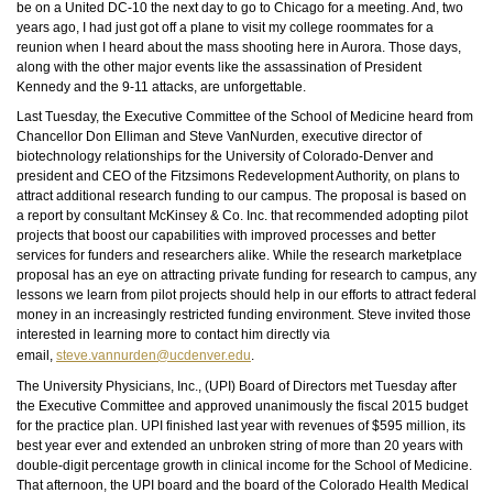
be on a United DC-10 the next day to go to Chicago for a meeting. And, two
years ago, I had just got off a plane to visit my college roommates for a
reunion when I heard about the mass shooting here in Aurora. Those days,
along with the other major events like the assassination of President
Kennedy and the 9-11 attacks, are unforgettable.
Last Tuesday, the Executive Committee of the School of Medicine heard from
Chancellor Don Elliman and Steve VanNurden, executive director of
biotechnology relationships for the University of Colorado-Denver and
president and CEO of the Fitzsimons Redevelopment Authority, on plans to
attract additional research funding to our campus. The proposal is based on
a report by consultant McKinsey & Co. Inc. that recommended adopting pilot
projects that boost our capabilities with improved processes and better
services for funders and researchers alike. While the research marketplace
proposal has an eye on attracting private funding for research to campus, any
lessons we learn from pilot projects should help in our efforts to attract federal
money in an increasingly restricted funding environment. Steve invited those
interested in learning more to contact him directly via
email,
steve.vannurden@ucdenver.edu
.
The University Physicians, Inc., (UPI) Board of Directors met Tuesday after
the Executive Committee and approved unanimously the fiscal 2015 budget
for the practice plan. UPI finished last year with revenues of $595 million, its
best year ever and extended an unbroken string of more than 20 years with
double-digit percentage growth in clinical income for the School of Medicine.
That afternoon, the UPI board and the board of the Colorado Health Medical