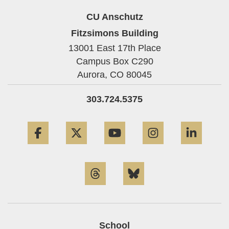
CU Anschutz
Fitzsimons Building
13001 East 17th Place
Campus Box C290
Aurora,
CO
80045
303.724.5375
Facebook
Twitter
YouTube
Instagram
Linke
Threads
Bluesky
School