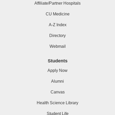
Affiliate/Partner Hospitals
CU Medicine
A-Z Index
Directory
Webmail
Students
Apply Now
Alumni
Canvas
Health Science Library
Student Life