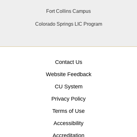
Fort Collins Campus
Colorado Springs LIC Program
Contact Us
Website Feedback
CU System
Privacy Policy
Terms of Use
Accessibility
Accreditation