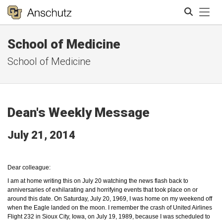
Tog
School of Medicine
Search
School of Medicine
Dean's Weekly Message
July 21, 2014
Dear colleague:
I am at home writing this on July 20 watching the news
flash back
to
anniversaries of exhilarating and horrifying events that took place on or
around this date. On Saturday, July 20, 1969, I was home on my weekend off
when the Eagle landed on the moon. I remember the crash of United Airlines
Flight 232 in Sioux City, Iowa, on July 19, 1989, because I was scheduled to