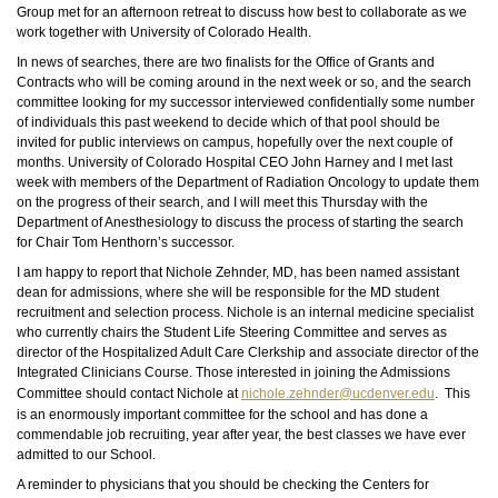
Group met for an afternoon retreat to discuss how best to collaborate as we
work together with
University
of Colorado Health.
In news of searches, there are two finalists for the Office of Grants and
Contracts who will be coming around in the next week or so, and the search
committee looking for my successor interviewed confidentially some number
of individuals this past weekend to decide which of that pool should be
invited for public interviews on campus, hopefully over the next couple of
months. University of Colorado Hospital CEO John Harney and I met last
week with members of the Department of Radiation Oncology to update them
on the progress of their search, and I will meet this Thursday with the
Department of Anesthesiology to discuss the process of starting the search
for Chair Tom Henthorn’s successor.
I am happy to report that Nichole Zehnder, MD, has been named assistant
dean for admissions, where she will be responsible for the MD student
recruitment and selection process. Nichole is an internal medicine specialist
who currently chairs the Student Life Steering Committee and serves as
director of the Hospitalized Adult Care Clerkship and associate director of the
Integrated Clinicians Course. Those interested in joining the Admissions
Committee should contact Nichole at
nichole.zehnder@ucdenver.edu
. This
is an enormously important committee for the school and has done a
commendable job recruiting, year after year, the best classes we have ever
admitted to our School.
A reminder to physicians that you should be checking the Centers for