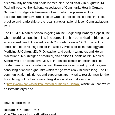
of community health and pediatric medicine. Additionally, in August 2014
Paul will receive the National Association of Community Health Centers’
Samuel U. Rodgers Achievement Award, which is presented to a
distinguished primary care clinician who exemplifies excellence in clinical
practice and leadership at the local, state, or national level. Congratulations
Paul.
The CU Mini Medical School is going online. Beginning Monday, Sept. 8, the
whole world can tune in to this free course that has been sharing biomedical
science and health knowledge with Coloradans since 1989. The lecture
series has been reimagined for the web by Professor of Immunology and
Medicine JJ Cohen, MD,
PhD
, teacher and content wrangler, and Helen
Macfarlane, MA, designer, producer, and editor. Students of Mini Medical
School will get a broad overview of the basic science underpinnings of
modern medicine in a video format. There are seven weekly modules, each
consisting of about eight units which range from 4 to 7 minutes long. The CU
community, alumni, friends
and
supporters are invited to register now for the
first offering of this free course. Registration takes just a moment
at
https://www.canvas.net/courses/mini-medical-school
, where you can watch
an introductory video.
Have a good week,
Richard D. Krugman, MD
Vice Chancellor for Health Affairs and