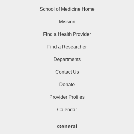
School of Medicine Home
Mission
Find a Health Provider
Find a Researcher
Departments
Contact Us
Donate
Provider Profiles
Calendar
General