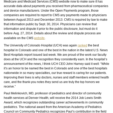
Medicare and Medicaid Services (CMS) website now to make sure it has
accurate data about payments you received from pharmaceutical companies
and device manufacturers. Under the Open Payments program, those
companies are required to report to CMS any payments made to physicians
between August 2013 and December 2013. CMS is required by law to make
that information public by Sept. 30, 2014. Physicians can review that
information and dispute it prior to the public
disclosure,
but must do it
before Aug. 27, 2014. Details about the review and dispute process are
available on the CMS
website
.
The University of Colorado Hospital (UCH) was again
ranked
the best
hospital in Colorado and one of the best in the nation in the latest U.S. News
Best Hospitals report issued last week. We are proud of the work our faculty
does at the UCH and the recognition they consistently earn. In the hospital’s
announcement of the news, I think UCH CEO John Harney said it well: “While
it’s an honor to be named the best in Colorado and one of the best hospitals
nationwide in so many specialties, our true reward is caring for our patients.
Improving their lives is why doctors, nurses and staff members entered health
care, and the thank-you notes they send us are truly the top honors we
receive.”
Paul Melinkovich, MD, professor of pediatrics and director of community
health services at Denver Health, will receive the 2014 Job Lewis Smith
Award, which recognizes outstanding career achievements in community
pediatrics. The national award from the American Academy of Pediatrics
Council on Community Pediatrics recognizes Paul’s contribution in the field