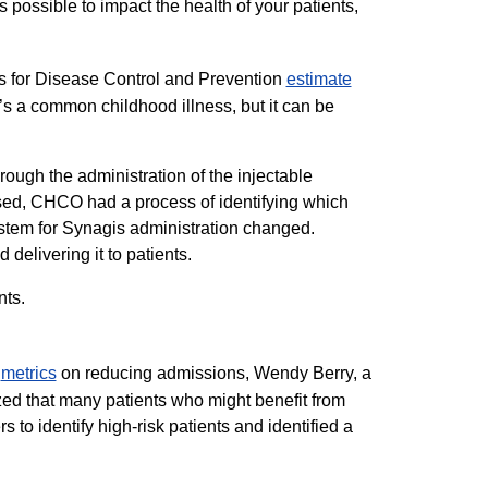
s possible to impact the health of your patients,
rs for Disease Control and Prevention
estimate​
’s a common childhood illness, but it can be
rough the administration of the injectable
ased, CHCO had a process of identifying which
system for Synagis administration changed.
elivering it to patients.
nts.
t
metrics​
on reducing admissions, Wendy Berry, a
nized that many patients who might benefit from
 to identify high-risk patients and identified a