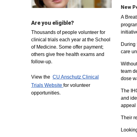
New Pe
A Breat
Are you eligible?
program
initiat
Thousands of people volunteer for
clinical trials each year at the School
During 
of Medicine. Some offer payment;
care un
others give free health exams and
follow-up.
Without
team de
View the
CU Anschutz Clinical
dose wa
Trials Website
for volunteer
The IHQ
opportunities.
and ide
appeal 
Their r
Lookin