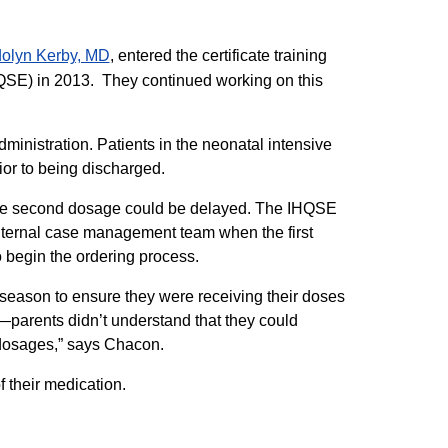
lyn Kerby, MD​
, entered the certificate training
IHQSE) in 2013. They continued working on this
dministration. Patients in the neonatal intensive
rior to being discharged.
 the second dosage could be delayed. The IHQSE
nternal case management team when the first
begin the ordering process.
eason to ensure they were receiving their doses
—parents didn’t understand that they could
dosages,” says Chacon.
f their medication.