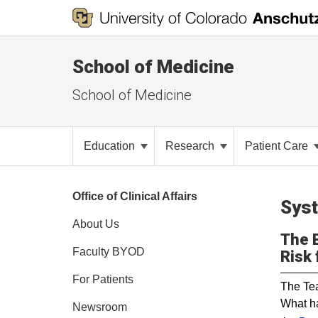
School of Medicine
School of Medicine
Education
Research
Patient Care
Office of Clinical Affairs
Syst
About Us
The B
Faculty BYOD
Risk 
For Patients
The Tea
What ha
Newsroom