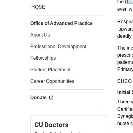
the
Brea
IHQSE
even wh
Respira
Office of Advanced Practice
upwards
About Us
deadly 
Professional Development
The inc
prescri
Fellowships
patient
Primary
Student Placement
Career Opportunities
CHCO wa
Initial
Donate
Three 
Certifi
Synagis
nurse c
CU Doctors