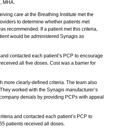
N, MHA.
iving care at the Breathing Institute met the
oviders to determine whether patients met
 recommended. If a patient met this criteria,
atient would be administered Synagis as
PD and contacted each patient’s PCP to encourage
ceived all five doses. Cost was a barrier for
th more clearly-defined criteria. The team also
. They worked with the Synagis manufacturer’s
e company denials by providing PCPs with appeal
criteria and contacted each patient’s PCP to
5 patients received all doses.