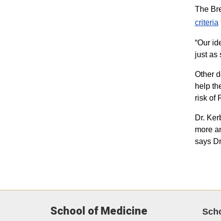
The Bre
criteria​
“Our id
just as
Other d
help th
risk of
Dr. Ker
more an
says Dr
School of Medicine
Sch