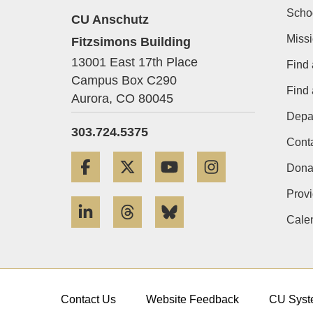
Scho
CU Anschutz
Miss
Fitzsimons Building
13001 East 17th Place
Find 
Campus Box C290
Find
Aurora,
CO
80045
Depa
303.724.5375
Cont
Facebook
Twitter
YouTube
Instagram
Dona
Provi
LinkedIn
Threads
Bluesky
Cale
Contact Us
Website Feedback
CU Syst