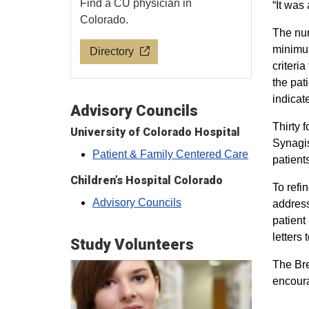
Find a CU physician in
“It was
Colorado.
The nur
minimum
Directory
criteri
the pat
indicat
Advisory Councils
Thirty 
University of Colorado Hospital
Synagis
Patient & Family Centered Care
patient
Children’s Hospital Colorado
To refi
Advisory Councils
address
patient
letters
Study Volunteers
The Bre
encoura