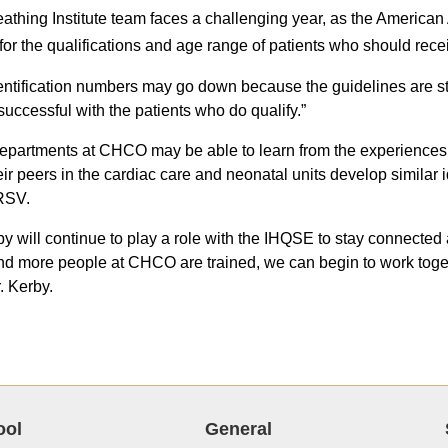
athing Institute team faces a challenging year, as the America
for the qualifications and age range of patients who should rece
entification numbers may go down because the guidelines are stri
 successful with the patients who do qualify.”
epartments at CHCO may be able to learn from the experiences o
eir peers in the cardiac care and neonatal units develop similar i
 RSV.
by will continue to play a role with the IHQSE to stay connected
d more people at CHCO are trained, we can begin to work togeth
. Kerby.
ool
General