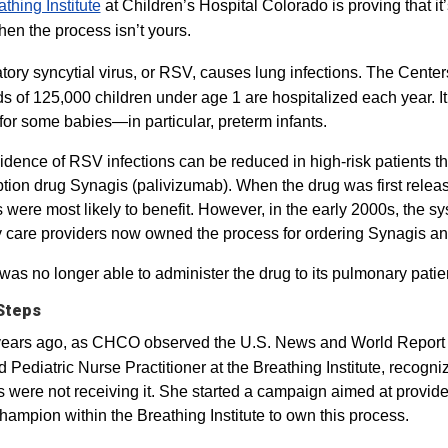
thing Institute​
at Children’s Hospital Colorado is proving that it’
en the process isn’t yours.
tory syncytial virus, or RSV, causes lung infections. The Cente
 of 125,000 children under age 1 are hospitalized each year. It
for some babies—in particular, preterm infants.
idence of RSV infections can be reduced in high-risk patients th
ption drug Synagis (palivizumab). When the drug was first rele
s were most likely to benefit. However, in the early 2000s, the 
 care providers now owned the process for ordering Synagis and d
s no longer able to administer the drug to its pulmonary patie
 Steps
years ago, as CHCO observed the U.S. News and World Repor
ed Pediatric Nurse Practitioner at the Breathing Institute, recog
 were not receiving it. She started a campaign aimed at providers
hampion within the Breathing Institute to own this process.