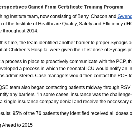
rspectives Gained From Certificate Training Program
hing Institute team, now consisting of Berry, Chacon and
Gwendo
 of the Institute of Healthcare Quality, Safety and Efficiency (
ive throughout 2014.
this time, the team identified another barrier to proper Synagis a
it at Children’s Hospital were given their first dose of Synagis p
 a process in place to proactively communicate with the PCP,
veloped a process in which the neonatal ICU would notify an i
s administered. Case managers would then contact the PCP to 
SE team also began contacting patients midway through RSV s
ntify any barriers. “In some cases, insurance was the challenge
a single insurance company denial and receive the necessary 
esults: 95% of the 76 patients they identified received all doses o
g Ahead to 2015