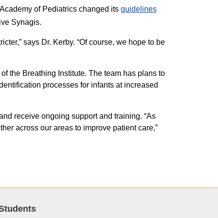
n Academy of Pediatrics changed its
guidelines
ive Synagis.
cter,” says Dr. Kerby. “Of course, we hope to be
f the Breathing Institute. The team has plans to
dentification processes for infants at increased
 and receive ongoing support and training. “As
er across our areas to improve patient care,”
Students