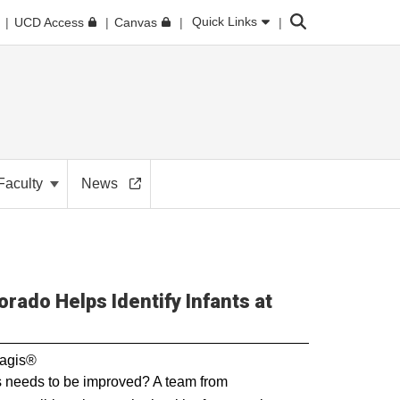
Search
Quick Links
UCD Access
Canvas
Faculty
News
orado Helps Identify Infants at
nagis®
s needs to be improved? A team from