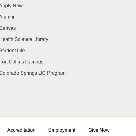
Apply Now
Alumni
Canvas
Health Science Library
Student Life
Fort Collins Campus
Colorado Springs LIC Program
Accreditation
Employment
Give Now