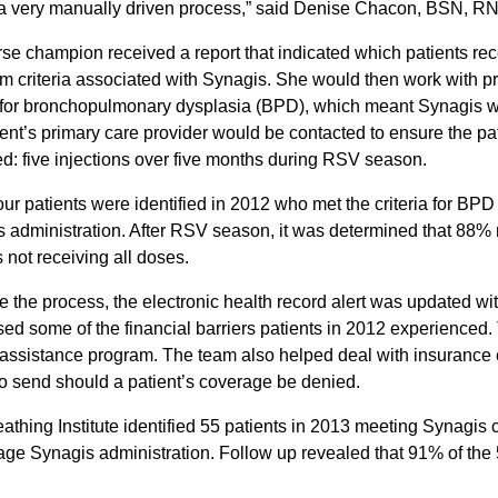
 a very manually driven process,” said Denise Chacon, BSN, R
se champion received a report that indicated which patients rece
 criteria associated with Synagis. She would then work with pr
a for bronchopulmonary dysplasia (BPD), which meant Synagis was
ient’s primary care provider would be contacted to ensure the p
ed: five injections over five months during RSV season.
four patients were identified in 2012 who met the criteria for B
 administration. After RSV season, it was determined that 88% re
s not receiving all doses.
ne the process, the electronic health record alert was updated wi
ed some of the financial barriers patients in 2012 experienced
 assistance program. The team also helped deal with insuranc
 to send should a patient’s coverage be denied.
athing Institute identified 55 patients in 2013 meeting Synagis 
ge Synagis administration. Follow up revealed that 91% of the 5