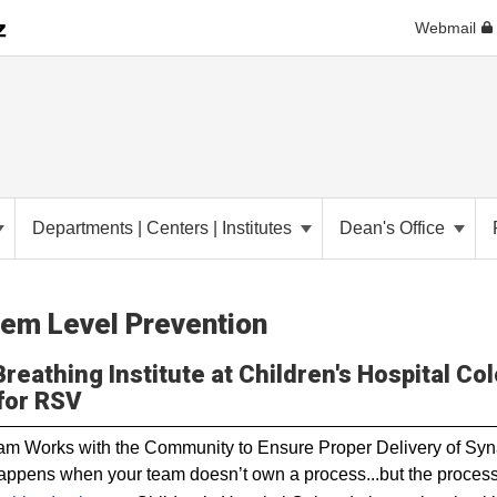
Webmail
Departments | Centers | Institutes
Dean's Office
em Level Prevention
reathing Institute at Children's Hospital Col
for RSV
m Works with the Community to Ensure Proper Delivery of Sy
ppens when your team doesn’t own a process...but the proces