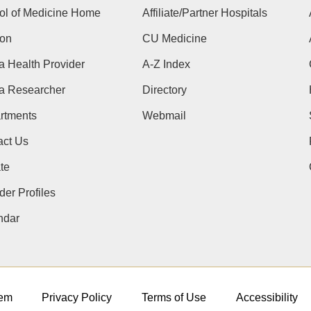
ol of Medicine Home
Affiliate/Partner Hospitals
ion
CU Medicine
a Health Provider
A-Z Index
 a Researcher
Directory
rtments
Webmail
act Us
te
der Profiles
ndar
em
Privacy Policy
Terms of Use
Accessibility