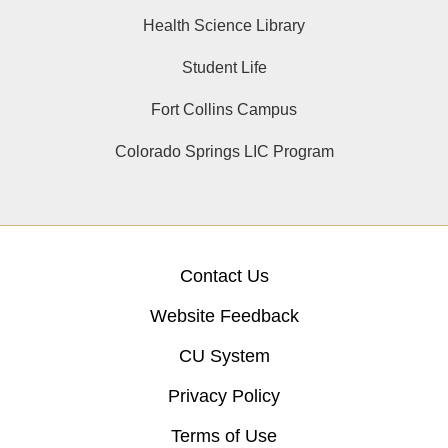
Health Science Library
Student Life
Fort Collins Campus
Colorado Springs LIC Program
Contact Us
Website Feedback
CU System
Privacy Policy
Terms of Use