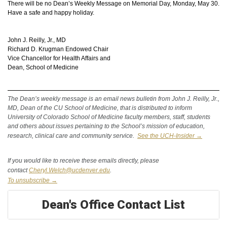
There will be no Dean’s Weekly Message on Memorial Day, Monday, May 30.
Have a safe and happy holiday.
John J. Reilly, Jr., MD
Richard D. Krugman Endowed Chair
Vice Chancellor for Health Affairs and
Dean, School of Medicine
The Dean’s weekly message is an email news bulletin from John J. Reilly, Jr.,
MD, Dean of the CU School of Medicine, that is distributed to inform
University
of Colorado School of Medicine faculty members, staff, students
and others about issues pertaining to the School’s mission of education,
research, clinical care and community service.
See the UCH-Insider →
If you would like to receive these emails directly, please
contact
Cheryl.Welch@ucdenver.edu
.
To unsubscribe →
Dean's Office Contact List