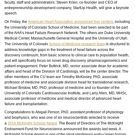
faculty, staff and administrators. Steven Krien, co-founder and CEO of
entrepreneurship-development company, StartUp Health, will give a keynote
speech.
On Friday, the
American Heart Association announced four centers
, including
the University of Colorado School of Medicine, had been selected to be part
of the AHA’s Heart Failure Research Network. The others are Duke University
Medical Center, Massachusetts General Hospital and the University of Utah.
The University of Colorado
School of Medicine research team
is structured to
address knowledge gaps in the treatment of heart failure across the
discovery continuum, from basic science to clinical care to population health,
and will specifically focus on novel drug discovery, pharmacogenomics and
patient engagement. Peter Buttrick, MD, senior associate dean for academic
affairs and head of the Division of Cardiology, will be the center director. The
other members of the CU team are Timothy McKinsey, PhD, associate
professor of medicine and associate division head for translational research,
Michael Bristow, MD, PhD, professor of medicine and co-founder of the
University of Colorado Cardiovascular Institute, and Larry Allen, MD, MHSc,
associate professor of medicine and medical director of advanced heart
failure and transplantation.
Congratulations to Abigail Person, PhD, assistant professor of physiology
and
biophysics
, who was one of six neuroscientists selected to receive
a
2016 McKnight Scholar Award
. The Board of Directors of The McKnight
Endowment Fund for Neuroscience announced the awards last week. A
McKnight Scholar Award is one of the most prestigious early-career honors