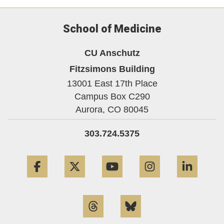
School of Medicine
CU Anschutz
Fitzsimons Building
13001 East 17th Place
Campus Box C290
Aurora,
CO
80045
303.724.5375
Facebook
Twitter
YouTube
Instagram
Linke
Threads
Bluesky