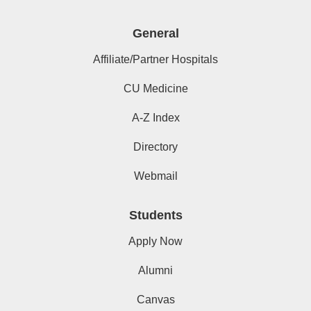
General
Affiliate/Partner Hospitals
CU Medicine
A-Z Index
Directory
Webmail
Students
Apply Now
Alumni
Canvas