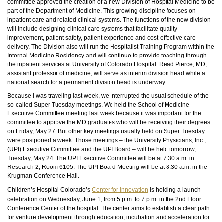
committee approved the creation of a new Division of Hospital Medicine to be
part of the Department of Medicine. This growing discipline focuses on
inpatient care and related clinical systems. The functions of the new division
will include designing clinical care systems that facilitate quality
improvement, patient safety, patient experience and cost-effective care
delivery. The Division also will run the Hospitalist Training Program within the
Internal Medicine Residency and will continue to provide teaching through
the inpatient services at University of Colorado Hospital. Read Pierce, MD,
assistant professor of medicine, will serve as interim division head while a
national search for a permanent division head is underway.
Because I was traveling last week, we interrupted the usual schedule of the
so-called Super Tuesday meetings. We held the School of Medicine
Executive Committee meeting last week because it was important for the
committee to approve the MD graduates who will be receiving their degrees
on Friday, May 27. But other key meetings usually held on Super Tuesday
were postponed a week. Those meetings – the University Physicians, Inc.,
(UPI) Executive Committee and the UPI Board – will be held tomorrow,
Tuesday, May 24. The UPI Executive Committee will be at 7:30 a.m. in
Research 2, Room 6105. The UPI Board Meeting will be at 8:30 a.m. in the
Krugman Conference Hall.
Children’s Hospital Colorado’s
Center for Innovation
is holding a launch
celebration on Wednesday, June 1, from 5 p.m. to 7 p.m. in the 2nd Floor
Conference Center of the hospital. The center aims to establish a clear path
for venture development through education, incubation and acceleration for