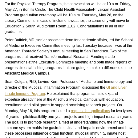
For the Physical Therapy Program, the convocation will be at 10 a.m. Friday,
May 27, in Bonfils Circle. The Child Health Associate/Physician Assistant
Program graduation ceremony will be 10 a.m. Thursday, May 26, on the
Library Commons. In case of inclement weather, the ceremony will move to
Education 2 South, Auditorium Room 1102. Congratulations to all of our
graduates.
Peter Buttrick, MD, senior associate dean for academic affairs, led the School
of Medicine Executive Committee meeting last Tuesday because I was at the
American Thoracic Society’s annual meeting in San Francisco. Two of the
programs that received Transformational Research Funding made
presentations at the Executive Committee meeting and both made reports of
progress in establishing programs that are going to make a difference on the
Anschutz Medical Campus.
Sean Colgan, PhD, Levine-Kern Professor of Medicine and Immunology and
director of the Mucosal Inflammation Program, discussed the
GI and Liver
Innate Immune Program
. He explained that program aims to expand
expertise already here at the Anschutz Medical Campus with education,
recruitment and pilot grants to support promising research projects. On
Monday, May 16, this program issued a
request for applications
for two types
of grants – pilot/feasibility one-year projects and high-impact research grants.
The goal is to promote research aimed at understanding how the innate
immune system molds the gastrointestinal and hepatic environment and how
these processes influence organ function, mucosal immunity, innate host