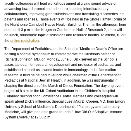
faculty colleagues will lead workshops aimed at giving sound advice on
advancing toward promotion and tenure, building interdisciplinary
collaborations, improving grant submissions and translating discoveries into
patents and licenses. Those events will be held in the Shore Family Forum of
the Nighthorse Campbell Native Health Building. Then, in the afternoon, from
noon until 3 p.m. in the Krugman Conference Hall of Research 2, there will
be lunch, roundtable topic discussions and resource booths. To attend, fill out
the
online registration
.
The Department of Pediatrics and the School of Medicine Dean’s Office are
hosting a special symposium to commemorate the illustrious career of
Richard Johnston, MD, on Monday, June 6. Dick served as the School’s
associate dean for research development and professor of pediatrics, and
established himself as a world leader in immunology and inflammation
research, a field he helped to launch while chairman of the Department of
Pediatrics at National Jewish Health. In addition, he was instrumental in
shaping the direction of the March of Dimes Foundation. The daylong event
begins at 8 a.m. in the Mt. Oxford Auditorium in the Children’s Hospital
Colorado second floor Conference Center. Mentees and colleagues will
speak about Dick’s influence. Special guest Max D. Cooper, MD, from Emory
University School of Medicine’s Department of Pathology and Laboratory
Medicine, will give pediatric grand rounds, “How Did Our Adaptive Immune
System Evolve,” at 12:30 p.m.