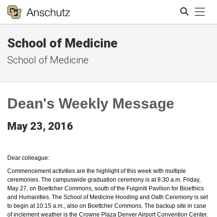
Tog
School of Medicine
Search
School of Medicine
Dean's Weekly Message
May 23, 2016
Dear colleague:
Commencement activities are the highlight of this week with multiple
ceremonies. The campuswide graduation ceremony is at 8:30 a.m. Friday,
May 27, on Boettcher Commons, south of the Fulginiti Pavilion for Bioethics
and Humanities. The School of Medicine Hooding and Oath Ceremony is set
to begin at 10:15 a.m., also on Boettcher Commons. The backup site in case
of inclement weather is the Crowne Plaza Denver Airport Convention Center.