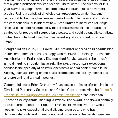
that a young neuroscientist can receive. There were 51 applicants for this
year’s awards. Abigail’s work explores how the brain makes movements
precise. Using a variety of physiological, optogenetic, anatomical and
behavioral techniques, her research aims to untangle the mix of signals in
the cerebellar nuclei to interpret how it contributes to motor control. Abigail
anticipates that her research may offer clinicians insight into therapeutic
strategies for people with cerebellar disease, and could potentially contribute
to the class of technologies that use neural signals to control prosthetic
limbs.
Congratulations to Joy L. Hawkins, MD, professor and vice chair of education
in the Department of Anesthesiology, who received the Society of Obstetric
Anesthesia and Perinatology Distinguished Service award at the group’s
annual meeting in Boston last week. The award recognizes exceptional
service to the specialty of obstetric anesthesia and for contributions to the
Society, such as serving on the board of directors and society committees
and presenting at annual meetings.
Congratulations to Brian Graham, MD, associate professor of medicine in the
Division of Pulmonary Sciences and Critical Care, on receiving the
Parker B.
Francis Jo Rae Wright Award for Scientific Excellence
at the American
Thoracic Society annual meeting last week. The award is bestowed annually
to recent graduates of the Parker B. Francis Fellowship Program whose
research shows exceptional creativity and promise and who has
demonstrated outstanding mentoring and professional leadership qualities.