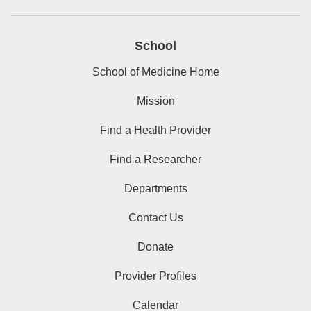
School
School of Medicine Home
Mission
Find a Health Provider
Find a Researcher
Departments
Contact Us
Donate
Provider Profiles
Calendar