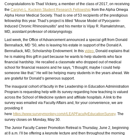
Congratulations to Thad Vickery, a member of the class of 2017, on receiving
the
Carolyn L. Kuckein Student Research Fellowship
from the Alpha Omega
Alpha Honor Medical Society.
Thad
is one of 53 recipients of the prestigious
fellowship this year. Thad’s project is titled “Mouse Model of Pyocyanin-
Induced Chronic Rhinosinusitis” and his mentor is Vijay R. Ramakrishnan,
MD, assistant professor of otolaryngology.
Last week, the Office of Advancement announced a special gift from Donald
Bennallack, MD ’50, who is leaving his estate in support of the Donald A.
Bennallack, MD, Scholarship Endowment. In this
video
, Donald explains that
he is making this gift in part because he wants to help students who face
financial hardship. He recalled a classmate who dropped out of medical
school for financial reasons and he says, “I thought, maybe I could help
someone like that.” He will be helping many students in the years ahead. We
are grateful for Donald’s generous support.
The inaugural cohort of faculty in the Leadership in Education Administration
Program is requesting help with its survey regarding how teaching is valued
across the School of Medicine system and affiliate hospitals. A link to the
survey was emailed via Faculty Affairs and, for your convenience, we are
providing it
here
https://www.surveymonkey.com/r/LEAPFacultyEducationSurvey
. The
survey closes on Monday, May 30.
The Junior Faculty Career Promotion Retreat is Thursday, June 2, beginning
at 8 a.m. I’ll be offering a keynote lecture and then throughout the morning