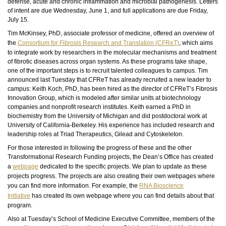
defense, acute and chronic inflammation and microbial pathogenesis. Letters
of intent are due Wednesday, June 1, and full applications are due Friday,
July 15.
Tim McKinsey, PhD, associate professor of medicine, offered an overview of
the
Consortium for Fibrosis Research and Translation (
CFReT
)
, which aims
to integrate work by researchers in the molecular mechanisms and treatment
of fibrotic diseases across organ systems. As these programs take shape,
one of the important steps is to recruit talented colleagues to campus. Tim
announced last Tuesday that
CFReT
has already recruited a new leader to
campus: Keith Koch, PhD, has been hired as the director of
CFReT’s
Fibrosis
Innovation Group, which is modeled after similar units at biotechnology
companies and nonprofit research institutes. Keith earned a PhD in
biochemistry from the University of Michigan and did postdoctoral work at
University of California-Berkeley. His experience has included research and
leadership roles at Triad Therapeutics, Gilead and Cytoskeleton.
For those interested in following the progress of these and the other
Transformational Research Funding projects, the Dean’s Office has created
a
webpage
dedicated to the specific projects. We plan to update as these
projects progress. The projects are also creating their own
webpages
where
you can find more information. For example, the
RNA Bioscience
Initiative
has created its own webpage where you can find details about that
program.
Also at Tuesday’s School of Medicine Executive Committee, members of the