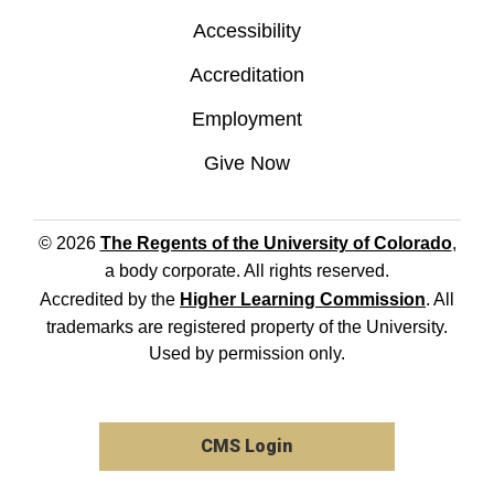
Accessibility
Accreditation
Employment
Give Now
© 2026
The Regents of the University of Colorado
,
a body corporate. All rights reserved.
Accredited by the
Higher Learning Commission
. All
trademarks are registered property of the University.
Used by permission only.
CMS Login