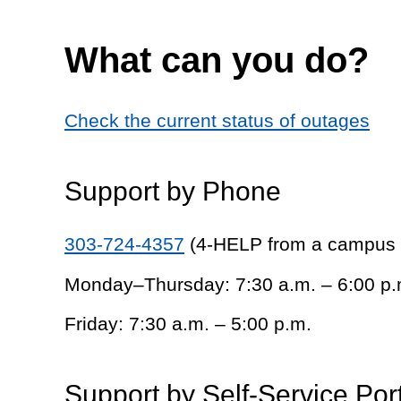
What can you do?
Check the current status of outages
Support by Phone
303-724-4357
(4-HELP from a campus
Monday–Thursday: 7:30 a.m. – 6:00 p.
Friday: 7:30 a.m. – 5:00 p.m.
Support by Self-Service Por