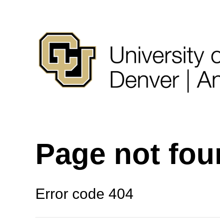
Page not fo
Error code 404