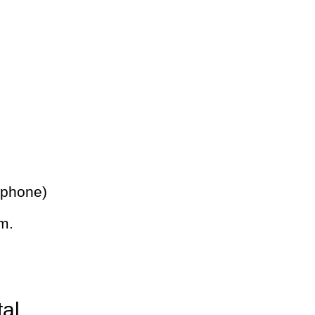
 phone)
m.
tal