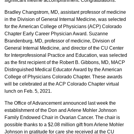
significant lifetime accomplishment. Congratulations.
Bradley Changstrom, MD, assistant professor of medicine
in the Division of General Internal Medicine, was selected
for the American College of Physicians (ACP) Colorado
Chapter Early Career Physician Award. Suzanne
Brandenburg, MD, professor of medicine, Division of
General Internal Medicine, and director of the CU Center
for Interprofessional Practice and Education, was selected
as the first recipient of the Robert B. Gibbons, MD, MACP
Distinguished Medical Educator Award by the American
College of Physicians Colorado Chapter. These awards
will be celebrated at the ACP Colorado Chapter virtual
lunch on Feb. 5, 2021.
The Office of Advancement announced last week the
establishment of the Don and Arlene Mohler Johnson
Family Endowed Chair in Ovarian Cancer. The chair is
possible thanks to a $2.08 million gift from Arlene Mohler
Johnson in gratitude for care she received at the CU