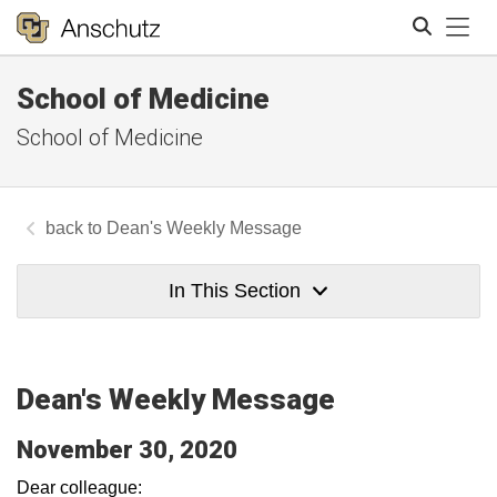
Tog
School of Medicine
Search
School of Medicine
Dean's Weekly Message
In This Section
Dean's Weekly Message
November 30, 2020
Dear colleague: