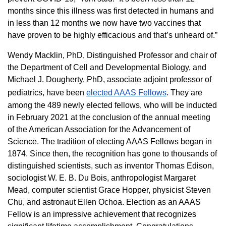
months since this illness was first detected in humans and
in less than 12 months we now have two vaccines that
have proven to be highly efficacious and that’s unheard of.”
Wendy Macklin, PhD, Distinguished Professor and chair of
the Department of Cell and Developmental Biology, and
Michael J. Dougherty, PhD, associate adjoint professor of
pediatrics, have been
elected AAAS Fellows
. They are
among the 489 newly elected fellows, who will be inducted
in February 2021 at the conclusion of the annual meeting
of the American Association for the Advancement of
Science. The tradition of electing AAAS Fellows began in
1874. Since then, the recognition has gone to thousands of
distinguished scientists, such as inventor Thomas Edison,
sociologist W. E. B. Du Bois, anthropologist Margaret
Mead, computer scientist Grace Hopper, physicist Steven
Chu, and astronaut Ellen Ochoa. Election as an AAAS
Fellow is an impressive achievement that recognizes