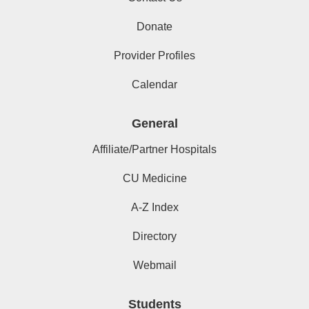
Donate
Provider Profiles
Calendar
General
Affiliate/Partner Hospitals
CU Medicine
A-Z Index
Directory
Webmail
Students