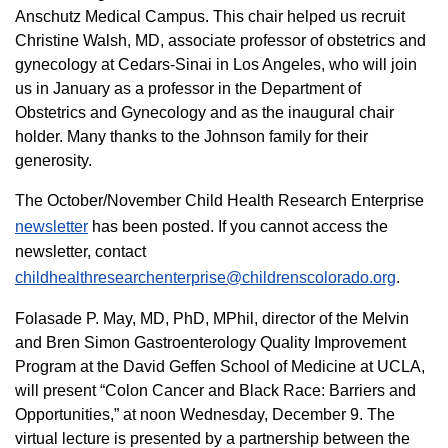
Anschutz Medical Campus. This chair helped us recruit
Christine Walsh, MD, associate professor of obstetrics and
gynecology at Cedars-Sinai in Los Angeles, who will join
us in January as a professor in the Department of
Obstetrics and Gynecology and as the inaugural chair
holder. Many thanks to the Johnson family for their
generosity.
The October/November Child Health Research Enterprise
newsletter
has been posted. If you cannot access the
newsletter, contact
childhealthresearchenterprise@childrenscolorado.org
.
Folasade P. May, MD, PhD, MPhil, director of the Melvin
and Bren Simon Gastroenterology Quality Improvement
Program at the David Geffen School of Medicine at UCLA,
will present “Colon Cancer and Black Race: Barriers and
Opportunities,” at noon Wednesday, December 9. The
virtual lecture is presented by a partnership between the