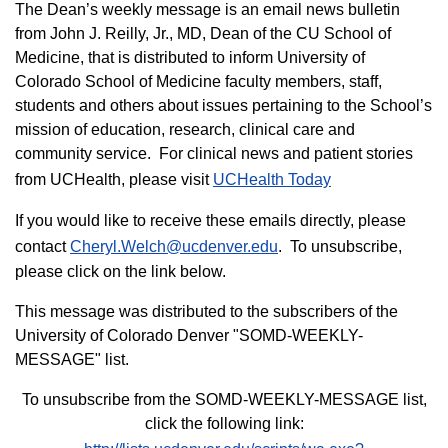
The Dean’s weekly message is an email news bulletin
from John J. Reilly, Jr., MD, Dean of the CU School of
Medicine, that is distributed to inform University of
Colorado School of Medicine faculty members, staff,
students and others about issues pertaining to the School’s
mission of education, research, clinical care and
community service. For clinical news and patient stories
from UCHealth, please visit
UCHealth Today
If you would like to receive these emails directly, please
contact
Cheryl.Welch@ucdenver.edu
. To unsubscribe,
please click on the link below.
This message was distributed to the subscribers of the
University of Colorado Denver "SOMD-WEEKLY-
MESSAGE" list.
To unsubscribe from the SOMD-WEEKLY-MESSAGE list,
click the following link: