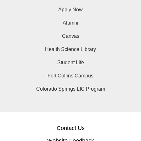
Apply Now
Alumni
Canvas
Health Science Library
Student Life
Fort Collins Campus
Colorado Springs LIC Program
Contact Us
Website Feedback