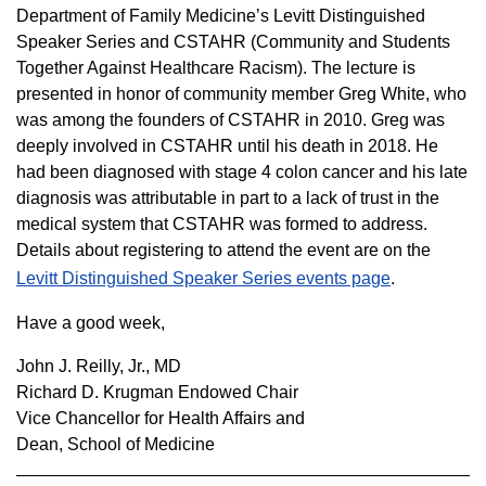
Department of Family Medicine’s Levitt Distinguished
Speaker Series and CSTAHR (Community and Students
Together Against Healthcare Racism). The lecture is
presented in honor of community member Greg White, who
was among the founders of CSTAHR in 2010. Greg was
deeply involved in CSTAHR until his death in 2018. He
had been diagnosed with stage 4 colon cancer and his late
diagnosis was attributable in part to a lack of trust in the
medical system that CSTAHR was formed to address.
Details about registering to attend the event are on the
Levitt Distinguished Speaker Series events page
.
Have a good week,
John J. Reilly, Jr., MD
Richard D. Krugman Endowed Chair
Vice Chancellor for Health Affairs and
Dean, School of Medicine