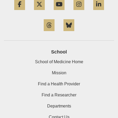
Threads
Bluesky
School
School of Medicine Home
Mission
Find a Health Provider
Find a Researcher
Departments
Contact Us