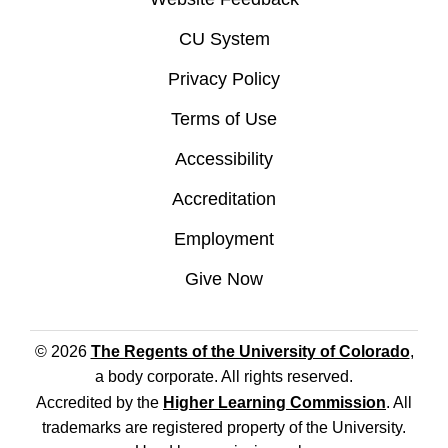
CU System
Privacy Policy
Terms of Use
Accessibility
Accreditation
Employment
Give Now
© 2026
The Regents of the University of Colorado
,
a body corporate. All rights reserved.
Accredited by the
Higher Learning Commission
. All
trademarks are registered property of the University.