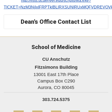
http://lists.ucdenver.edu/scripts/wa.exe?
TICKET=NzM3NjIxIFRPTklBLlRXSUNIRUxMQFVDREVOV
Dean's Office Contact List
School of Medicine
CU Anschutz
Fitzsimons Building
13001 East 17th Place
Campus Box C290
Aurora,
CO
80045
303.724.5375
Facebook
Twitter
YouTube
Instagram
Linke