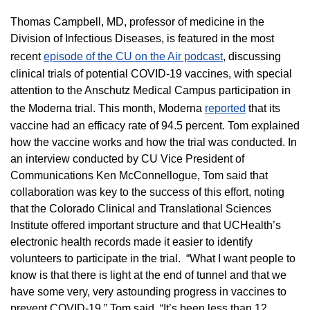
Thomas Campbell, MD, professor of medicine in the
Division of Infectious Diseases, is featured in the most
recent
episode of the CU on the Air podcast
, discussing
clinical trials of potential COVID-19 vaccines, with special
attention to the Anschutz Medical Campus participation in
the Moderna trial. This month, Moderna
reported
that its
vaccine had an efficacy rate of 94.5 percent. Tom explained
how the vaccine works and how the trial was conducted. In
an interview conducted by CU Vice President of
Communications Ken McConnellogue, Tom said that
collaboration was key to the success of this effort, noting
that the Colorado Clinical and Translational Sciences
Institute offered important structure and that UCHealth’s
electronic health records made it easier to identify
volunteers to participate in the trial. “What I want people to
know is that there is light at the end of tunnel and that we
have some very, very astounding progress in vaccines to
prevent COVID-19,” Tom said. “It’s been less than 12