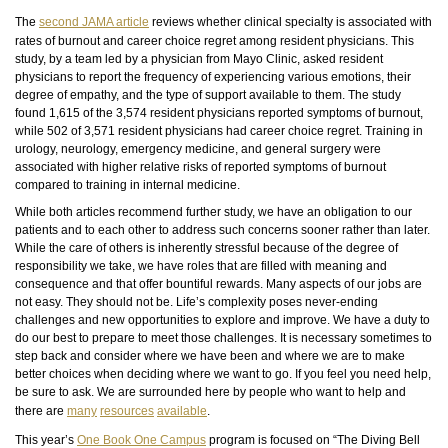
The
second JAMA article
reviews whether clinical specialty is associated with
rates of burnout and career choice regret among resident physicians. This
study, by a team led by a physician from Mayo Clinic, asked resident
physicians to report the frequency of experiencing various emotions, their
degree of empathy, and the type of support available to them. The study
found 1,615 of the 3,574 resident physicians reported symptoms of burnout,
while 502 of 3,571 resident physicians had career choice regret. Training in
urology, neurology, emergency medicine, and general surgery
were
associated with higher relative risks of reported symptoms of burnout
compared to training in internal medicine.
While both articles recommend further study, we have an obligation to our
patients and to each other to address such concerns sooner rather than later.
While the care of others is inherently stressful because of the degree of
responsibility we take, we have roles that are filled with meaning and
consequence and that offer bountiful rewards. Many aspects of our jobs are
not easy. They should not be. Life’s complexity poses never-ending
challenges and new opportunities to explore and improve. We have a duty to
do our best to prepare to meet those challenges. It is necessary sometimes to
step back and consider where we have been and where we are to make
better choices when deciding where we want to go. If you feel you need help,
be sure to ask. We are surrounded here by people who want to help and
there are
many
resources
available
.
This year’s
One Book One Campus
program is focused on “The Diving Bell