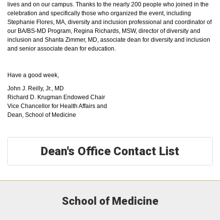
lives and on our campus. Thanks to the nearly 200 people who joined in the
celebration and specifically those who organized the event, including
Stephanie Flores, MA, diversity and inclusion professional and coordinator of
our BA/BS-MD Program, Regina Richards, MSW, director of diversity and
inclusion and Shanta Zimmer, MD, associate dean for diversity and inclusion
and senior associate dean for education.
Have a good week,
John J. Reilly, Jr., MD
Richard D. Krugman Endowed Chair
Vice Chancellor for Health Affairs and
Dean, School of Medicine
Dean's Office Contact List
School of Medicine