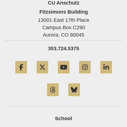
CU Anschutz
Fitzsimons Building
13001 East 17th Place
Campus Box C290
Aurora,
CO
80045
303.724.5375
Facebook
Twitter
YouTube
Instagram
Linke
Threads
Bluesky
School