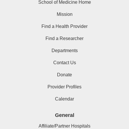
School of Medicine Home
Mission
Find a Health Provider
Find a Researcher
Departments
Contact Us
Donate
Provider Profiles
Calendar
General
Affiliate/Partner Hospitals