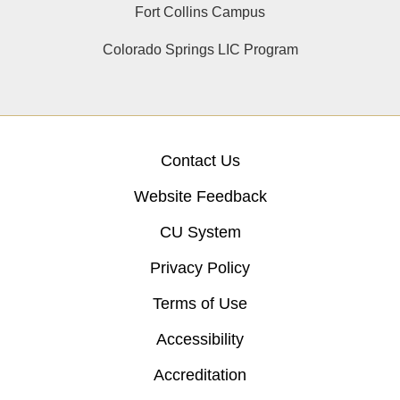
Fort Collins Campus
Colorado Springs LIC Program
Contact Us
Website Feedback
CU System
Privacy Policy
Terms of Use
Accessibility
Accreditation