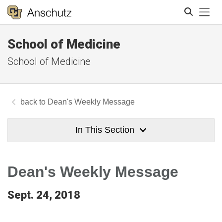
Tog
School of Medicine
Search
School of Medicine
Dean's Weekly Message
In This Section
Dean's Weekly Message
Sept. 24, 2018