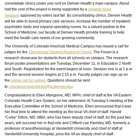
consolidate clinics under one roof on Denver Health’s main campus. About
half the cost of the project is being supported by a
citywide bond
measure
approved by voters last fall. By consolidating clinics, Denver Health
will be able to boost primary care services, increase the number of inpatient
psychiatric beds and expand operating rooms. As a valued partner to the
School of Medicine, our faculty at Denver Health provide training to help
meet the health care needs of our growing community.
The University of Colorado Anschutz Medical Campus has issued a call for
judges for the
33rd Annual Student Research Forum
. The Forum is a
research showcase for students from all schools on campus. The research
forum poster presentations are Tuesday, December 11, in Education 2 North
and South. Registration for the event begins at noon. Session one is at 1 p.m.
and the second session begins at 2:15 p.m. Faculty judges can sign up on
the
online call for judges
. Questions should be sent
to
coloradoresearchtrack@ucdenver.edu
.
Congratulations to Ellen Mangione, MD, MPH, chief of staff at the VA Eastern
Colorado Health Care System, on her retirement. At Tuesday’s meeting of the
Executive Committee of the School of Medicine, Ellen announced that it was
her final time to attend the meeting as the local VA chief of staff. Harold
“Corky” Dillon, MD, MBA, who has been deputy chief of staff, for the past two
years, will succeed her in that role and Clifford Lee Parmley, MD, formerly a
professor of anesthesiology at Vanderbilt University and chief of staff at
Vanderbilt University Hospital, joins the VA as deputy chief of staff.