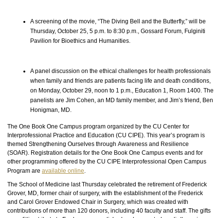
A screening of the movie, “The Diving Bell and the Butterfly,” will be
Thursday, October 25, 5 p.m. to 8:30 p.m., Gossard Forum, Fulginiti
Pavilion for Bioethics and Humanities.
A panel discussion on the ethical challenges for health professionals
when family and friends are patients facing life and death conditions,
on Monday, October 29, noon to 1 p.m., Education 1, Room 1400. The
panelists are Jim Cohen, an MD family member, and Jim’s friend, Ben
Honigman, MD.
The One Book One Campus program organized by the CU Center for
Interprofessional Practice and Education (CU CIPE). This year’s program is
themed Strengthening Ourselves through Awareness and Resilience
(SOAR). Registration details for the One Book One Campus events and for
other programming offered by the CU CIPE Interprofessional Open Campus
Program are
available online
.
The School of Medicine last Thursday celebrated the retirement of Frederick
Grover, MD, former chair of surgery, with the establishment of the Frederick
and Carol Grover Endowed Chair in Surgery, which was created with
contributions of more than 120 donors, including 40
faculty
and staff. The gifts