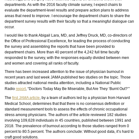
departments. As with the 2016 faculty climate survey, I expect chairs to
evaluate the department-level results and prepare action plans to address
areas that need to improve. I encourage the department chairs to share the
department survey results with their faculty so that a meaningful dialogue can
occur.
I would like to thank Abigail Lara, MD, and Jeffrey Druck, MD, co-directors of
the Office of Professional Excellence, for leading the process of conducting
the survey and assembling the reports that have been provided to
department chairs. More than 40 percent of the 4,242
full time
faculty
responded to the survey, with the responses equally divided between men
and women and covering all ranks of faculty.
There has been increased attention to the issue of physician burnout in
recent years and last week JAMA published two studies on the topic. Those
studies attracted national media attention, including a National Public
Radio
report
, “Doctors Today May Be Miserable, But Are They ‘Burnt Out?’”
The
first JAMA article
, by a team of authors led by a physician from Harvard
Medical School, determines
that that there
is
no consensus definition or
standard measurement tools to assess the effects of chronic occupational
stress among physicians. The authors of the article reviewed 182 studies
involving 109,628 individuals in 45 countries, published between 1991 and
2018. The prevalence of burnout according to those studies ranged from 0
percent to 80.5 percent. The authors conclude: Without good data, it’s hard to
craft good solutions.