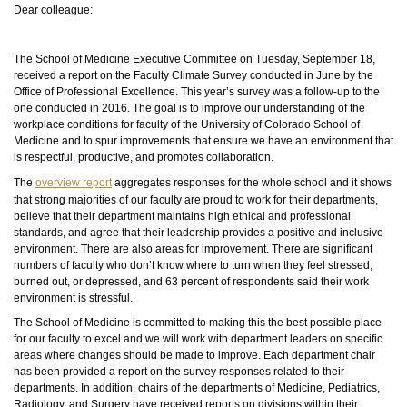
Dear colleague:
The School of Medicine Executive Committee on Tuesday, September 18,
received a report on the Faculty Climate Survey conducted in June by the
Office of Professional Excellence. This year’s survey was a follow-up to the
one conducted in 2016. The goal is to improve our understanding of the
workplace conditions for faculty of the University of Colorado School of
Medicine and to spur improvements that ensure we have an environment that
is respectful,
productive,
and promotes collaboration.
The
overview report
aggregates responses for the whole school and it shows
that strong majorities of our faculty are proud to work for their departments,
believe that their department maintains high ethical and professional
standards, and agree that their leadership provides a positive and inclusive
environment. There are also areas for improvement. There are significant
numbers of faculty who don’t know where to turn when they feel stressed,
burned out, or depressed, and 63 percent of respondents said their work
environment is stressful.
The School of Medicine is committed to making this the best possible place
for our faculty to excel and we will work with department leaders
on
specific
areas where changes should be made to improve. Each department chair
has been provided a report on the survey responses related to their
departments. In addition, chairs of the departments of Medicine, Pediatrics,
Radiology, and Surgery have received reports on divisions within their