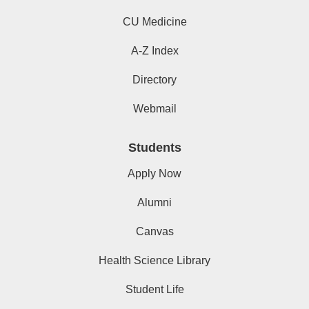
CU Medicine
A-Z Index
Directory
Webmail
Students
Apply Now
Alumni
Canvas
Health Science Library
Student Life