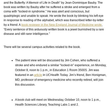
and the Butterfly: A Memoir of Life in Death” by Jean-Dominique Bauby. The
book was written by Bauby after he suffered a stroke and emerged from a
coma with “locked-in syndrome.” He was alert and conscious, but
quadriplegic and unable to speak. He wrote the book by blinking his left eye
in response to
reading
of the alphabet, which was transcribed letter-by-letter
by a friend. A
book reviewer in the New England Journal of Medicine wrote
,
“Every sentence of this arduously written book is a jewel burnished by a rare
disease and still rarer intelligence.”
There will be several campus activities related to the book.
The patient view will be discussed by Jim Cohen, who suffered a
stroke and who endured a similar “locked-in” experience, on Monday,
October 8, noon to 1 p.m., in Education 1 Room 3500S. Jim was
featured in an
article
in UCHealth Today. Jim’s friend, Ben Honigman,
MD, professor of emergency medicine who recently retired, will join
this discussion.
A book club will meet on Wednesday, October 10, noon to 1 p.m.,
Health Sciences Library, Teaching Labs 1 and 2.