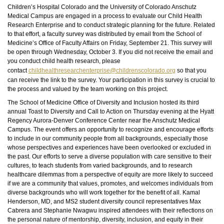
Children’s Hospital Colorado and the University of Colorado Anschutz
Medical Campus are engaged in a process to evaluate our Child Health
Research Enterprise and to conduct strategic planning for the future. Related
to that effort, a faculty survey was distributed by email from the School of
Medicine’s Office of Faculty Affairs on Friday, September 21. This survey will
be open through Wednesday, October 3. If you did not receive the email and
you conduct child health research, please
contact
childhealthresearchenterprise@childrenscolorado.org
so that you
can receive the link to the survey. Your participation in this survey is crucial to
the process and valued by the team working on this project.
The School of Medicine Office of Diversity and Inclusion hosted its third
annual Toast to Diversity and Call to Action on Thursday evening at the Hyatt
Regency Aurora-Denver Conference Center near the Anschutz Medical
Campus. The event offers an opportunity to recognize and encourage efforts
to include in our community people from all backgrounds, especially those
whose perspectives and experiences have been overlooked or excluded in
the past. Our efforts to serve a diverse population with care sensitive to their
cultures, to teach students from varied backgrounds, and to research
healthcare dilemmas from a perspective of equity are more likely to succeed
if we are a community that values, promotes, and welcomes individuals from
diverse backgrounds who will work together for the benefit of all. Kamal
Henderson, MD, and MS2 student diversity council representatives Max
Cabrera and Stephanie Nwagwu inspired attendees with their reflections on
the personal nature of mentorship, diversity, inclusion, and equity in their