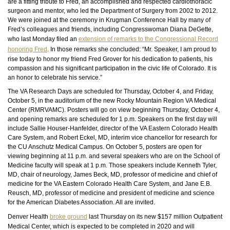
are a fitting tribute to Fred, an accomplished and respected cardiothoracic
surgeon and mentor, who led the Department of Surgery from 2002 to 2012.
We were joined at the ceremony in Krugman Conference Hall by many of
Fred’s colleagues and friends, including Congresswoman Diana DeGette,
who last Monday filed an
extension of remarks to the Congressional Record
honoring Fred
. In those
remarks
she concluded: “Mr. Speaker, I am proud to
rise today to honor my friend Fred Grover for his dedication to patients, his
compassion and his significant participation in the civic life of Colorado. It is
an honor to celebrate his service.”
The VA Research Days are scheduled for Thursday, October 4, and Friday,
October 5, in the auditorium of the new Rocky Mountain Region VA Medical
Center (RMRVAMC). Posters will go on view beginning Thursday, October 4,
and opening remarks are scheduled for 1 p.m. Speakers on the first day will
include Sallie Houser-Hanfelder, director of the VA Eastern Colorado Health
Care System, and Robert Eckel, MD, interim vice chancellor for research for
the CU Anschutz Medical Campus. On October 5, posters are open for
viewing beginning at 11 p.m. and several speakers who are on the School of
Medicine faculty will speak at 1 p.m. Those speakers include Kenneth Tyler,
MD, chair of neurology, James Beck, MD, professor of medicine and chief of
medicine for the VA Eastern Colorado Health Care System, and Jane E.B.
Reusch, MD, professor of medicine and president of medicine and science
for the American Diabetes Association. All are invited.
Denver Health
broke ground
last Thursday on its new $157 million Outpatient
Medical Center, which is expected to be completed in 2020 and will