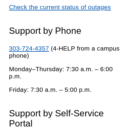
Check the current status of outages
Support by Phone
303-724-4357
(4-HELP from a campus
phone)
Monday–Thursday: 7:30 a.m. – 6:00
p.m.
Friday: 7:30 a.m. – 5:00 p.m.
Support by Self-Service
Portal