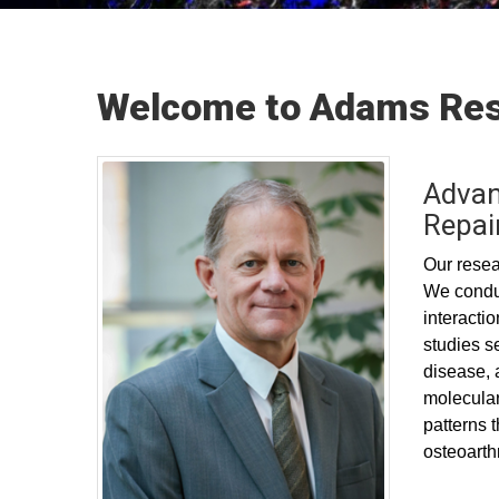
Welcome to Adams Res
Advan
Repai
Our resear
We conduc
interacti
studies s
disease, 
molecular
patterns 
osteoarthr