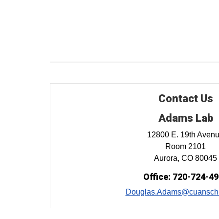
Contact Us
Adams Lab
12800 E. 19th Aven
Room 2101
Aurora, CO 80045
Office: 720-724-4
Douglas.Adams@cuanschu