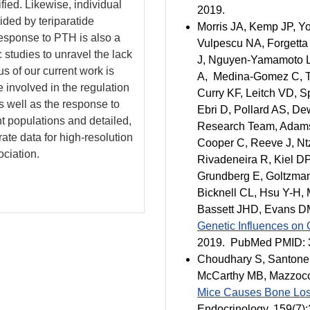
fied. Likewise, individual
2019.
ided by teriparatide
Morris JA, Kemp JP, Yo
response to PTH is also a
Vulpescu NA, Forgetta
c studies to unravel the lack
J, Nguyen-Yamamoto L,
s of our current work is
A, Medina-Gomez C, Tra
e involved in the regulation
Curry KF, Leitch VD, 
as well as the response to
Ebri D, Pollard AS, De
t populations and detailed,
Research Team, Adams 
ate data for high-resolution
Cooper C, Reeve J, Nt
ciation.
Rivadeneira R, Kiel D
Grundberg E, Goltzman 
Bicknell CL, Hsu Y-H,
Bassett JHD, Evans D
Genetic Influences on
2019. PubMed PMID: 
Choudhary S, Santone 
McCarthy MB, Mazzoc
Mice Causes Bone Los
Endocrinology
, 159(7