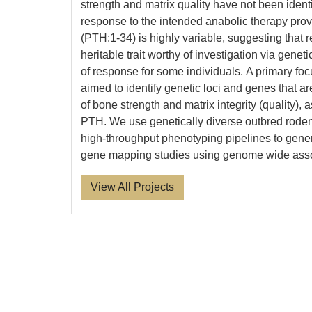
strength and matrix quality have not been identi
response to the intended anabolic therapy prov
(PTH:1-34) is highly variable, suggesting that 
heritable trait worthy of investigation via geneti
of response for some individuals. A primary focu
aimed to identify genetic loci and genes that ar
of bone strength and matrix integrity (quality), 
PTH. We use genetically diverse outbred roden
high-throughput phenotyping pipelines to gener
gene mapping studies using genome wide asso
View All Projects