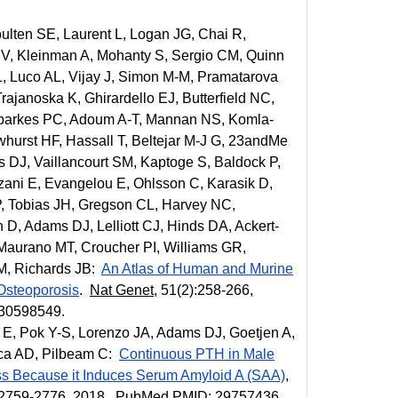
ulten SE, Laurent L, Logan JG, Chai R,
 V, Kleinman A, Mohanty S, Sergio CM, Quinn
 Luco AL, Vijay J, Simon M-M, Pramatarova
janoska K, Ghirardello EJ, Butterfield NC,
Sparkes PC, Adoum A-T, Mannan NS, Komla-
whurst HF, Hassall T, Beltejar M-J G, 23andMe
DJ, Vaillancourt SM, Kaptoge S, Baldock P,
zani E, Evangelou E, Ohlsson C, Karasik D,
P, Tobias JH, Gregson CL, Harvey NC,
D, Adams DJ, Lelliott CJ, Hinds DA, Ackert-
 Maurano MT, Croucher PI, Williams GR,
M, Richards JB:
An Atlas of Human and Murine
 Osteoporosis
.
Nat Genet
, 51(2):258-266,
30598549.
E, Pok Y-S, Lorenzo JA, Adams DJ, Goetjen A,
ca AD, Pilbeam C:
Continuous PTH in Male
s Because it Induces Serum Amyloid A (SAA)
,
):2759-2776, 2018. PubMed PMID: 29757436