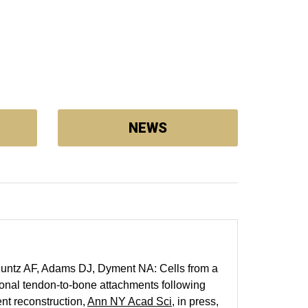
NEWS
Kuntz AF, Adams DJ, Dyment NA: Cells from a
onal tendon-to-bone attachments following
ent reconstruction,
Ann NY Acad Sci
, in press,