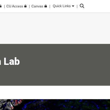
Search
Quick Links
CU Access
Canvas
 Lab