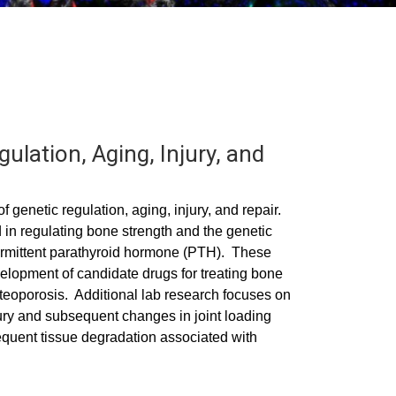
ulation, Aging, Injury, and
f genetic regulation, aging, injury, and repair.
in regulating bone strength and the genetic
termittent parathyroid hormone (PTH). These
elopment of candidate drugs for treating bone
osteoporosis. Additional lab research focuses on
jury and subsequent changes in joint loading
sequent tissue degradation associated with