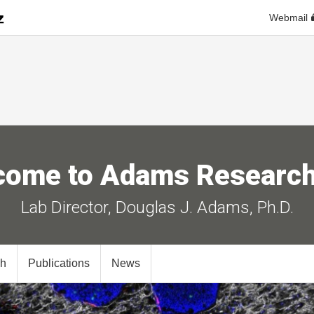
Webmail
come to Adams Research
Lab Director, Douglas J. Adams, Ph.D.
ch
Publications
News