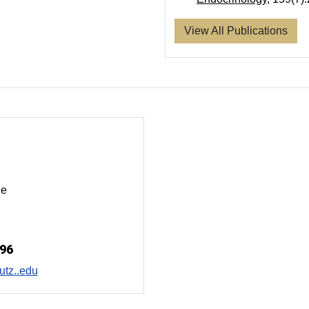
View All Publications
ue
996
tz..edu