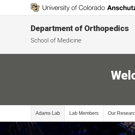
Department of Orthopedics
School of Medicine
Wel
Adams Lab
Lab Members
Our Resear