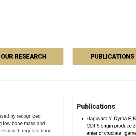
OUR RESEARCH
PUBLICATIONS
Publications
used by recognized
Hagiwara Y, Dyrna F, 
ing low bone mass and
GDF5 origin produce z
enes which regulate bone
anterior cruciate ligam