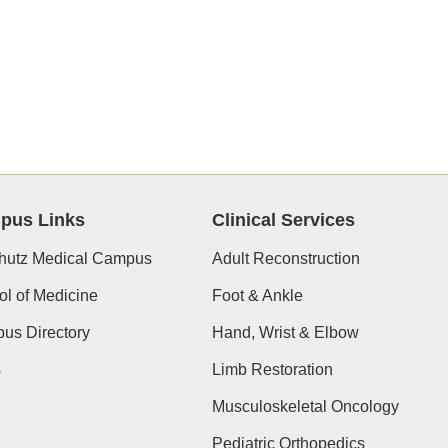
pus Links
Clinical Services
hutz Medical Campus
Adult Reconstruction
l of Medicine
Foot & Ankle
us Directory
Hand, Wrist & Elbow
s
Limb Restoration
Musculoskeletal Oncology
Pediatric Orthopedics