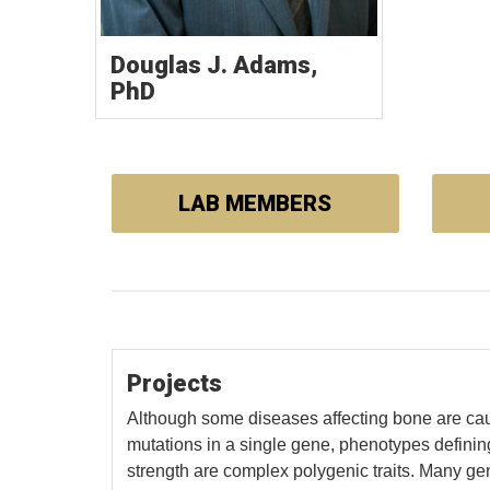
Douglas J. Adams,
PhD
LAB MEMBERS
Projects
Although some diseases affecting bone are ca
mutations in a single gene, phenotypes defin
strength are complex polygenic traits. Many g