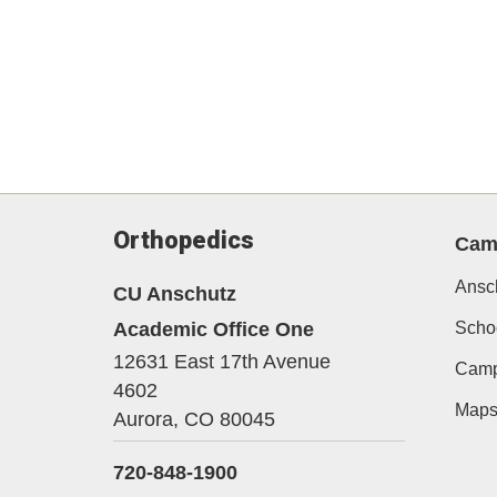
Orthopedics
Cam
Ansc
CU Anschutz
Academic Office One
Schoo
12631 East 17th Avenue
Camp
4602
Map
Aurora,
CO
80045
720-848-1900