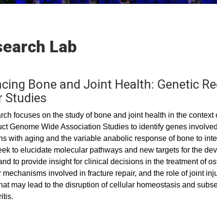
earch Lab
cing Bone and Joint Health: Genetic Reg
r Studies
ch focuses on the study of bone and joint health in the context o
t Genome Wide Association Studies to identify genes involved 
ons with aging and the variable anabolic response of bone to in
eek to elucidate molecular pathways and new targets for the dev
and to provide insight for clinical decisions in the treatment of 
 mechanisms involved in fracture repair, and the role of joint in
that may lead to the disruption of cellular homeostasis and sub
itis.