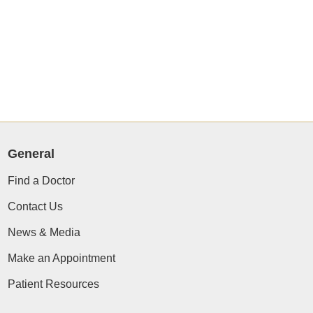
General
Find a Doctor
Contact Us
News & Media
Make an Appointment
Patient Resources