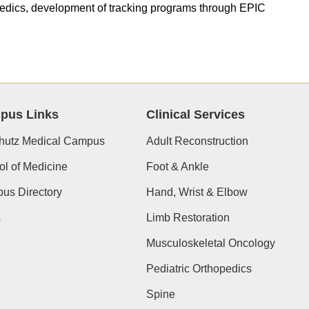
paedics, development of tracking programs through EPIC
pus Links
Clinical Services
hutz Medical Campus
Adult Reconstruction
l of Medicine
Foot & Ankle
us Directory
Hand, Wrist & Elbow
s
Limb Restoration
Musculoskeletal Oncology
Pediatric Orthopedics
Spine