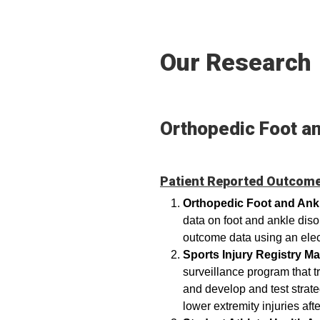
Our Research
Orthopedic Foot a
Patient Reported Outcome
Orthopedic Foot and An
data on foot and ankle dis
outcome data using an ele
Sports Injury Registry 
surveillance program that tr
and develop and test strate
lower extremity injuries aft