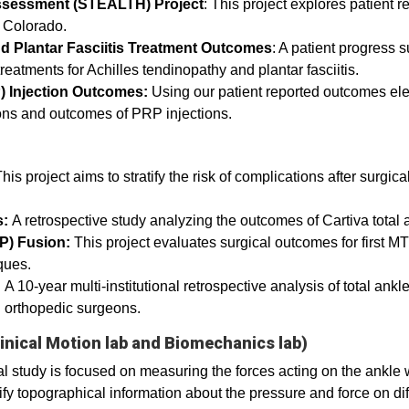
Assessment (STEALTH) Project
: This project explores patient 
of Colorado.
d Plantar Fasciitis Treatment Outcomes
: A patient progress
reatments for Achilles tendinopathy and plantar fasciitis.
P) Injection Outcomes:
Using our patient reported outcomes ele
tions and outcomes of PRP injections.
This project aims to stratify the risk of complications after surgica
s:
A retrospective study analyzing the outcomes of Cartiva total
P) Fusion:
This project evaluates surgical outcomes for first MTP
iques.
:
A 10-year multi-institutional retrospective analysis of total an
d orthopedic surgeons.
inical Motion lab and Biomechanics lab)
 study is focused on measuring the forces acting on the ankle 
fy topographical information about the pressure and force on diff