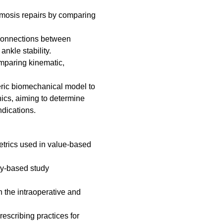
mosis repairs by comparing
 connections between
ankle stability.
omparing kinematic,
veric biomechanical model to
nics, aiming to determine
ndications.
etrics used in value-based
vey-based study
 the intraoperative and
rescribing practices for