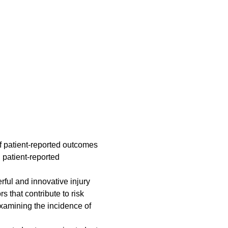
of patient-reported outcomes
 patient-reported
ul and innovative injury
s that contribute to risk
examining the incidence of