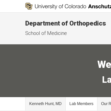
Department of Orthopedics
School of Medicine
We
La
Kenneth Hunt, MD
Lab Members
Our 