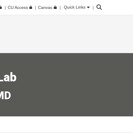
Search
Quick Links
CU Access
Canvas
Lab
 MD