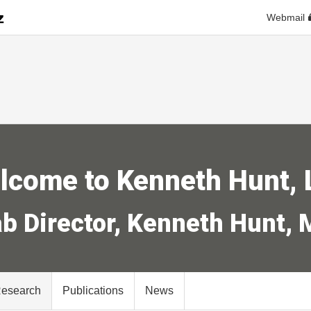
Webmail
lcome to Kenneth Hunt, 
b Director, Kenneth Hunt,
Research
Publications
News