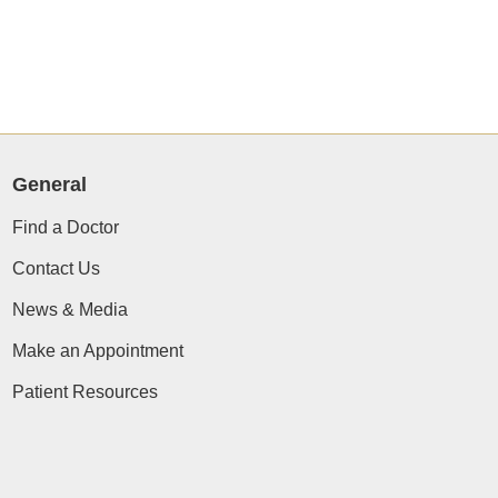
General
Find a Doctor
Contact Us
News & Media
Make an Appointment
Patient Resources