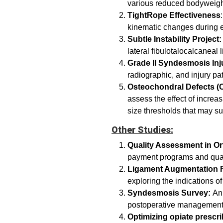
various reduced bodyweig
TightRope Effectiveness
kinematic changes during
Subtle Instability Project:
lateral fibulotalocalcanea
Grade II Syndesmosis Inj
radiographic, and injury pa
Osteochondral Defects (O
assess the effect of increa
size thresholds that may su
Other Studies:
Quality Assessment in Or
payment programs and qual
Ligament Augmentation R
exploring the indications 
Syndesmosis Survey:
An 
postoperative management 
Optimizing opiate prescri