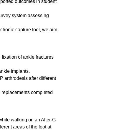
reported outcomes in student
 survey system assessing
ctronic capture tool, we aim
l fixation of ankle fractures
 ankle implants.
 arthrodesis after different
kle replacements completed
while walking on an Alter-G
erent areas of the foot at