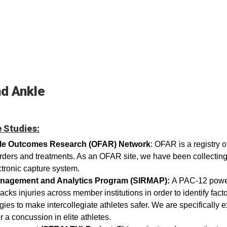
nd Ankle
 Studies:
kle Outcomes Research (OFAR) Network
: OFAR is a registry 
orders and treatments. As an OFAR site, we have been collecting
ctronic capture system.
Management and Analytics Program (SIRMAP):
A PAC-12 powerf
acks injuries across member institutions in order to identify factor
gies to make intercollegiate athletes safer. We are specifically 
er a concussion in elite athletes.