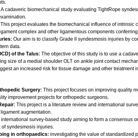
hts.
: A cadaveric biomechanical study evaluating TightRope syndes
 examination.
This project evaluates the biomechanical influence of intrinsic
l ligament complex and other ligamentous components conferring 
uries:
Our aim is to classify Grade II syndesmosis injuries by c
ttern data.
CD) of the Talus:
The objective of this study is to use a cada
sing size of a medial shoulder OLT on ankle joint contact mecha
ggest an increased risk for tissue damage and other treatment i
thopedic Surgery:
This project focuses on improving quality m
ity improvement projects for orthopedic surgeons.
epair:
This project is a literature review and international sur
of ligament augmentation.
international survey-based study aiming to form a consensus on
of syndesmosis injuries.
bing in orthopaedics:
investigating the value of standardized p