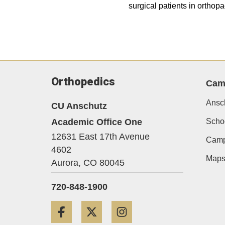
surgical patients in ortho
Orthopedics
Cam
Ansc
CU Anschutz
Academic Office One
Schoo
12631 East 17th Avenue
Camp
4602
Map
Aurora,
CO
80045
720-848-1900
Facebook
Twitter
Instagram