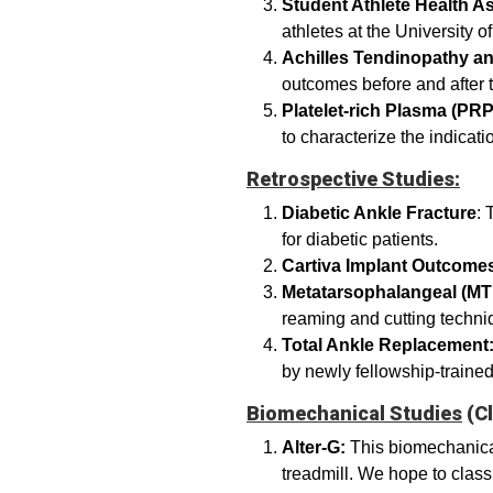
Student Athlete Health 
athletes at the University 
Achilles Tendinopathy an
outcomes before and after t
Platelet-rich Plasma (PR
to characterize the indica
Retrospective Studies:
Diabetic Ankle Fracture
: 
for diabetic patients.
Cartiva Implant Outcome
Metatarsophalangeal (MT
reaming and cutting techn
Total Ankle Replacement
by newly fellowship-traine
Biomechanical Studies
(Cl
Alter-G:
This biomechanical
treadmill. We hope to classi