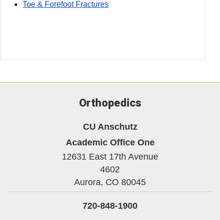
Toe & Forefoot Fractures
Orthopedics
CU Anschutz
Academic Office One
12631 East 17th Avenue
4602
Aurora,
CO
80045
720-848-1900