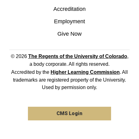
Accreditation
Employment
Give Now
© 2026
The Regents of the University of Colorado
,
a body corporate. All rights reserved.
Accredited by the
Higher Learning Commission
. All
trademarks are registered property of the University.
Used by permission only.
CMS Login