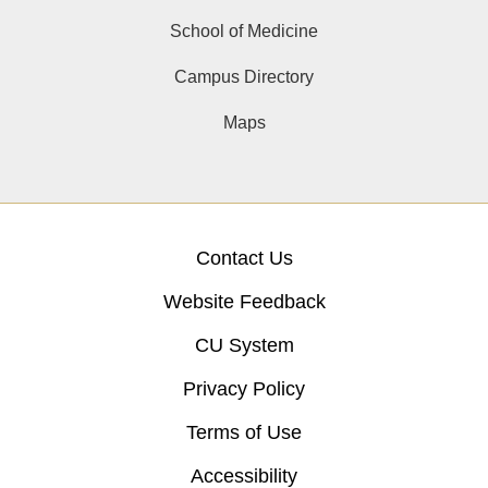
School of Medicine
Campus Directory
Maps
Contact Us
Website Feedback
CU System
Privacy Policy
Terms of Use
Accessibility