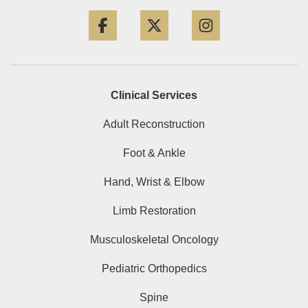
Facebook
Twitter
Instagram
Clinical Services
Adult Reconstruction
Foot & Ankle
Hand, Wrist & Elbow
Limb Restoration
Musculoskeletal Oncology
Pediatric Orthopedics
Spine