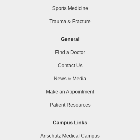
Sports Medicine
Trauma & Fracture
General
Find a Doctor
Contact Us
News & Media
Make an Appointment
Patient Resources
Campus Links
Anschutz Medical Campus