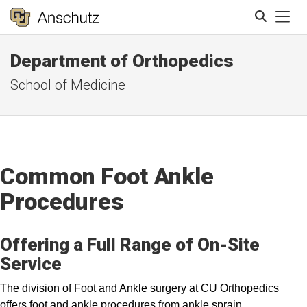
Tog
Department of Orthopedics
Search
School of Medicine
Common Foot Ankle
Procedures
Offering a Full Range of On-Site
Service
The division of Foot and Ankle surgery at CU Orthopedics
offers foot and ankle procedures from ankle sprain