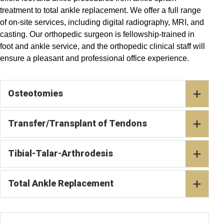
treatment to total ankle replacement. We offer a full range
of on-site services, including digital radiography, MRI, and
casting. Our orthopedic surgeon is fellowship-trained in
foot and ankle service, and the orthopedic clinical staff will
ensure a pleasant and professional office experience.
Osteotomies
Transfer/Transplant of Tendons
Tibial-Talar-Arthrodesis
Total Ankle Replacement