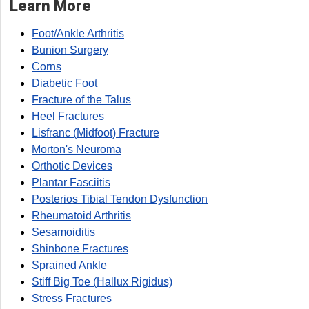
Learn More
Foot/Ankle Arthritis
Bunion Surgery
Corns
Diabetic Foot
Fracture of the Talus
Heel Fractures
Lisfranc (Midfoot) Fracture
Morton's Neuroma
Orthotic Devices
Plantar Fasciitis
Posterios Tibial Tendon Dysfunction
Rheumatoid Arthritis
Sesamoiditis
Shinbone Fractures
Sprained Ankle
Stiff Big Toe (Hallux Rigidus)
Stress Fractures