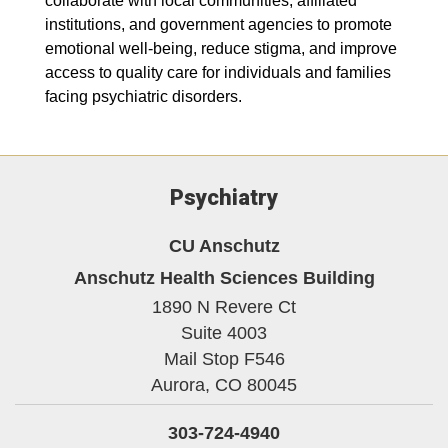
collaborate with local communities, affiliated
institutions, and government agencies to promote
emotional well-being, reduce stigma, and improve
access to quality care for individuals and families
facing psychiatric disorders.
Psychiatry
CU Anschutz
Anschutz Health Sciences Building
1890 N Revere Ct
Suite 4003
Mail Stop F546
Aurora,
CO
80045
303-724-4940