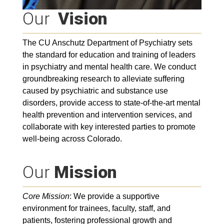
Our
Vision
The CU Anschutz Department of Psychiatry sets
the standard for education and training of leaders
in psychiatry and mental health care. We conduct
groundbreaking research to alleviate suffering
caused by psychiatric and substance use
disorders, provide access to state-of-the-art mental
health prevention and intervention services, and
collaborate with key interested parties to promote
well-being across Colorado.
Our
Mission
Core Mission
: We provide a supportive
environment for trainees, faculty, staff, and
patients, fostering professional growth and