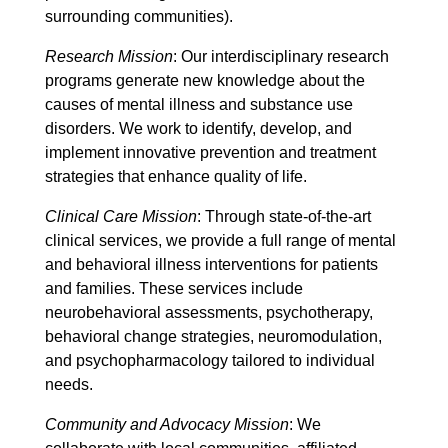
surrounding communities).
Research Mission
: Our interdisciplinary research
programs generate new knowledge about the
causes of mental illness and substance use
disorders. We work to identify, develop, and
implement innovative prevention and treatment
strategies that enhance quality of life.
Clinical Care Mission
: Through state-of-the-art
clinical services, we provide a full range of mental
and behavioral illness interventions for patients
and families. These services include
neurobehavioral assessments, psychotherapy,
behavioral change strategies, neuromodulation,
and psychopharmacology tailored to individual
needs.
Community and Advocacy Mission
: We