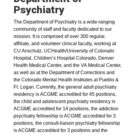
Psychiatry
The Department of Psychiatry is a wide-ranging
community of staff and faculty dedicated to our
mission. It is comprised of over 300 regular,
affiliate, and volunteer clinical faculty, working at
CU Anschutz, UCHealth/University of Colorado
Hospital, Children’s Hospital Colorado, Denver
Health Medical Center, and the VA Medical Center,
as well as at the Department of Corrections and
the Colorado Mental Health Institutes at Pueblo &
Ft. Logan. Currently, the general adult psychiatry
residency is ACGME accredited for 45 positions,
the child and adolescent psychiatry residency is
ACGME accredited for 14 positions, the addiction
psychiatry fellowship is ACGME accredited for 3
positions, the consult-liaison psychiatry fellowship
is ACGME accredited for 3 positions and the