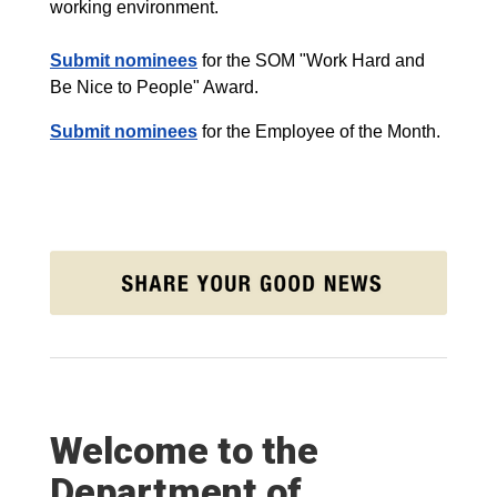
working environment.
Submit nominees
for the SOM "Work Hard and
Be Nice to People" Award.
Submit nominees
for the Employee of the Month.
Welcome to the
Department of