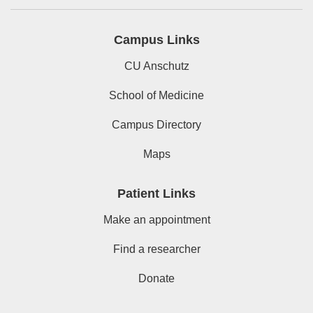
Campus Links
CU Anschutz
School of Medicine
Campus Directory
Maps
Patient Links
Make an appointment
Find a researcher
Donate