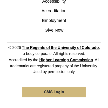
Accessibility
Accreditation
Employment
Give Now
© 2026
The Regents of the University of Colorado
,
a body corporate. All rights reserved.
Accredited by the
Higher Learning Commission
. All
trademarks are registered property of the University.
Used by permission only.
CMS Login