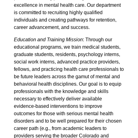
excellence in mental health care. Our department
is committed to recruiting highly qualified
individuals and creating pathways for retention,
career advancement, and success.
Education and Training Mission
: Through our
educational programs, we train medical students,
graduate students, residents, psychology interns,
social work interns, advanced practice providers,
fellows, and practicing health care professionals to
be future leaders across the gamut of mental and
behavioral health disciplines. Our goal is to equip
professionals with the knowledge and skills
necessary to effectively deliver available
evidence-based interventions to improve
outcomes for those with serious mental health
disorders and to be well prepared for their chosen
career path (e.g., from academic leaders to
providers serving the broader Colorado and