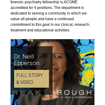
forensic psychiatry fellowship is ACGME
accredited for 4 positions. The department is
dedicated to serving a community in which we
value all people and have a continued
commitment to this goal in our clinical, research,
treatment and educational activities.
Dr. Neill
Epperson
FULL STORY
& VIDEO