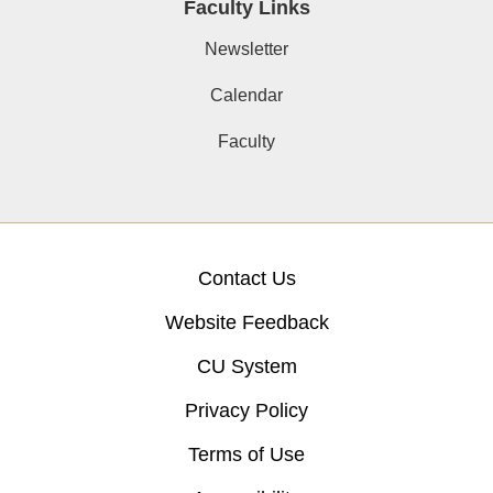
Faculty Links
Newsletter
Calendar
Faculty
Contact Us
Website Feedback
CU System
Privacy Policy
Terms of Use