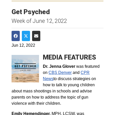
Get Psyched
Week of June 12, 2022
Share on Facebook
Share on Twitter
Share via Email
Jun 12, 2022
MEDIA FEATURES
Dr. Jenna Glover
was featured
on
CBS Denver
and
CPR
News
to discuss strategies on
how to talk to young children
about mass shootings in schools and advise
parents on how to address the topic of gun
violence with their children.
Emily Hemendinger,
MPH, LCSW,
was