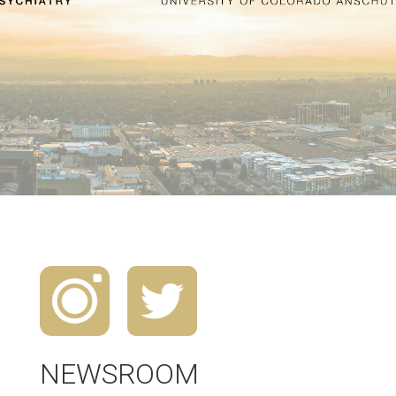
NEWSROOM