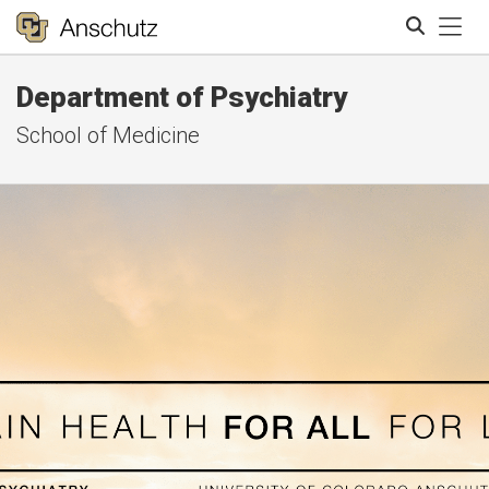
Tog
Department of Psychiatry
Search
School of Medicine