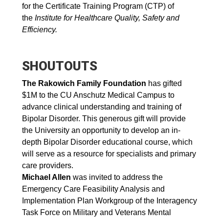
for the Certificate Training Program (CTP) of
the
Institute for Healthcare Quality, Safety and
Efficiency.
SHOUTOUTS
The Rakowich Family Foundation
has gifted
$1M to the CU Anschutz Medical Campus to
advance clinical understanding and training of
Bipolar Disorder. This generous gift will provide
the University an opportunity to develop an in-
depth Bipolar Disorder educational course, which
will serve as a resource for specialists and primary
care providers.
Michael Allen
was invited to address the
Emergency Care Feasibility Analysis and
Implementation Plan Workgroup of the Interagency
Task Force on Military and Veterans Mental