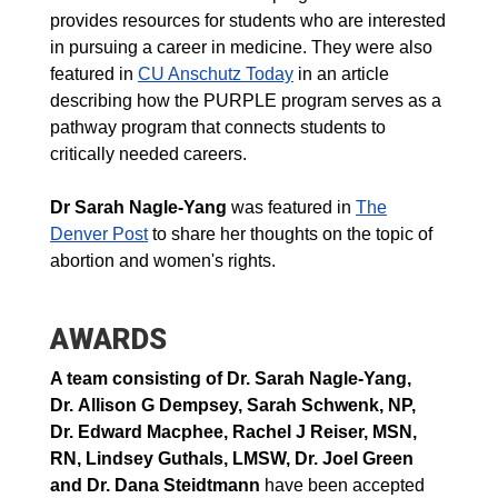
provides resources for students who are interested
in pursuing a career in medicine. They were also
featured in
CU Anschutz Today
in an article
describing how the PURPLE program serves as a
pathway program that connects students to
critically needed careers.
Dr Sarah Nagle-Yang
was featured in
The
Denver Post
to share her thoughts on the topic of
abortion and women's rights.
AWARDS
A team consisting of
Dr. Sarah Nagle-Yang,
Dr. Allison G Dempsey, Sarah Schwenk,
NP
,
Dr. Edward Macphee, Rachel J Reiser,
MSN,
RN
, Lindsey Guthals,
LMSW
, Dr. Joel Green
and Dr. Dana Steidtmann
have been accepted