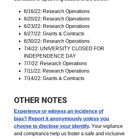
6/16/22: Research Operations
6/20/22: Research Operations
6/23/22: Research Operations
6/27/22: Grants & Contracts
6/30/22: Research Operations
7/4/22: UNIVERSITY CLOSED FOR
INDEPENDENCE DAY
7/7/22: Research Operations
7/11/22: Research Operations
7/14/22: Grants & Contracts
OTHER NOTES
Experience or witness an incidence of
bias?
Report it anonymously unless you
choose to disclose your identity
.
Your vigilance
and compliance help us foster a safe and inclusive