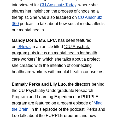
interviewed for
CU Anschutz Today
, where she
shares her insight on the process of choosing a
therapist. She was also featured on
CU Anschutz
360
podcast to talk about how social media affects
our mental health.
Mandy Doria
, MS, LPC,
has been featured
on
9News
in an article titled
"CU Anschutz
program puts focus on mental health for health
care workers"
in which she talks about a project
she created with the intention of connecting
healthcare workers with mental health counselors.
Emmaly Perks
and
Lily Luo
,
the directors behind
the CU Psychiatry Undergraduate Research
Program and Learning Experience or PURPLE
program are featured on a recent episode of
Mind
the Brain
. In this episode of the podcast, Perks and
Luo talk about the PURPLE program and how it