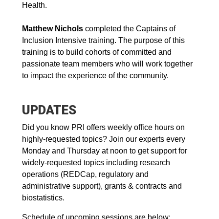
Health.
Matthew Nichols
completed the Captains of
Inclusion Intensive training. The purpose of this
training is to build cohorts of committed and
passionate team members who will work together
to impact the experience of the community.
UPDATES
Did you know PRI offers weekly office hours on
highly-requested topics? Join our experts every
Monday and Thursday at noon to get support for
widely-requested topics including research
operations (REDCap, regulatory and
administrative support), grants & contracts and
biostatistics.
Schedule of upcoming sessions are below: