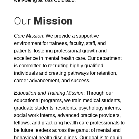
well-being across Colorado.
Our
Mission
Core Mission
: We provide a supportive
environment for trainees, faculty, staff, and
patients, fostering professional growth and
excellence in mental health care. Our department
is committed to recruiting highly qualified
individuals and creating pathways for retention,
career advancement, and success.
Education and Training Mission
: Through our
educational programs, we train medical students,
graduate students, residents, psychology interns,
social work interns, advanced practice providers,
fellows, and practicing health care professionals to
be future leaders across the gamut of mental and
behavioral health disciplines. Our goal is to equip