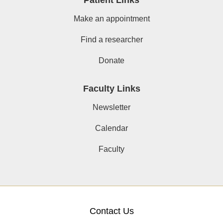
Make an appointment
Find a researcher
Donate
Faculty Links
Newsletter
Calendar
Faculty
Contact Us