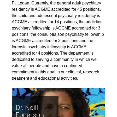
Ft. Logan. Currently, the general adult psychiatry
residency is ACGME accredited for 45 positions,
the child and adolescent psychiatry residency is
ACGME accredited for 14 positions, the addiction
psychiatry fellowship is ACGME accredited for 3
positions, the consult-liaison psychiatry fellowship
is ACGME accredited for 3 positions and the
forensic psychiatry fellowship is ACGME
accredited for 4 positions. The department is
dedicated to serving a community in which we
value all people and have a continued
commitment to this goal in our clinical, research,
treatment and educational activities.
Dr. Neill
Epperson