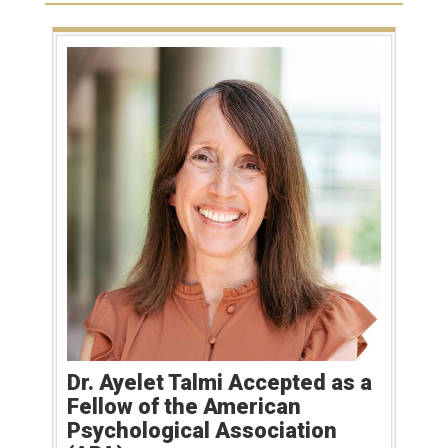
Dr. Ayelet Talmi Accepted as a
Fellow of the American
Psychological Association