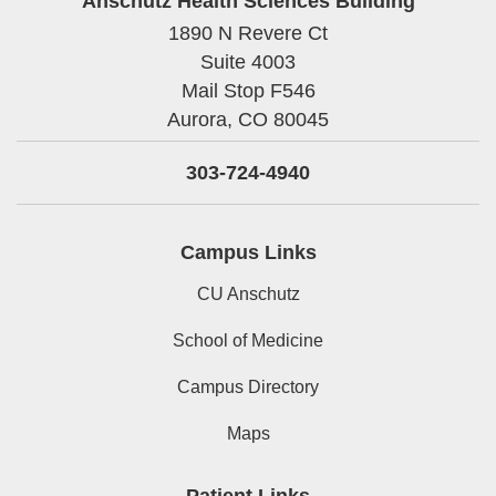
Anschutz Health Sciences Building
1890 N Revere Ct
Suite 4003
Mail Stop F546
Aurora,
CO
80045
303-724-4940
Campus Links
CU Anschutz
School of Medicine
Campus Directory
Maps
Patient Links