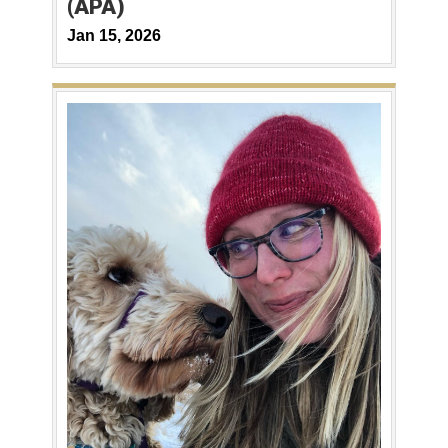
(APA)
Jan 15, 2026