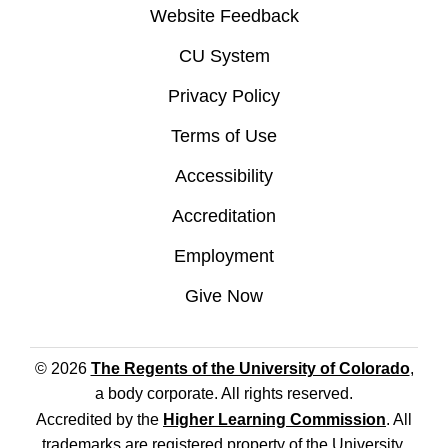
Website Feedback
CU System
Privacy Policy
Terms of Use
Accessibility
Accreditation
Employment
Give Now
© 2026
The Regents of the University of Colorado
,
a body corporate. All rights reserved.
Accredited by the
Higher Learning Commission
. All
trademarks are registered property of the University.