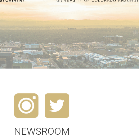
NEWSROOM