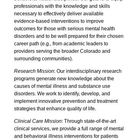
professionals with the knowledge and skills
necessary to effectively deliver available
evidence-based interventions to improve
outcomes for those with serious mental health
disorders and to be well prepared for their chosen
career path (e.g., from academic leaders to
providers serving the broader Colorado and
surrounding communities).
Research Mission
: Our interdisciplinary research
programs generate new knowledge about the
causes of mental illness and substance use
disorders. We work to identify, develop, and
implement innovative prevention and treatment
strategies that enhance quality of life.
Clinical Care Mission
: Through state-of-the-art
clinical services, we provide a full range of mental
and behavioral illness interventions for patients