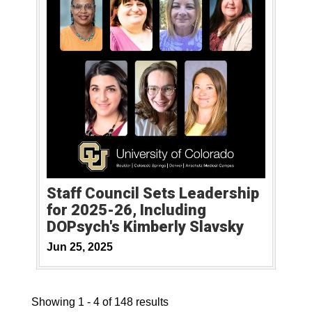
Staff Council Sets Leadership
for 2025-26, Including
DOPsych's Kimberly Slavsky
Jun 25, 2025
Showing 1 - 4 of 148 results