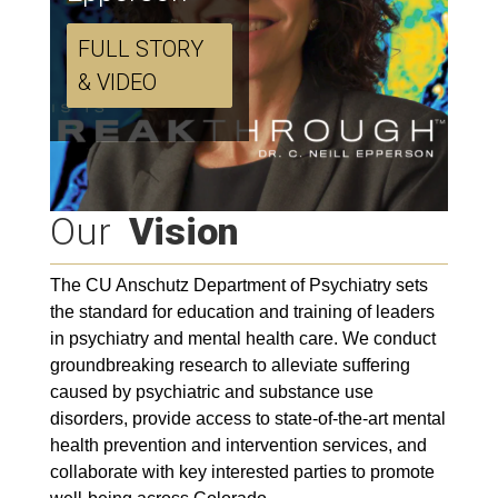
FULL STORY
& VIDEO
Our
Vision
The CU Anschutz Department of Psychiatry sets
the standard for education and training of leaders
in psychiatry and mental health care. We conduct
groundbreaking research to alleviate suffering
caused by psychiatric and substance use
disorders, provide access to state-of-the-art mental
health prevention and intervention services, and
collaborate with key interested parties to promote