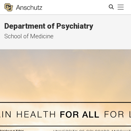
Tog
Department of Psychiatry
Search
School of Medicine