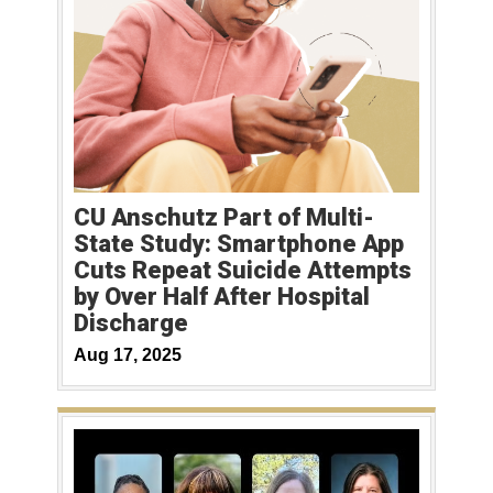
CU Anschutz Part of Multi-
State Study: Smartphone App
Cuts Repeat Suicide Attempts
by Over Half After Hospital
Discharge
Aug 17, 2025