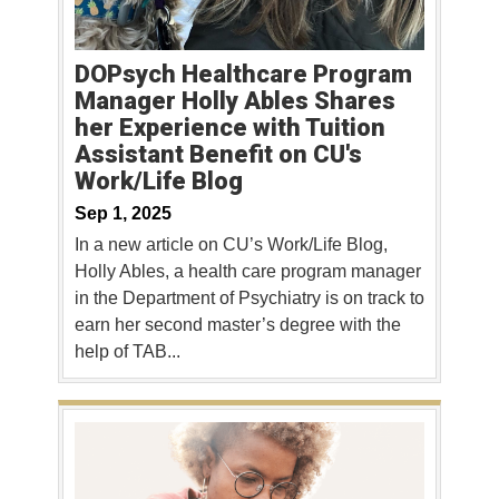
DOPsych Healthcare Program
Manager Holly Ables Shares
her Experience with Tuition
Assistant Benefit on CU's
Work/Life Blog
Sep 1, 2025
In a new article on CU’s Work/Life Blog,
Holly Ables, a health care program manager
in the Department of Psychiatry is on track to
earn her second master’s degree with the
help of TAB...