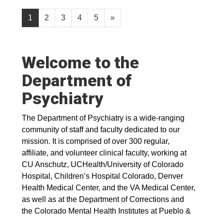
1
2
3
4
5
»
Welcome to the
Department of
Psychiatry
The Department of Psychiatry is a wide-ranging
community of staff and faculty dedicated to our
mission. It is comprised of over 300 regular,
affiliate, and volunteer clinical faculty, working at
CU Anschutz, UCHealth/University of Colorado
Hospital, Children’s Hospital Colorado, Denver
Health Medical Center, and the VA Medical Center,
as well as at the Department of Corrections and
the Colorado Mental Health Institutes at Pueblo &