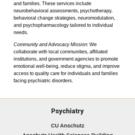
and families. These services include
neurobehavioral assessments, psychotherapy,
behavioral change strategies, neuromodulation,
and psychopharmacology tailored to individual
needs.
Community and Advocacy Mission
: We
collaborate with local communities, affiliated
institutions, and government agencies to promote
emotional well-being, reduce stigma, and improve
access to quality care for individuals and families
facing psychiatric disorders.
Psychiatry
CU Anschutz