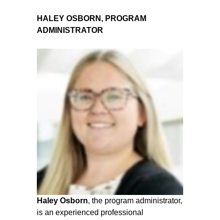
HALEY OSBORN, PROGRAM
ADMINISTRATOR
Haley Osborn
, the program administrator,
is an experienced professional