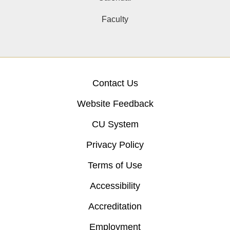
Faculty
Contact Us
Website Feedback
CU System
Privacy Policy
Terms of Use
Accessibility
Accreditation
Employment