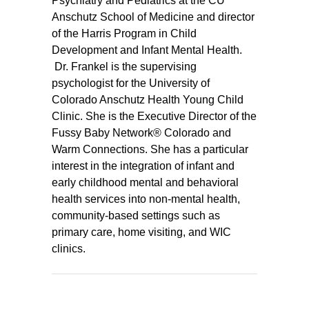
Psychiatry and Pediatrics at the CU
Anschutz School of Medicine and director
of the Harris Program in Child
Development and Infant Mental Health.
Dr. Frankel is the supervising
psychologist for the University of
Colorado Anschutz Health Young Child
Clinic. She is the Executive Director of the
Fussy Baby Network® Colorado and
Warm Connections. She has a particular
interest in the integration of infant and
early childhood mental and behavioral
health services into non-mental health,
community-based settings such as
primary care, home visiting, and WIC
clinics.