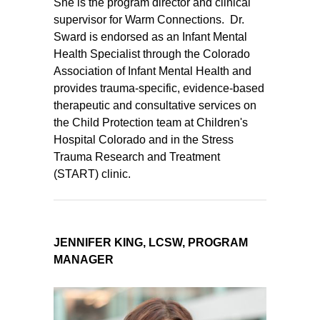
She is the program director and clinical
supervisor for Warm Connections. Dr.
Sward is endorsed as an Infant Mental
Health Specialist through the Colorado
Association of Infant Mental Health and
provides trauma-specific, evidence-based
therapeutic and consultative services on
the Child Protection team at Children's
Hospital Colorado and in the Stress
Trauma Research and Treatment
(START) clinic.
JENNIFER KING, LCSW, PROGRAM
MANAGER