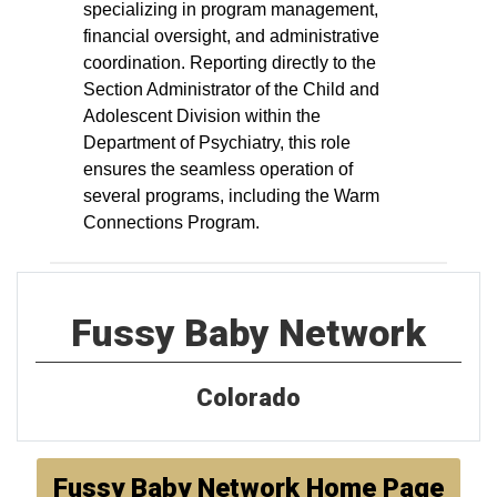
specializing in program management,
financial oversight, and administrative
coordination. Reporting directly to the
Section Administrator of the Child and
Adolescent Division within the
Department of Psychiatry, this role
ensures the seamless operation of
several programs, including the Warm
Connections Program.
Fussy Baby Network
Colorado
Fussy Baby Network Home Page