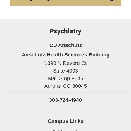
Psychiatry
CU Anschutz
Anschutz Health Sciences Building
1890 N Revere Ct
Suite 4003
Mail Stop F546
Aurora,
CO
80045
303-724-4940
Campus Links