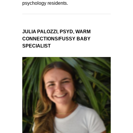
psychology residents.
JULIA PALOZZI, PSYD, WARM
CONNECTIONS/FUSSY BABY
SPECIALIST