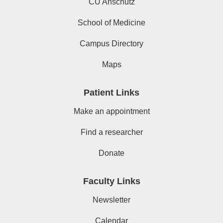
CU Anschutz
School of Medicine
Campus Directory
Maps
Patient Links
Make an appointment
Find a researcher
Donate
Faculty Links
Newsletter
Calendar