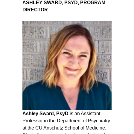
ASHLEY SWARD, PSYD, PROGRAM
DIRECTOR
Ashley Sward, PsyD
is an Assistant
Professor in the Department of Psychiatry
at the CU Anschutz School of Medicine.