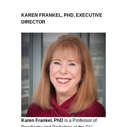
KAREN FRANKEL, PHD, EXECUTIVE
DIRECTOR
Karen Frankel, PhD
is a Professor of