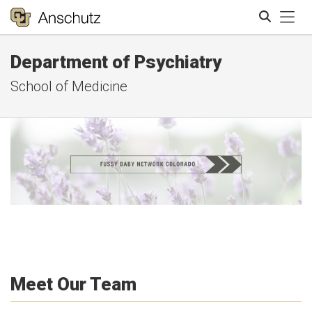
Tog
Department of Psychiatry
Search
School of Medicine
Meet Our Team