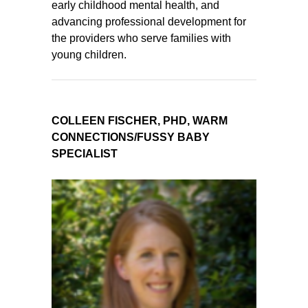
early childhood mental health, and
advancing professional development for
the providers who serve families with
young children.
COLLEEN FISCHER, PHD, WARM
CONNECTIONS/FUSSY BABY
SPECIALIST