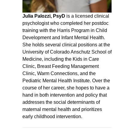
Julia Palozzi, PsyD
is a licensed clinical
psychologist who completed her postdoc
training with the Harris Program in Child
Development and Infant Mental Health.
She holds several clinical positions at the
University of Colorado Anschutz School of
Medicine, including the Kids in Care
Clinic, Breast Feeding Management
Clinic, Warm Connections, and the
Pediatric Mental Health Institute. Over the
course of her career, she hopes to have a
hand in both intervention and policy that
addresses the social determinants of
maternal mental health and prioritizes
early childhood intervention.