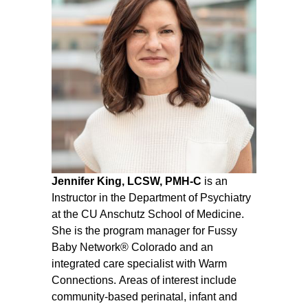
Jennifer King, LCSW, PMH-C
is an
Instructor in the Department of Psychiatry
at the CU Anschutz School of Medicine.
She is the program manager for Fussy
Baby Network® Colorado and an
integrated care specialist with Warm
Connections.
Areas of interest include
community-based perinatal, infant and