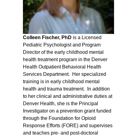
Colleen Fischer, PhD
is a Licensed
Pediatric Psychologist and Program
Director of the early childhood mental
health treatment program in the Denver
Health Outpatient Behavioral Health
Services Department. Her specialized
training is in early childhood mental
health and trauma treatment. In addition
to her clinical and administrative duties at
Denver Health, she is the Principal
Investigator on a prevention grant funded
through the Foundation for Opioid
Response Efforts (FORE) and supervises
and teaches pre- and post-doctoral