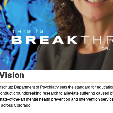
Vision
chutz Department of Psychiatry sets the standard for education 
onduct groundbreaking research to alleviate suffering caused b
state-of-the-art mental health prevention and intervention servic
 across Colorado.