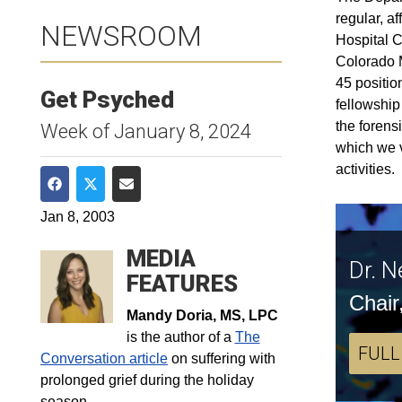
regular, a
NEWSROOM
Hospital C
Colorado M
45 positio
Get Psyched
fellowship
the forens
Week of January 8, 2024
which we v
activities.
Share on Facebook
Share on Twitter
Share via Email
Jan 8, 2003
MEDIA
Dr. N
FEATURES
Chair
Mandy Doria, MS, LPC
is the author of a
The
FULL
Conversation article
on suffering with
prolonged grief during the holiday
season.