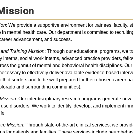
Mission
ion
: We provide a supportive environment for trainees, faculty, s
 in mental health care. Our department is committed to recruitin
 career advancement, and success.
 and Training Mission
: Through our educational programs, we tra
 interns, social work interns, advanced practice providers, fello
ross the gamut of mental and behavioral health disciplines. Our
 necessary to effectively deliver available evidence-based inter
lth disorders and to be well prepared for their chosen career pa
olorado and surrounding communities).
Mission
: Our interdisciplinary research programs generate new
use disorders. We work to identify, develop, and implement inn
ife.
are Mission
: Through state-of-the-art clinical services, we provi
ons for patients and families. These services include neurobeh