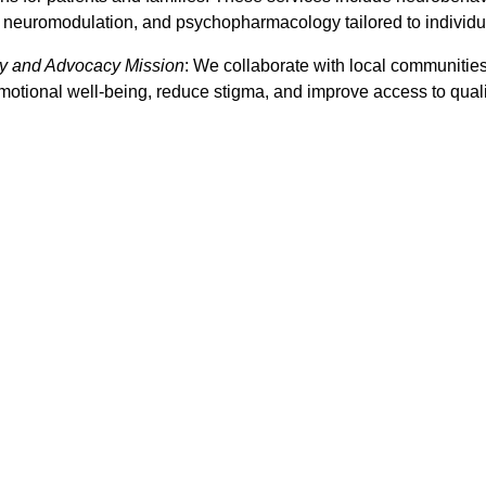
, neuromodulation, and psychopharmacology tailored to individu
 and Advocacy Mission
: We collaborate with local communities,
otional well-being, reduce stigma, and improve access to quality