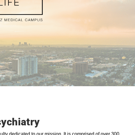
ychiatry
lty dedicated to our mission. It is comprised of over 300