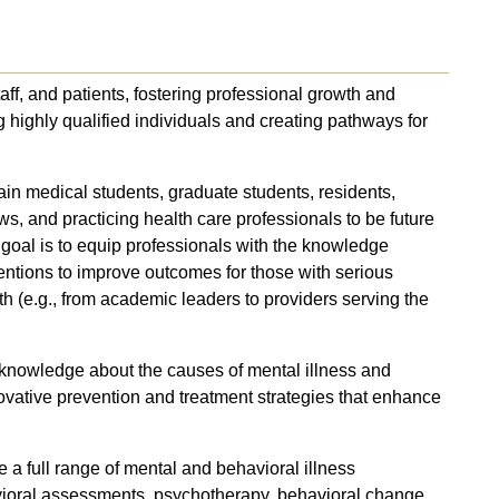
taff, and patients, fostering professional growth and
g highly qualified individuals and creating pathways for
in medical students, graduate students, residents,
ws, and practicing health care professionals to be future
 goal is to equip professionals with the knowledge
ventions to improve outcomes for those with serious
th (e.g., from academic leaders to providers serving the
 knowledge about the causes of mental illness and
ovative prevention and treatment strategies that enhance
de a full range of mental and behavioral illness
avioral assessments, psychotherapy, behavioral change