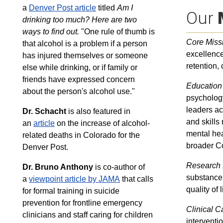
a
Denver Post article
titled
Am I
Our
drinking too much?
Here are two
ways to find out.
"One rule of thumb is
Core Miss
that alcohol is a problem if a person
excellence
has injured themselves or someone
retention,
else while drinking, or if family or
friends have expressed concern
Education
about the person's alcohol use."
psychology
leaders ac
Dr. Schacht
is also featured in
and skills
an
article
on the increase of alcohol-
mental hea
related deaths in Colorado for the
broader C
Denver Post.
Research 
Dr. Bruno Anthony
is co-author of
substance 
a
viewpoint article by JAMA
that calls
quality of l
for formal training in suicide
prevention for frontline emergency
Clinical C
clinicians and staff caring for children
interventi