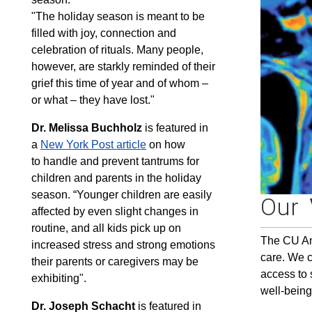
"The holiday season is meant to be
filled with joy, connection and
celebration of rituals. Many people,
however, are starkly reminded of their
grief this time of year and of whom –
or what – they have lost."
Dr. Melissa Buchholz
is featured in
a
New York Post article
on how
to handle and prevent tantrums for
children and parents in the holiday
season. “Younger children are easily
Our
affected by even slight changes in
routine, and all kids pick up on
The CU Ans
increased stress and strong emotions
care. We c
their parents or caregivers may be
access to 
exhibiting".
well-being
Dr. Joseph Schacht
is featured in