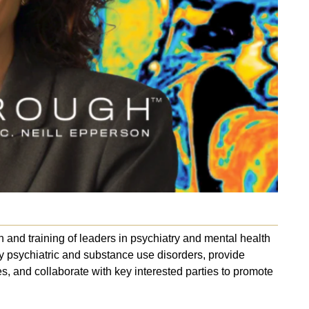
and training of leaders in psychiatry and mental health
y psychiatric and substance use disorders, provide
es, and collaborate with key interested parties to promote