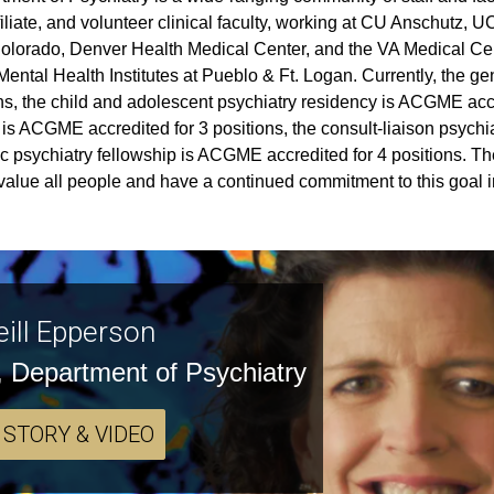
ffiliate, and volunteer clinical faculty, working at CU Anschutz, 
olorado, Denver Health Medical Center, and the VA Medical Cent
ental Health Institutes at Pueblo & Ft. Logan. Currently, the g
ns, the child and adolescent psychiatry residency is ACGME accre
 is ACGME accredited for 3 positions, the consult-liaison psychi
ic psychiatry fellowship is ACGME accredited for 4 positions. T
alue all people and have a continued commitment to this goal in
eill Epperson
, Department of Psychiatry
 STORY & VIDEO