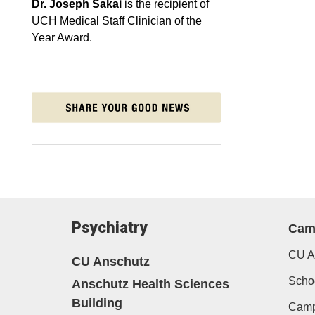
Dr. Joseph Sakai
is the recipient of
UCH Medical Staff Clinician of the
Year Award.
Psychiatry
Cam
CU A
CU Anschutz
Schoo
Anschutz Health Sciences
Building
Camp