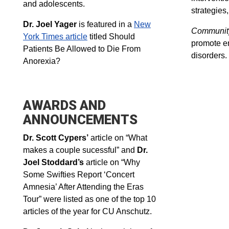
and adolescents.
strategies
Dr. Joel Yager
is featured in a
New
Community
York Times article
titled Should
promote em
Patients Be Allowed to Die From
disorders.
Anorexia?
AWARDS AND
ANNOUNCEMENTS
Dr. Scott Cypers’
article on “What
makes a couple sucessful” and
Dr.
Joel Stoddard’s
article on “Why
Some Swifties Report ‘Concert
Amnesia’ After Attending the Eras
Tour” were listed as one of the top 10
articles of the year for CU Anschutz.