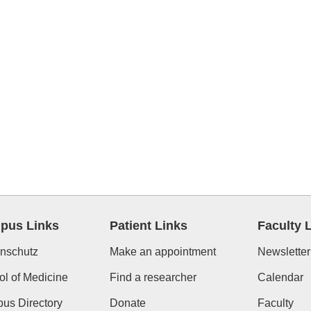
pus Links
Patient Links
Faculty 
nschutz
Make an appointment
Newsletter
l of Medicine
Find a researcher
Calendar
us Directory
Donate
Faculty