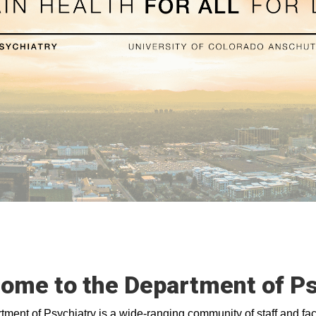
ome to the Department of Ps
ment of Psychiatry is a wide-ranging community of staff and facu