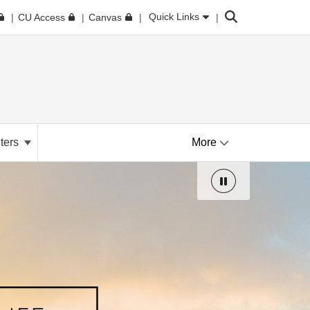
Search
Quick Links
CU Access
Canvas
ters
More