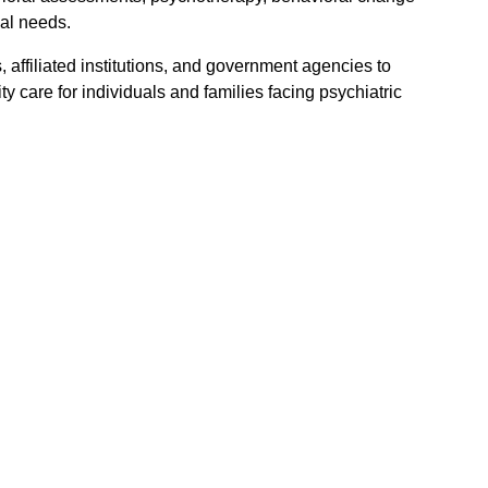
al needs.
 affiliated institutions, and government agencies to
 care for individuals and families facing psychiatric