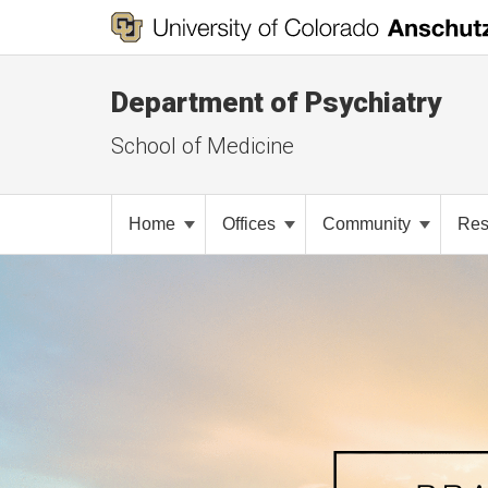
Department of Psychiatry
School of Medicine
Home
Offices
Community
Res