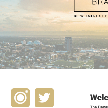
Welc
The Depart