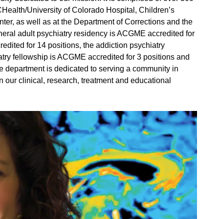
UCHealth/University of Colorado Hospital, Children’s
er, as well as at the Department of Corrections and the
eneral adult psychiatry residency is ACGME accredited for
dited for 14 positions, the addiction psychiatry
atry fellowship is ACGME accredited for 3 positions and
he department is dedicated to serving a community in
 our clinical, research, treatment and educational