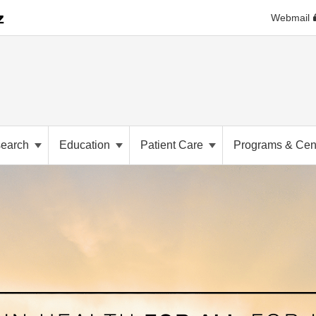
Webmail
earch
Education
Patient Care
Programs & Cen