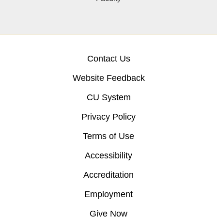
Contact Us
Website Feedback
CU System
Privacy Policy
Terms of Use
Accessibility
Accreditation
Employment
Give Now