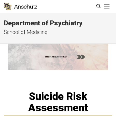
Tog
Department of Psychiatry
Search
School of Medicine
Suicide Risk
Assessment