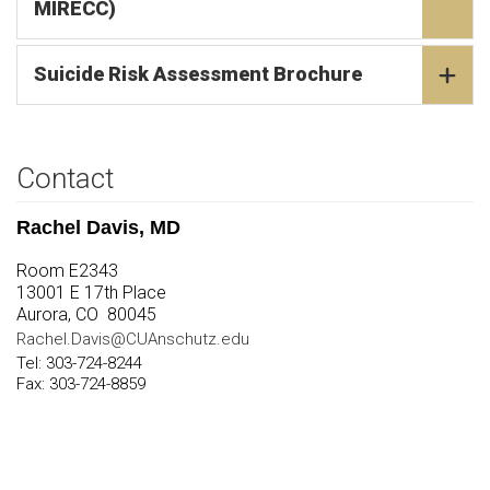
MIRECC)
Suicide Risk Assessment Brochure
Contact
Rachel Davis, MD
Room E2343
13001 E 17th Place
Aurora, CO 80045
Rachel.Davis@CUAnschutz.edu
Tel: 303-724-8244
Fax: 303-724-8859