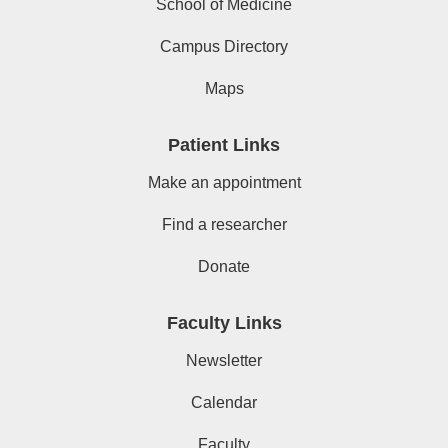
School of Medicine
Campus Directory
Maps
Patient Links
Make an appointment
Find a researcher
Donate
Faculty Links
Newsletter
Calendar
Faculty