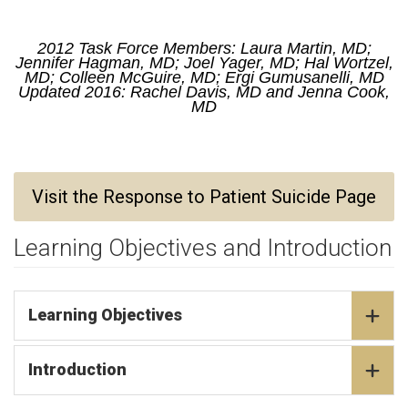
2012 Task Force Members: Laura Martin, MD;
Jennifer Hagman, MD; Joel Yager, MD; Hal Wortzel,
MD; Colleen McGuire, MD; Ergi Gumusanelli, MD
Updated 2016: Rachel Davis, MD and Jenna Cook,
MD
Visit the Response to Patient Suicide Page
Learning Objectives and Introduction
Learning Objectives
Introduction