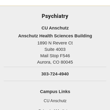
Psychiatry
CU Anschutz
Anschutz Health Sciences Building
1890 N Revere Ct
Suite 4003
Mail Stop F546
Aurora,
CO
80045
303-724-4940
Campus Links
CU Anschutz