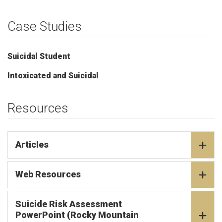
Case Studies
Suicidal Student
Intoxicated and Suicidal
Resources
Articles
Web Resources
Suicide Risk Assessment
PowerPoint (Rocky Mountain