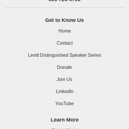
Get to Know Us
Home
Contact
Levitt Distinguished Speaker Series
Donate
Join Us
LinkedIn
YouTube
Learn More