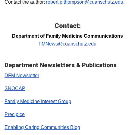
Contact the author:
robert.p.thompson@cuanschutz.edu
.
Contact:
Department of Family Medicine Communications
FMNews@cuanschutz.edu
Department Newsletters & Publications
DFM Newsletter
SNOCAP
Family Medicine Interest Group
Precipice
Enabling Caring Communities Blog