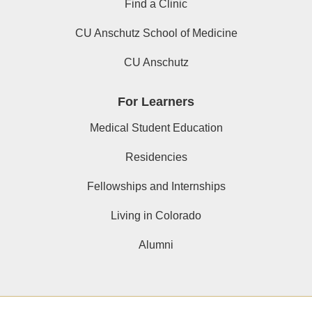
Find a Clinic
CU Anschutz School of Medicine
CU Anschutz
For Learners
Medical Student Education
Residencies
Fellowships and Internships
Living in Colorado
Alumni