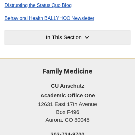
Distrupting the Status Quo Blog
Behavioral Health BALLYHOO Newsletter
In This Section
Family Medicine
CU Anschutz
Academic Office One
12631 East 17th Avenue
Box F496
Aurora,
CO
80045
303-724-9700