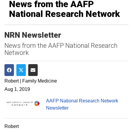
News from the AAFP
National Research Network
NRN Newsletter
News from the AAFP National Research
Network
Share on Facebook
Share on Twitter
Share via Email
Robert | Family Medicine
Aug 1, 2019
AAFP National Research Network
Newsletter
Robert