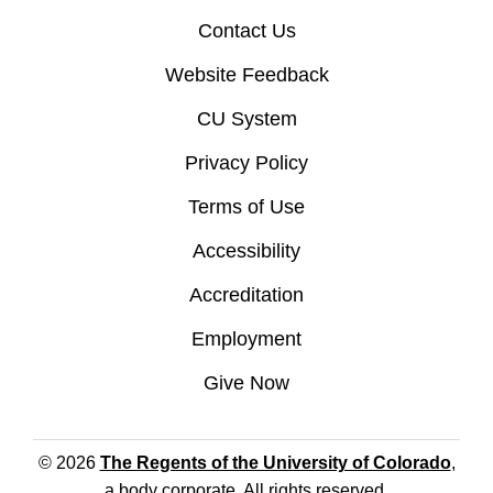
Contact Us
Website Feedback
CU System
Privacy Policy
Terms of Use
Accessibility
Accreditation
Employment
Give Now
© 2026
The Regents of the University of Colorado
,
a body corporate. All rights reserved.