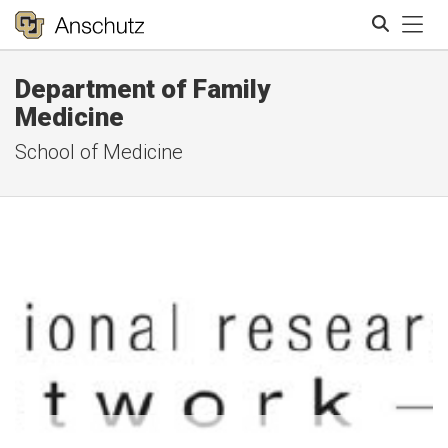
Tog
Department of Family
Search
Medicine
School of Medicine