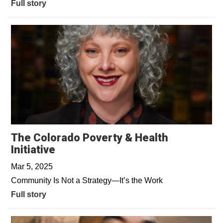
Full story
The Colorado Poverty & Health
Initiative
Mar 5, 2025
Community Is Not a Strategy—It’s the Work
Full story