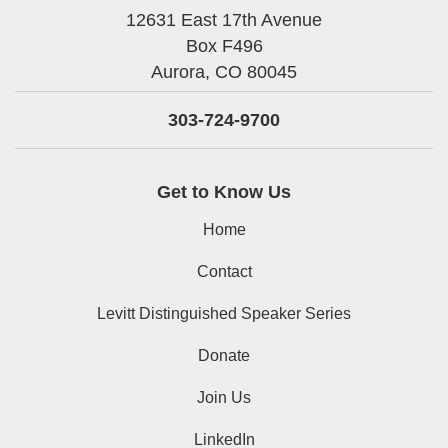
12631 East 17th Avenue
Box F496
Aurora,
CO
80045
303-724-9700
Get to Know Us
Home
Contact
Levitt Distinguished Speaker Series
Donate
Join Us
LinkedIn