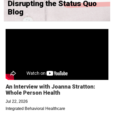
Disrupting the Status Quo
Blog
An Interview with Joanna Stratton:
Whole Person Health
Jul 22, 2026
Integrated Behavioral Healthcare