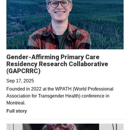
Gender-Affirming Primary Care
Residency Research Collaborative
(GAPCRRC)
Sep 17, 2025
Founded in 2022 at the WPATH (World Professional
Association for Transgender Health) conference in
Montreal.
Full story