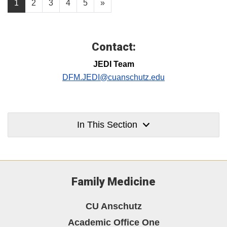
1
2
3
4
5
»
Contact:
JEDI Team
DFM.JEDI@cuanschutz.edu
In This Section
Family Medicine
CU Anschutz
Academic Office One