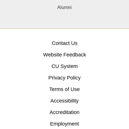
Alumni
Contact Us
Website Feedback
CU System
Privacy Policy
Terms of Use
Accessibility
Accreditation
Employment