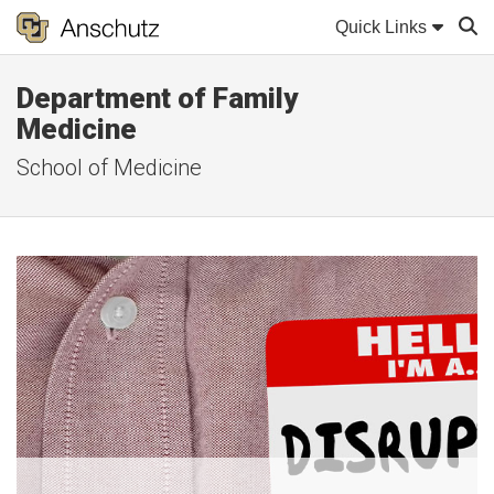
Quick Links
Department of Family
Sear
Medicine
School of Medicine