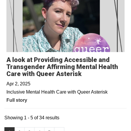
A look at Providing Accessible and
Transgender Affirming Mental Health
Care with Queer Asterisk
Apr 2, 2025
Inclusive Mental Health Care with Queer Asterisk
Full story
Showing 1 - 5 of 34 results