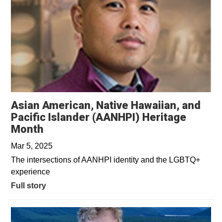
Asian American, Native Hawaiian, and
Pacific Islander (AANHPI) Heritage
Month
Mar 5, 2025
The intersections of AANHPI identity and the LGBTQ+
experience
Full story