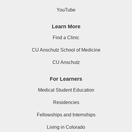
YouTube
Learn More
Find a Clinic
CU Anschutz School of Medicine
CU Anschutz
For Learners
Medical Student Education
Residencies
Fellowships and Internships
Living in Colorado