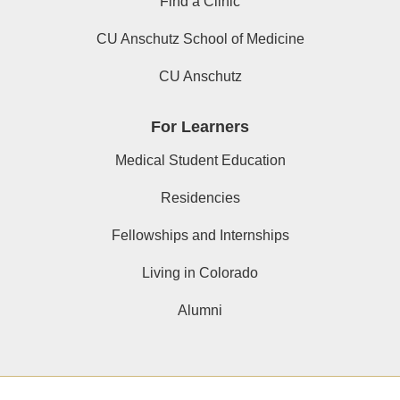
Find a Clinic
CU Anschutz School of Medicine
CU Anschutz
For Learners
Medical Student Education
Residencies
Fellowships and Internships
Living in Colorado
Alumni