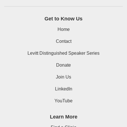
Get to Know Us
Home
Contact
Levitt Distinguished Speaker Series
Donate
Join Us
LinkedIn
YouTube
Learn More