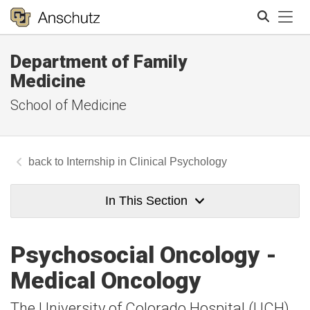
Tog
Department of Family
Search
Medicine
School of Medicine
Internship in Clinical Psychology
In This Section
Psychosocial Oncology -
Medical Oncology
The University of Colorado Hospital (UCH)