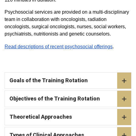
Psychosocial services are provided on a multi-disciplinary
team in collaboration with oncologists, radiation
oncologists, surgical oncologists, nurses, social workers,
psychiatrists, nutritionists and genetic counselors.
Read descriptions of recent psychosocial offerings
.
Goals of the Training Rotation
Objectives of the Training Rotation
Theoretical Approaches
Types of Clinical Approaches