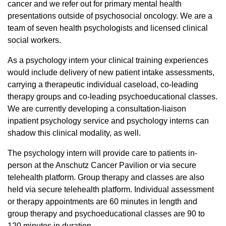
cancer and we refer out for primary mental health
presentations outside of psychosocial oncology. We are a
team of seven health psychologists and licensed clinical
social workers.
As a psychology intern your clinical training experiences
would include delivery of new patient intake assessments,
carrying a therapeutic individual caseload, co-leading
therapy groups and co-leading psychoeducational classes.
We are currently developing a consultation-liaison
inpatient psychology service and psychology interns can
shadow this clinical modality, as well.
The psychology intern will provide care to patients in-
person at the Anschutz Cancer Pavilion or via secure
telehealth platform. Group therapy and classes are also
held via secure telehealth platform. Individual assessment
or therapy appointments are 60 minutes in length and
group therapy and psychoeducational classes are 90 to
120 minutes in duration.