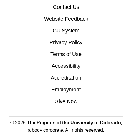
Contact Us
Website Feedback
CU System
Privacy Policy
Terms of Use
Accessibility
Accreditation
Employment
Give Now
© 2026
The Regents of the University of Colorado
,
a body corporate. All rights reserved.