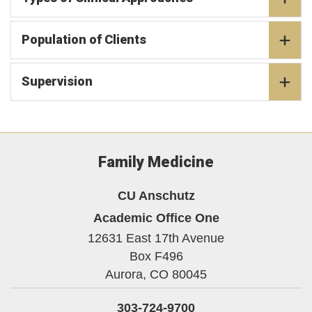
Population of Clients
Supervision
Family Medicine
CU Anschutz
Academic Office One
12631 East 17th Avenue
Box F496
Aurora,
CO
80045
303-724-9700