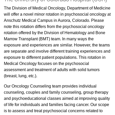
The Division of Medical Oncology, Department of Medicine
will offer a novel minor rotation in psychosocial oncology at
Anschutz Medical Campus in Aurora, Colorado. Please
note this rotation differs from the psychosocial oncology
rotation offered by the Division of Hematology and Bone
Marrow Transplant (BMT) team. In many ways the
exposure and experiences are similar. However, the teams
are separate and involve different training experiences and
exposure to different patient populations. This rotation in
Medical Oncology focuses on the psychosocial
assessment and treatment of adults with solid tumors
(breast, lung, etc.).
Our Oncology Counseling team provides individual
counseling, couples and family counseling, group therapy
and psychoeducational classes aimed at improving quality
of life for individuals and families facing cancer. Our scope
is to assess and treat psychosocial concerns related to