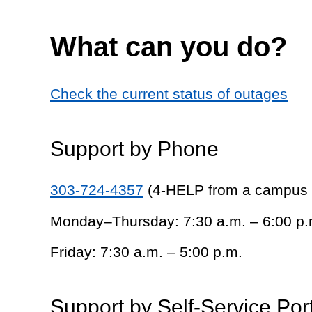
What can you do?
Check the current status of outages
Support by Phone
303-724-4357
(4-HELP from a campus
Monday–Thursday: 7:30 a.m. – 6:00 p.
Friday: 7:30 a.m. – 5:00 p.m.
Support by Self-Service Por