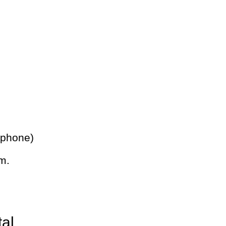
 phone)
m.
tal