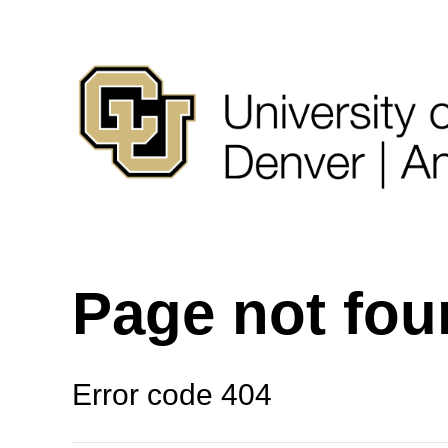
Page not fo
Error code 404