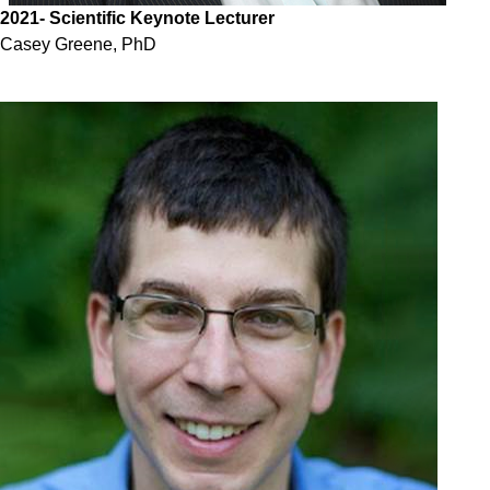
2021
- Scientific Keynote Lecturer
Casey Greene, PhD