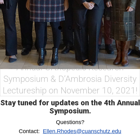
Thank you for joining us at the 3rd
Annual Orthopedic Research
Symposium & D’Ambrosia Diversity
Lectureship on November 10, 2021!
Stay tuned for updates on the 4th Annual
Symposium.
Questions?
Contact:
Ellen.Rhodes@cuanschutz.edu