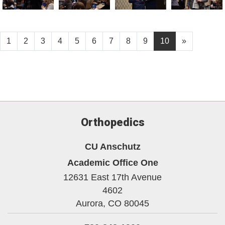
1
2
3
4
5
6
7
8
9
10
»
Orthopedics
CU Anschutz
Academic Office One
12631 East 17th Avenue
4602
Aurora,
CO
80045