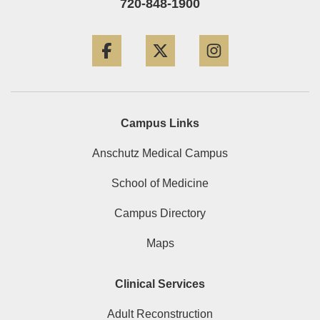
720-848-1900
Facebook
Twitter
Instagram
Campus Links
Anschutz Medical Campus
School of Medicine
Campus Directory
Maps
Clinical Services
Adult Reconstruction