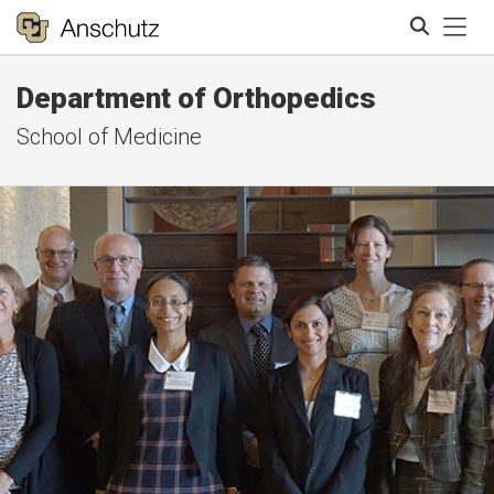
Tog
Department of Orthopedics
Search
School of Medicine