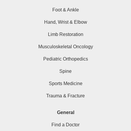
Foot & Ankle
Hand, Wrist & Elbow
Limb Restoration
Musculoskeletal Oncology
Pediatric Orthopedics
Spine
Sports Medicine
Trauma & Fracture
General
Find a Doctor