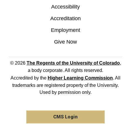
Accessibility
Accreditation
Employment
Give Now
© 2026
The Regents of the University of Colorado
,
a body corporate. All rights reserved.
Accredited by the
Higher Learning Commission
. All
trademarks are registered property of the University.
Used by permission only.
CMS Login