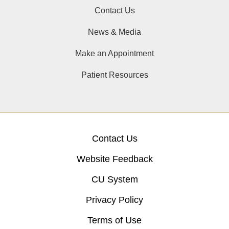
Contact Us
News & Media
Make an Appointment
Patient Resources
Contact Us
Website Feedback
CU System
Privacy Policy
Terms of Use