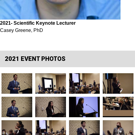
2021
- Scientific Keynote Lecturer
Casey Greene, PhD
2021 EVENT PHOTOS