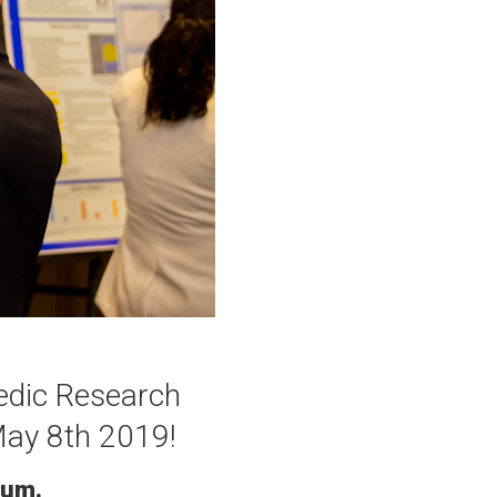
pedic Research
May 8th 2019!
ium.