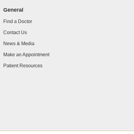
General
Find a Doctor
Contact Us
News & Media
Make an Appointment
Patient Resources