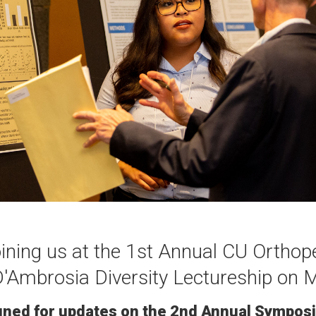
oining us at the 1st Annual CU Ortho
Ambrosia Diversity Lectureship on 
uned for updates on the 2nd Annual Sympos