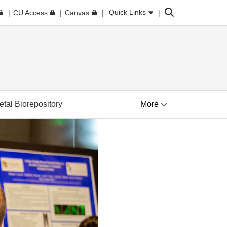
Search
Quick Links
CU Access
Canvas
tal Biorepository
More