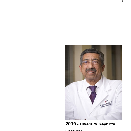
2019
- Diversity Keynote
Lecturer