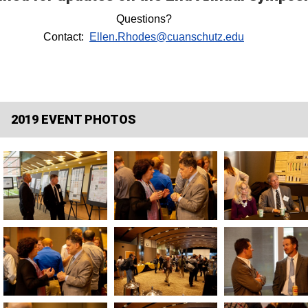
Questions?
Contact:
Ellen.Rhodes@cuanschutz.edu
2019 EVENT PHOTOS