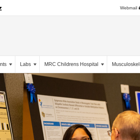
Webmail
nts
Labs
MRC Childrens Hospital
Musculoskele