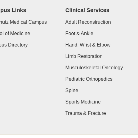
pus Links
Clinical Services
hutz Medical Campus
Adult Reconstruction
l of Medicine
Foot & Ankle
us Directory
Hand, Wrist & Elbow
s
Limb Restoration
Musculoskeletal Oncology
Pediatric Orthopedics
Spine
Sports Medicine
Trauma & Fracture