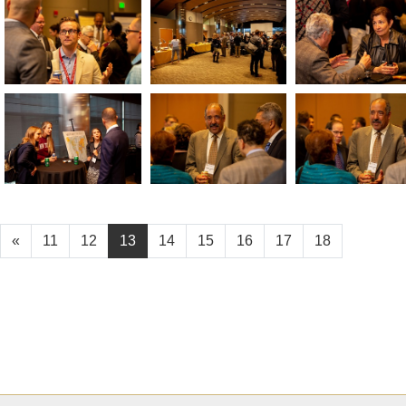
«
11
12
13
14
15
16
17
18