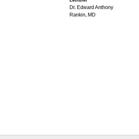
Dr. Edward Anthony
Rankin, MD