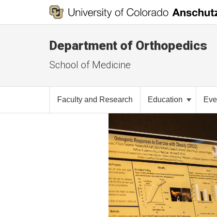
Department of Orthopedics
School of Medicine
Faculty and Research
Education
Eve