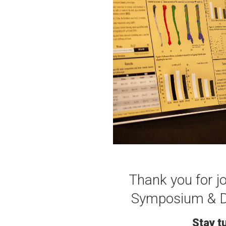
Thank you for j
Symposium & D'
Stay t