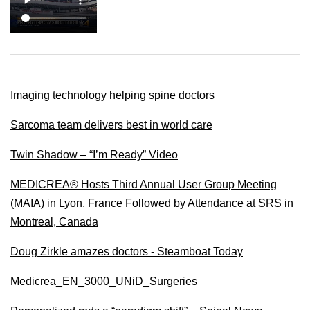
Imaging technology helping spine doctors
Sarcoma team delivers best in world care
Twin Shadow – “I’m Ready” Video
MEDICREA® Hosts Third Annual User Group Meeting
(MAIA) in Lyon, France Followed by Attendance at SRS in
Montreal, Canada
Doug Zirkle amazes doctors - Steamboat Today
Medicrea_EN_3000_UNiD_Surgeries