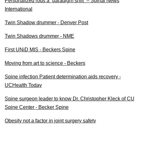
Personalized rods a “paradigm shift” – Spinal News
International
Twin Shadow drummer - Denver Post
Twin Shadows drummer - NME
First UNiD MIS - Beckers Spine
Moving from art to science - Beckers
Spine infection Patient determination aids recovery -
UCHealth Today
Spine surgeon leader to know Dr. Christopher Kleck of CU
Spine Center - Becker Spine
Obesity not a factor in joint surgery safety