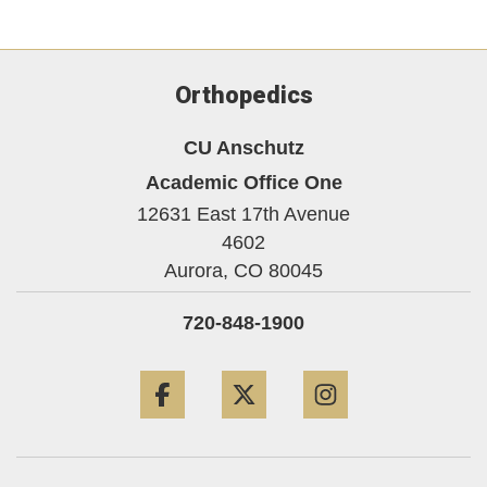
Orthopedics
CU Anschutz
Academic Office One
12631 East 17th Avenue
4602
Aurora,
CO
80045
720-848-1900
Facebook
Twitter
Instagram