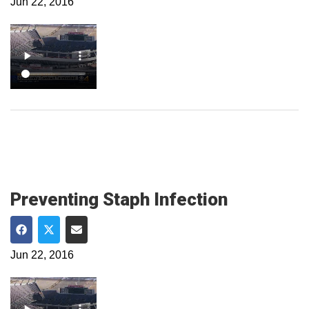
Jun 22, 2016
Preventing Staph Infection
Share on Facebook
Share on Twitter
Share via Email
Jun 22, 2016