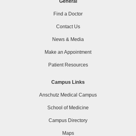
General
Find a Doctor
Contact Us
News & Media
Make an Appointment
Patient Resources
Campus Links
Anschutz Medical Campus
School of Medicine
Campus Directory
Maps