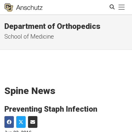
Tog
Department of Orthopedics
Search
School of Medicine
Spine News
Preventing Staph Infection
Share on Facebook
Share on Twitter
Share via Email