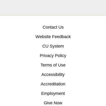
Contact Us
Website Feedback
CU System
Privacy Policy
Terms of Use
Accessibility
Accreditation
Employment
Give Now