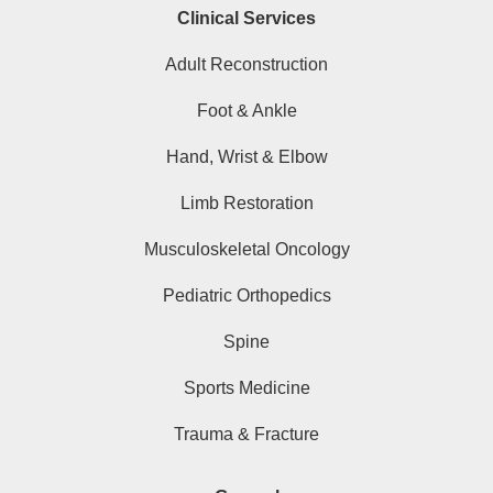
Clinical Services
Adult Reconstruction
Foot & Ankle
Hand, Wrist & Elbow
Limb Restoration
Musculoskeletal Oncology
Pediatric Orthopedics
Spine
Sports Medicine
Trauma & Fracture