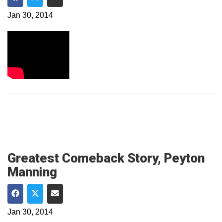
Share on Facebook
Share on Twitter
Share via Email
Jan 30, 2014
Greatest Comeback Story, Peyton
Manning
Share on Facebook
Share on Twitter
Share via Email
Jan 30, 2014