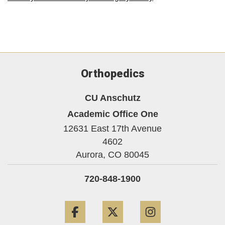
Orthopedics
CU Anschutz
Academic Office One
12631 East 17th Avenue
4602
Aurora,
CO
80045
720-848-1900
Facebook
Twitter
Instagram