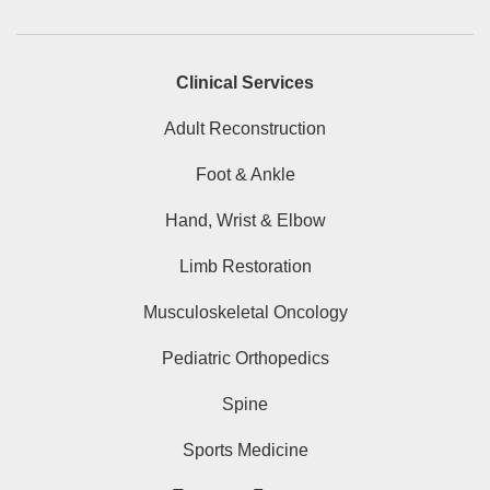
Clinical Services
Adult Reconstruction
Foot & Ankle
Hand, Wrist & Elbow
Limb Restoration
Musculoskeletal Oncology
Pediatric Orthopedics
Spine
Sports Medicine