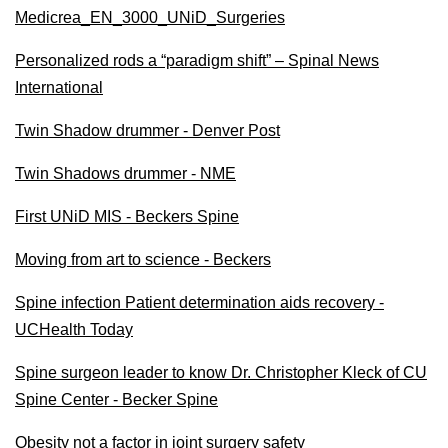
Medicrea_EN_3000_UNiD_Surgeries
Personalized rods a “paradigm shift” – Spinal News
International
Twin Shadow drummer - Denver Post
Twin Shadows drummer - NME
First UNiD MIS - Beckers Spine
Moving from art to science - Beckers
Spine infection Patient determination aids recovery -
UCHealth Today
Spine surgeon leader to know Dr. Christopher Kleck of CU
Spine Center - Becker Spine
Obesity not a factor in joint surgery safety