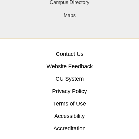
Campus Directory
Maps
Contact Us
Website Feedback
CU System
Privacy Policy
Terms of Use
Accessibility
Accreditation