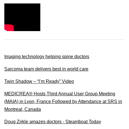
Imaging technology helping spine doctors
Sarcoma team delivers best in world care
Twin Shadow – “I’m Ready” Video
MEDICREA® Hosts Third Annual User Group Meeting
(MAIA) in Lyon, France Followed by Attendance at SRS in
Montreal, Canada
Doug Zirkle amazes doctors - Steamboat Today