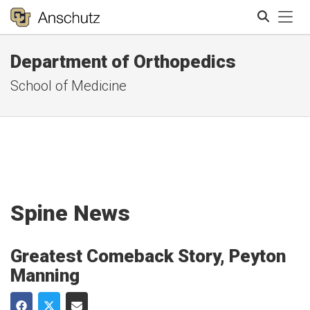
Tog
Department of Orthopedics
Search
School of Medicine
Spine News
Greatest Comeback Story, Peyton
Manning