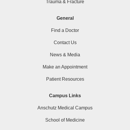
Trauma & Fracture
General
Find a Doctor
Contact Us
News & Media
Make an Appointment
Patient Resources
Campus Links
Anschutz Medical Campus
School of Medicine