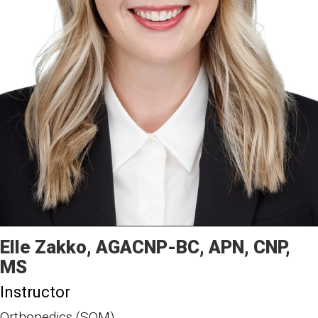
Elle
Zakko
AGACNP-BC, APN, CNP,
MS
Instructor
Orthopedics (SOM)