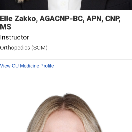
Elle
Zakko
AGACNP-BC, APN, CNP,
MS
Instructor
Orthopedics (SOM)
View CU Medicine Profile