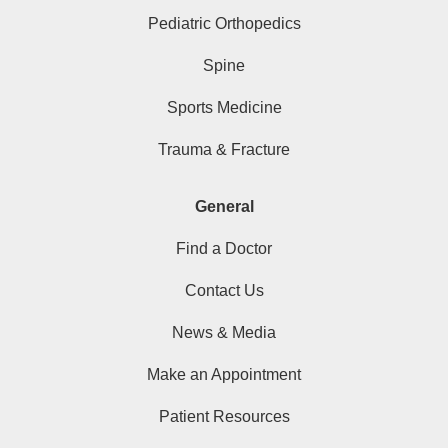
Pediatric Orthopedics
Spine
Sports Medicine
Trauma & Fracture
General
Find a Doctor
Contact Us
News & Media
Make an Appointment
Patient Resources