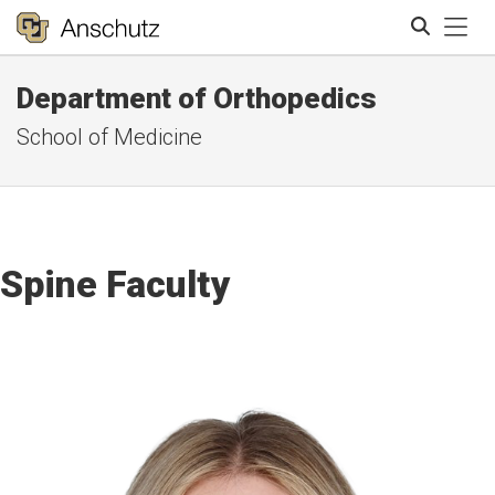
Tog
Department of Orthopedics
Search
School of Medicine
Spine Faculty