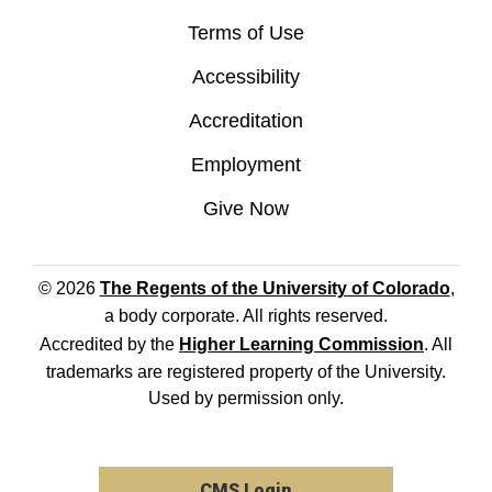
Terms of Use
Accessibility
Accreditation
Employment
Give Now
© 2026
The Regents of the University of Colorado
,
a body corporate. All rights reserved.
Accredited by the
Higher Learning Commission
. All
trademarks are registered property of the University.
Used by permission only.
CMS Login