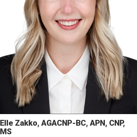
Elle
Zakko
AGACNP-BC, APN, CNP,
MS