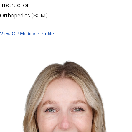
Instructor
Orthopedics (SOM)
View CU Medicine Profile