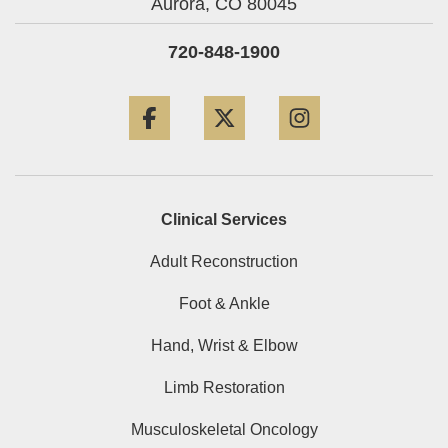
Aurora,
CO
80045
720-848-1900
Facebook
Twitter
Instagram
Clinical Services
Adult Reconstruction
Foot & Ankle
Hand, Wrist & Elbow
Limb Restoration
Musculoskeletal Oncology