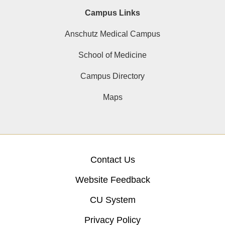
Campus Links
Anschutz Medical Campus
School of Medicine
Campus Directory
Maps
Contact Us
Website Feedback
CU System
Privacy Policy