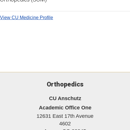
View CU Medicine Profile
Orthopedics
CU Anschutz
Academic Office One
12631 East 17th Avenue
4602