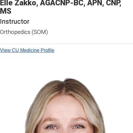
Elle
Zakko
AGACNP-BC, APN, CNP,
MS
Instructor
Orthopedics (SOM)
View CU Medicine Profile