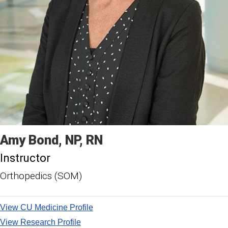
Amy
Bond
NP, RN
Instructor
Orthopedics (SOM)
View CU Medicine Profile
View Research Profile