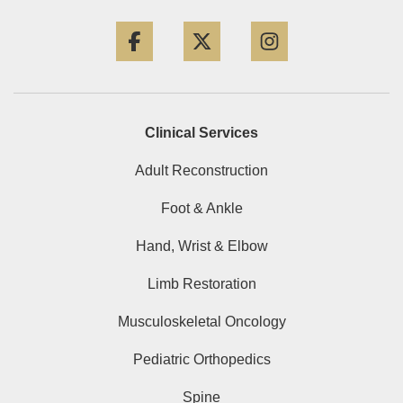
Facebook
Twitter
Instagram
Clinical Services
Adult Reconstruction
Foot & Ankle
Hand, Wrist & Elbow
Limb Restoration
Musculoskeletal Oncology
Pediatric Orthopedics
Spine