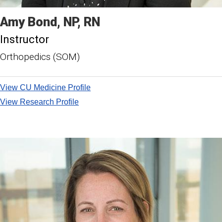
Amy
Bond
NP, RN
Instructor
Orthopedics (SOM)
View CU Medicine Profile
View Research Profile