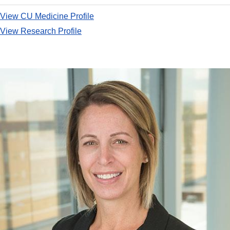
View CU Medicine Profile
View Research Profile