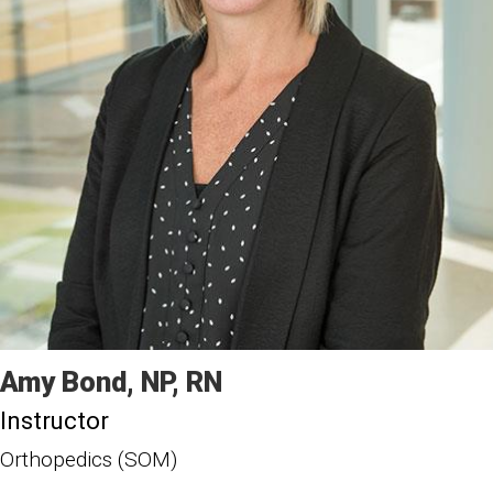
Amy
Bond
NP, RN
Instructor
Orthopedics (SOM)