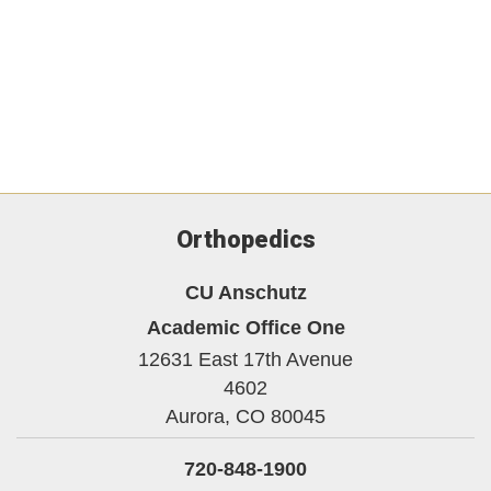
Orthopedics
CU Anschutz
Academic Office One
12631 East 17th Avenue
4602
Aurora,
CO
80045
720-848-1900