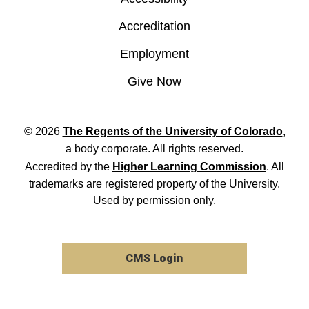
Accreditation
Employment
Give Now
© 2026
The Regents of the University of Colorado
,
a body corporate. All rights reserved.
Accredited by the
Higher Learning Commission
. All
trademarks are registered property of the University.
Used by permission only.
CMS Login