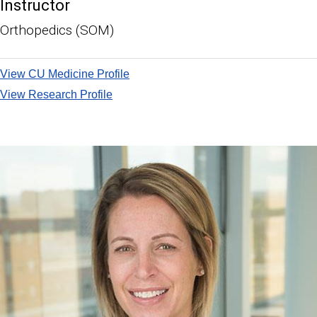
Instructor
Orthopedics (SOM)
View CU Medicine Profile
View Research Profile