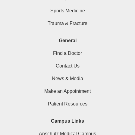
Sports Medicine
Trauma & Fracture
General
Find a Doctor
Contact Us
News & Media
Make an Appointment
Patient Resources
Campus Links
Anschutz Medical Campus