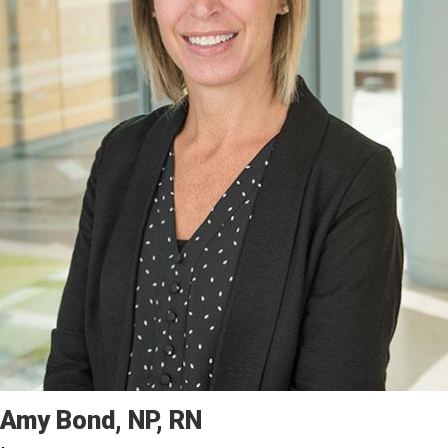
Amy
Bond
NP, RN