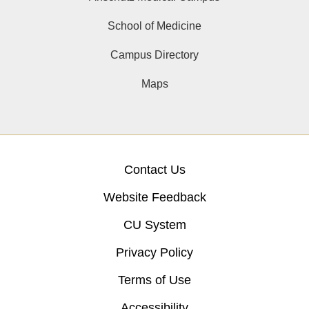
School of Medicine
Campus Directory
Maps
Contact Us
Website Feedback
CU System
Privacy Policy
Terms of Use
Accessibility