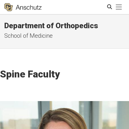
Tog
Department of Orthopedics
Search
School of Medicine
Spine Faculty