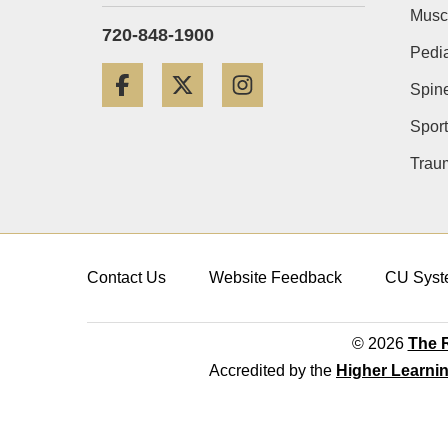
Musc
720-848-1900
Pedia
Facebook
Twitter
Instagram
Spin
Sport
Trau
Contact Us
Website Feedback
CU Syst
© 2026
The R
Accredited by the
Higher Learni