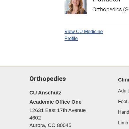
Orthopedics (
View CU Medicine
Profile
Orthopedics
Clin
Adult
CU Anschutz
Academic Office One
Foot 
12631 East 17th Avenue
Hand
4602
Limb 
Aurora,
CO
80045