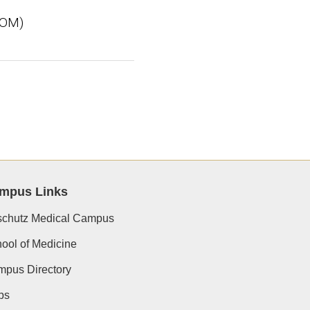
SOM)
mpus Links
chutz Medical Campus
ool of Medicine
pus Directory
ps