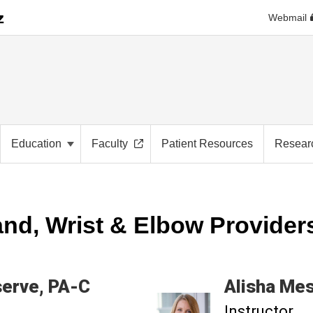
Webmail
Education
Faculty
Patient Resources
Resear
nd, Wrist & Elbow Provider
erve
PA-C
Alisha
Mes
Instructor