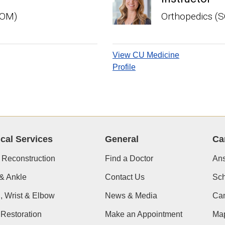
SOM)
Orthopedics (
View CU Medicine
Profile
ical Services
General
Ca
 Reconstruction
Find a Doctor
Ans
& Ankle
Contact Us
Sch
, Wrist & Elbow
News & Media
Cam
Restoration
Make an Appointment
Ma