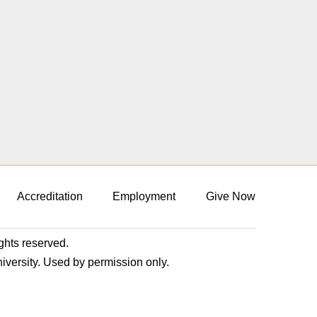
Accreditation
Employment
Give Now
ights reserved.
niversity. Used by permission only.