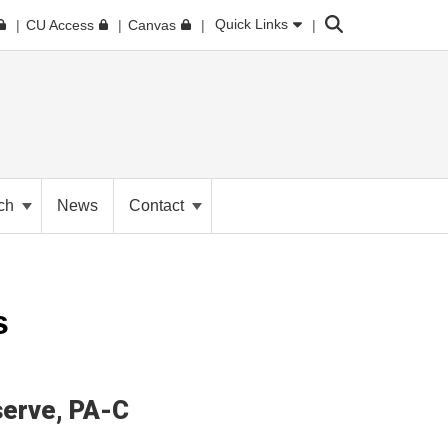
Search
Quick Links
CU Access
Canvas
ch
News
Contact
s
erve
PA-C