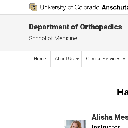
Department of Orthopedics
School of Medicine
Home
About Us
Clinical Services
Ha
Alisha
Mes
Instructor