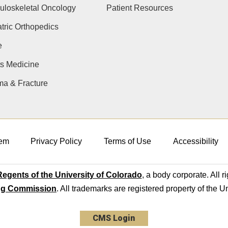
uloskeletal Oncology
Patient Resources
tric Orthopedics
e
s Medicine
ma & Fracture
em
Privacy Policy
Terms of Use
Accessibility
egents of the University of Colorado
, a body corporate. All r
ng Commission
. All trademarks are registered property of the U
CMS Login