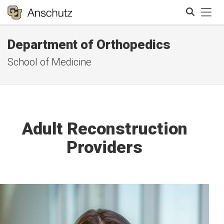
Tog
Department of Orthopedics
Search
School of Medicine
Adult Reconstruction
Providers