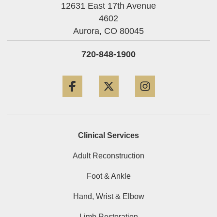
12631 East 17th Avenue
4602
Aurora,
CO
80045
720-848-1900
Facebook
Twitter
Instagram
Clinical Services
Adult Reconstruction
Foot & Ankle
Hand, Wrist & Elbow
Limb Restoration