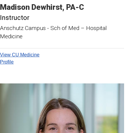
Madison
Dewhirst
PA-C
Instructor
Anschutz Campus - Sch of Med – Hospital
Medicine
View CU Medicine
Profile