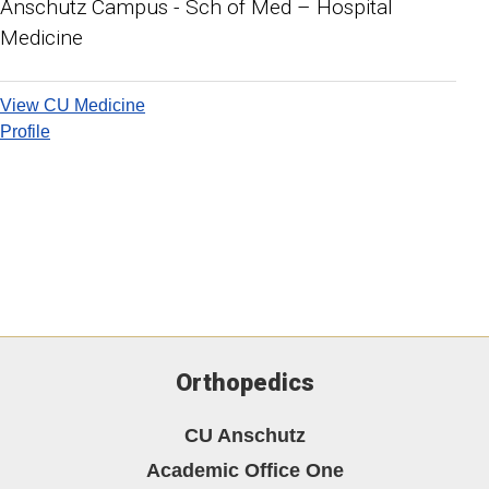
Anschutz Campus - Sch of Med – Hospital
Medicine
View CU Medicine
Profile
Orthopedics
CU Anschutz
Academic Office One