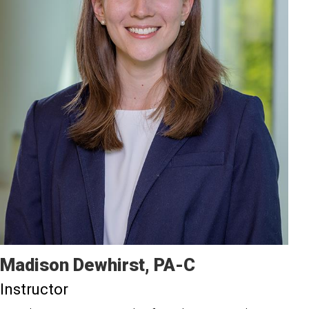
Madison
Dewhirst
PA-C
Instructor