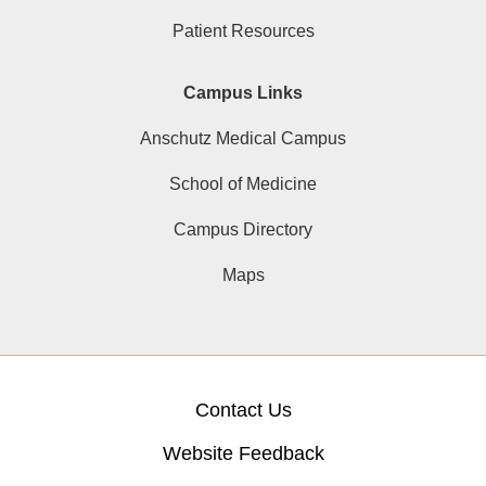
Patient Resources
Campus Links
Anschutz Medical Campus
School of Medicine
Campus Directory
Maps
Contact Us
Website Feedback