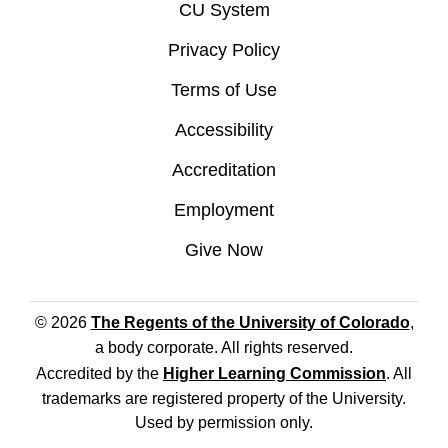
CU System
Privacy Policy
Terms of Use
Accessibility
Accreditation
Employment
Give Now
© 2026
The Regents of the University of Colorado
,
a body corporate. All rights reserved.
Accredited by the
Higher Learning Commission
. All
trademarks are registered property of the University.
Used by permission only.