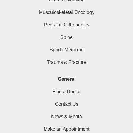
Musculoskeletal Oncology
Pediatric Orthopedics
Spine
Sports Medicine
Trauma & Fracture
General
Find a Doctor
Contact Us
News & Media
Make an Appointment