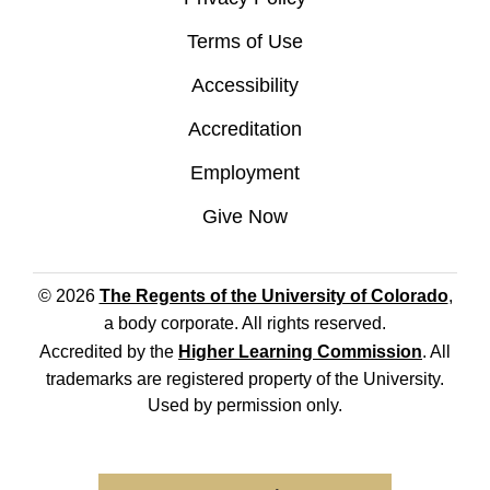
Terms of Use
Accessibility
Accreditation
Employment
Give Now
© 2026
The Regents of the University of Colorado
,
a body corporate. All rights reserved.
Accredited by the
Higher Learning Commission
. All
trademarks are registered property of the University.
Used by permission only.