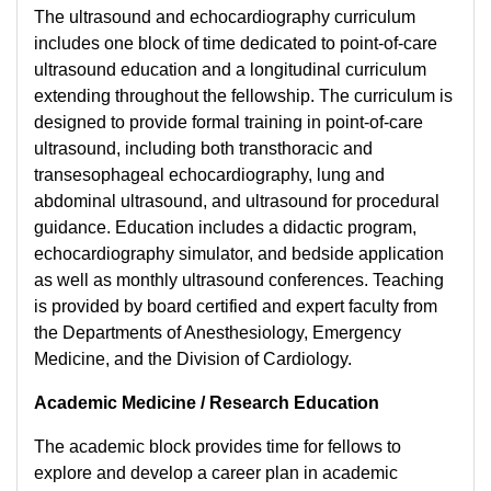
The ultrasound and echocardiography curriculum
includes one block of time dedicated to point-of-care
ultrasound education and a longitudinal curriculum
extending throughout the fellowship. The curriculum is
designed to provide formal training in point-of-care
ultrasound, including both transthoracic and
transesophageal echocardiography, lung and
abdominal ultrasound, and ultrasound for procedural
guidance. Education includes a didactic program,
echocardiography simulator, and bedside application
as well as monthly ultrasound conferences. Teaching
is provided by board certified and expert faculty from
the Departments of Anesthesiology, Emergency
Medicine, and the Division of Cardiology.
Academic Medicine / Research Education
The academic block provides time for fellows to
explore and develop a career plan in academic