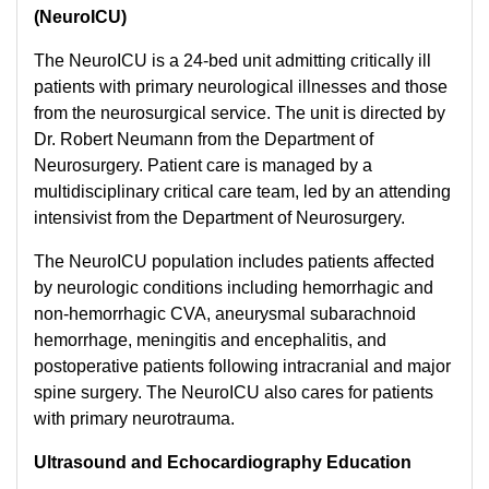
(NeuroICU)
The NeuroICU is a 24-bed unit admitting critically ill
patients with primary neurological illnesses and those
from the neurosurgical service. The unit is directed by
Dr. Robert Neumann from the Department of
Neurosurgery. Patient care is managed by a
multidisciplinary critical care team, led by an attending
intensivist from the Department of Neurosurgery.
The NeuroICU population includes patients affected
by neurologic conditions including hemorrhagic and
non-hemorrhagic CVA, aneurysmal subarachnoid
hemorrhage, meningitis and encephalitis, and
postoperative patients following intracranial and major
spine surgery. The NeuroICU also cares for patients
with primary neurotrauma.
Ultrasound and Echocardiography Education