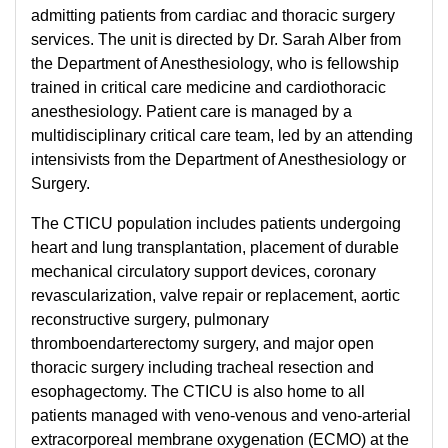
admitting patients from cardiac and thoracic surgery
services. The unit is directed by Dr. Sarah Alber from
the Department of Anesthesiology, who is fellowship
trained in critical care medicine and cardiothoracic
anesthesiology. Patient care is managed by a
multidisciplinary critical care team, led by an attending
intensivists from the Department of Anesthesiology or
Surgery.
The CTICU population includes patients undergoing
heart and lung transplantation, placement of durable
mechanical circulatory support devices, coronary
revascularization, valve repair or replacement, aortic
reconstructive surgery, pulmonary
thromboendarterectomy surgery, and major open
thoracic surgery including tracheal resection and
esophagectomy. The CTICU is also home to all
patients managed with veno-venous and veno-arterial
extracorporeal membrane oxygenation (ECMO) at the