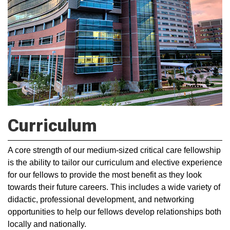
Curriculum
A core strength of our medium-sized critical care fellowship
is the ability to tailor our curriculum and elective experience
for our fellows to provide the most benefit as they look
towards their future careers. This includes a wide variety of
didactic, professional development, and networking
opportunities to help our fellows develop relationships both
locally and nationally.