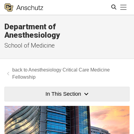
Tog
Department of
Search
Anesthesiology
School of Medicine
Anesthesiology Critical Care Medicine
Fellowship
In This Section