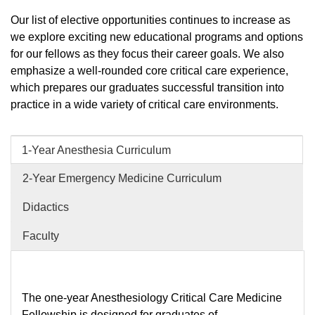
Our list of elective opportunities continues to increase as
we explore exciting new educational programs and options
for our fellows as they focus their career goals. We also
emphasize a well-rounded core critical care experience,
which prepares our graduates successful transition into
practice in a wide variety of critical care environments.
1-Year Anesthesia Curriculum
2-Year Emergency Medicine Curriculum
Didactics
Faculty
The one-year Anesthesiology Critical Care Medicine
Fellowship is designed for graduates of