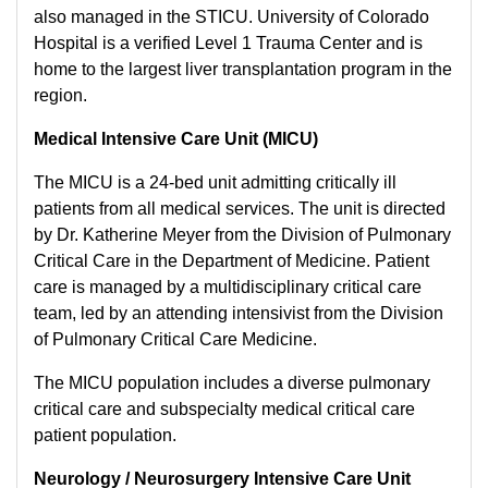
also managed in the STICU. University of Colorado
Hospital is a verified Level 1 Trauma Center and is
home to the largest liver transplantation program in the
region.
Medical Intensive Care Unit (MICU)
The MICU is a 24-bed unit admitting critically ill
patients from all medical services. The unit is directed
by Dr. Katherine Meyer from the Division of Pulmonary
Critical Care in the Department of Medicine. Patient
care is managed by a multidisciplinary critical care
team, led by an attending intensivist from the Division
of Pulmonary Critical Care Medicine.
The MICU population includes a diverse pulmonary
critical care and subspecialty medical critical care
patient population.
Neurology / Neurosurgery Intensive Care Unit