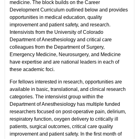
medicine. The block builds on the Career
Development Curriculum outlined below and provides
opportunities in medical education, quality
improvement and patient safety, and research.
Intensivists from the University of Colorado
Department of Anesthesiology and critical care
colleagues from the Department of Surgery,
Emergency Medicine, Neurosurgery, and Medicine
have expertise and are national leaders in each of
these academic foci.
For fellows interested in research, opportunities are
available in basic, translational, and clinical research
categories. The intensivist group within the
Department of Anesthesiology has multiple funded
researchers focused on post-operative pain, delirium,
respiratory function, oxygen delivery to critically ill
patients, surgical outcomes, critical care quality
improvement and patient safety. In the first month of