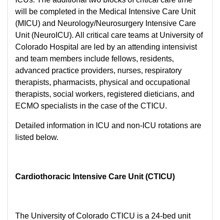
will be completed in the Medical Intensive Care Unit
(MICU) and Neurology/Neurosurgery Intensive Care
Unit (NeuroICU). All critical care teams at University of
Colorado Hospital are led by an attending intensivist
and team members include fellows, residents,
advanced practice providers, nurses, respiratory
therapists, pharmacists, physical and occupational
therapists, social workers, registered dieticians, and
ECMO specialists in the case of the CTICU.
Detailed information in ICU and non-ICU rotations are
listed below.
Cardiothoracic Intensive Care Unit (CTICU)
The University of Colorado CTICU is a 24-bed unit