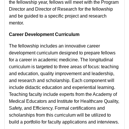
the fellowship year, fellows will meet with the Program
Director and Director of Research for the fellowship
and be guided to a specific project and research
mentor.
Career Development Curriculum​
The fellowship includes an innovative career
development curriculum designed to prepare fellows
for a career in academic medicine. The longitudinal
curriculum is targeted to three areas of focus: teaching
and education, quality improvement and leadership,
and research and scholarship. Each component will
include didactic education and experiential learning.
Teaching faculty include experts from the Academy of
Medical Educators and Institute for Healthcare Quality,
Safety, and Efficiency. Formal certifications and
scholarships from this curriculum will be utilized to
build a portfolio for faculty applications and interviews.