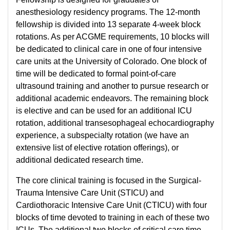
anesthesiology residency programs. The 12-month
fellowship is divided into 13 separate 4-week block
rotations. As per ACGME requirements, 10 blocks will
be dedicated to clinical care in one of four intensive
care units at the University of Colorado. One block of
time will be dedicated to formal point-of-care
ultrasound training and another to pursue research or
additional academic endeavors. The remaining block
is elective and can be used for an additional ICU
rotation, additional transesophageal echocardiography
experience, a subspecialty rotation (we have an
extensive list of elective rotation offerings), or
additional dedicated research time.
The core clinical training is focused in the Surgical-
Trauma Intensive Care Unit (STICU) and
Cardiothoracic Intensive Care Unit (CTICU) with four
blocks of time devoted to training in each of these two
ICUs. The additional two blocks of critical care time