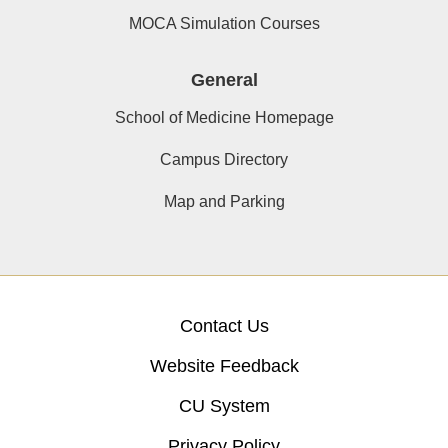
MOCA Simulation Courses
General
School of Medicine Homepage
Campus Directory
Map and Parking
Contact Us
Website Feedback
CU System
Privacy Policy