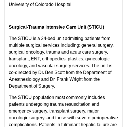
University of Colorado Hospital.
Surgical-Trauma Intensive Care Unit (STICU)
The STICU is a 24-bed unit admitting patients from
multiple surgical services including: general surgery,
surgical oncology, trauma and acute care surgery,
transplant, ENT, orthopedics, plastics, gynecologic
oncology, and vascular surgery services. The unit is
co-directed by Dr. Ben Scott from the Department of
Anesthesiology and Dr. Frank Wright from the
Department of Surgery.
The STICU population most commonly includes
patients undergoing trauma resuscitation and
emergency surgery, transplant surgery, major
oncologic surgery, and those with severe perioperative
complications. Patients in fulminant hepatic failure are