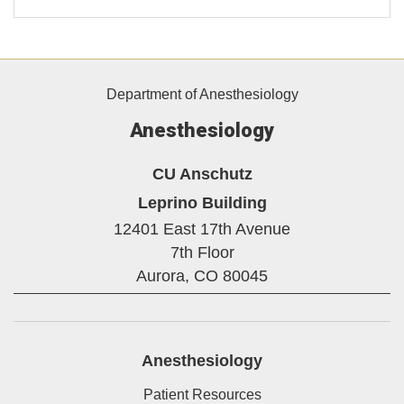
Department of Anesthesiology
Anesthesiology
CU Anschutz
Leprino Building
12401 East 17th Avenue
7th Floor
Aurora,
CO
80045
Anesthesiology
Patient Resources