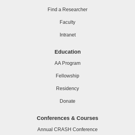
Find a Researcher
Faculty
Intranet
Education
AA Program
Fellowship
Residency
Donate
Conferences & Courses
Annual CRASH Conference