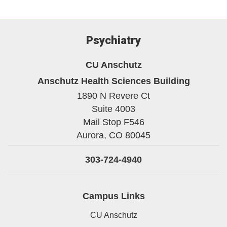
Psychiatry
CU Anschutz
Anschutz Health Sciences Building
1890 N Revere Ct
Suite 4003
Mail Stop F546
Aurora,
CO
80045
303-724-4940
Campus Links
CU Anschutz