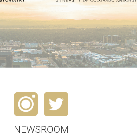
NEWSROOM