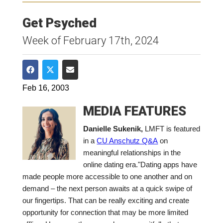
Get Psyched
Week of February 17th, 2024
Share on Facebook
Share on Twitter
Share via Email
Feb 16, 2003
MEDIA FEATURES
Danielle Sukenik,
LMFT is featured
in a
CU Anschutz Q&A
on
meaningful relationships in the
online dating era.
"Dating apps have
made people more accessible to one another and on
demand – the next person awaits at a quick swipe of
our fingertips. That can be really exciting and create
opportunity for connection that may be more limited