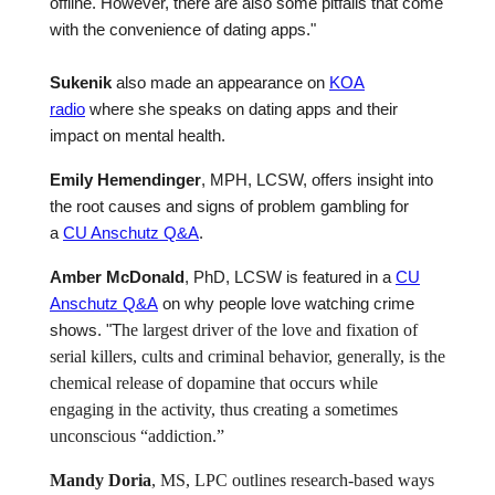
offline. However, there are also some pitfalls that come
with the convenience of dating apps."
Sukenik
also made an appearance on
KOA
radio
where she speaks on dating apps and their
impact on mental health.
Emily Hemendinger
, MPH, LCSW,
offers insight into
the root causes and signs of problem gambling
for
a
CU Anschutz Q&A
.
Amber McDonald
, PhD, LCSW is featured in a
CU
Anschutz Q&A
on why people love watching crime
shows.
"T
he largest driver of the love and fixation of
serial killers, cults and criminal behavior, generally, is the
chemical release of dopamine that occurs while
engaging in the activity, thus creating a sometimes
unconscious “addiction.”
Mandy Doria
, MS, LPC outlines research-based ways