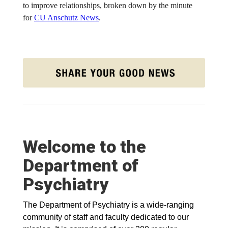
to improve relationships, broken down by the minute
for
CU Anschutz News
.
Welcome to the
Department of
Psychiatry
The Department of Psychiatry is a wide-ranging
community of staff and faculty dedicated to our