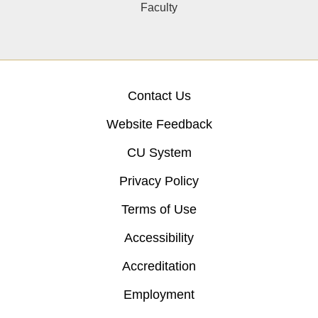
Faculty
Contact Us
Website Feedback
CU System
Privacy Policy
Terms of Use
Accessibility
Accreditation
Employment