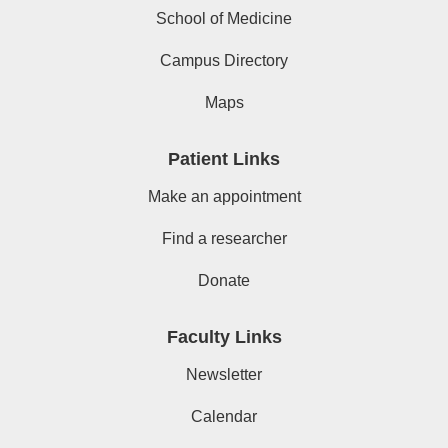
School of Medicine
Campus Directory
Maps
Patient Links
Make an appointment
Find a researcher
Donate
Faculty Links
Newsletter
Calendar