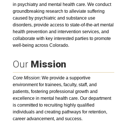
in psychiatry and mental health care. We conduct
groundbreaking research to alleviate suffering
caused by psychiatric and substance use
disorders, provide access to state-of-the-art mental
health prevention and intervention services, and
collaborate with key interested parties to promote
well-being across Colorado.
Our
Mission
Core Mission
: We provide a supportive
environment for trainees, faculty, staff, and
patients, fostering professional growth and
excellence in mental health care. Our department
is committed to recruiting highly qualified
individuals and creating pathways for retention,
career advancement, and success.