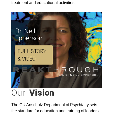
treatment and educational activities.
Dr. Neill
Epperson
FULL STORY
& VIDEO
Our
Vision
The CU Anschutz Department of Psychiatry sets
the standard for education and training of leaders