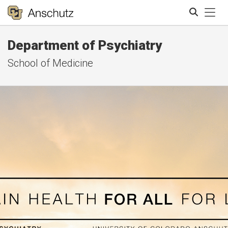
Tog
Department of Psychiatry
Search
School of Medicine