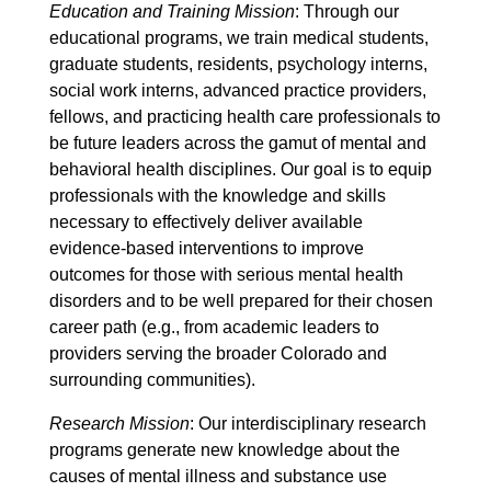
Education and Training Mission
: Through our
educational programs, we train medical students,
graduate students, residents, psychology interns,
social work interns, advanced practice providers,
fellows, and practicing health care professionals to
be future leaders across the gamut of mental and
behavioral health disciplines. Our goal is to equip
professionals with the knowledge and skills
necessary to effectively deliver available
evidence-based interventions to improve
outcomes for those with serious mental health
disorders and to be well prepared for their chosen
career path (e.g., from academic leaders to
providers serving the broader Colorado and
surrounding communities).
Research Mission
: Our interdisciplinary research
programs generate new knowledge about the
causes of mental illness and substance use