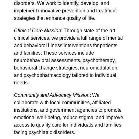
disorders. We work to identify, develop, and
implement innovative prevention and treatment
strategies that enhance quality of life.
Clinical Care Mission
: Through state-of-the-art
clinical services, we provide a full range of mental
and behavioral illness interventions for patients
and families. These services include
neurobehavioral assessments, psychotherapy,
behavioral change strategies, neuromodulation,
and psychopharmacology tailored to individual
needs.
Community and Advocacy Mission
: We
collaborate with local communities, affiliated
institutions, and government agencies to promote
emotional well-being, reduce stigma, and improve
access to quality care for individuals and families
facing psychiatric disorders.