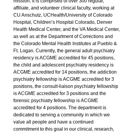
mission. It is comprised of over 300 regular,
affiliate, and volunteer clinical faculty, working at
CU Anschutz, UCHealth/University of Colorado
Hospital, Children’s Hospital Colorado, Denver
Health Medical Center, and the VA Medical Center,
as well as at the Department of Corrections and
the Colorado Mental Health Institutes at Pueblo &
Ft. Logan. Currently, the general adult psychiatry
residency is ACGME accredited for 45 positions,
the child and adolescent psychiatry residency is
ACGME accredited for 14 positions, the addiction
psychiatry fellowship is ACGME accredited for 3
positions, the consult-liaison psychiatry fellowship
is ACGME accredited for 3 positions and the
forensic psychiatry fellowship is ACGME
accredited for 4 positions. The department is
dedicated to serving a community in which we
value all people and have a continued
commitment to this goal in our clinical, research,