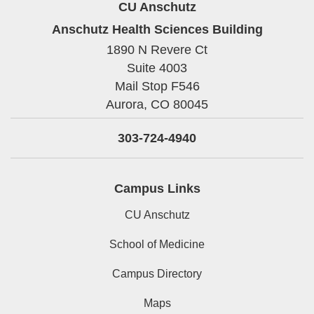
CU Anschutz
Anschutz Health Sciences Building
1890 N Revere Ct
Suite 4003
Mail Stop F546
Aurora,
CO
80045
303-724-4940
Campus Links
CU Anschutz
School of Medicine
Campus Directory
Maps