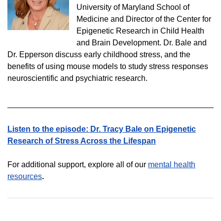
University of Maryland School of
Medicine and Director of the Center for
Epigenetic Research in Child Health
and Brain Development. Dr. Bale and
Dr. Epperson discuss early childhood stress, and the
benefits of using mouse models to study stress responses
neuroscientific and psychiatric research.
Listen to the episode:
Dr. Tracy Bale on Epigenetic
Research of Stress Across the Lifespan
For additional support, explore all of our
mental health
resources
.