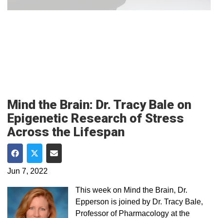
Mind the Brain: Dr. Tracy Bale on
Epigenetic Research of Stress
Across the Lifespan
Share on Facebook
Share on Twitter
Share via Email
Jun 7, 2022
This week on Mind the Brain, Dr.
Epperson is joined by Dr. Tracy Bale,
Professor of Pharmacology at the