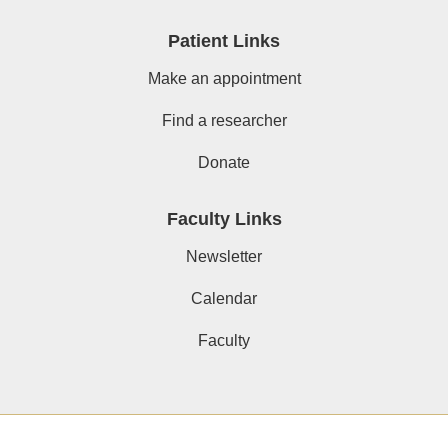
Patient Links
Make an appointment
Find a researcher
Donate
Faculty Links
Newsletter
Calendar
Faculty