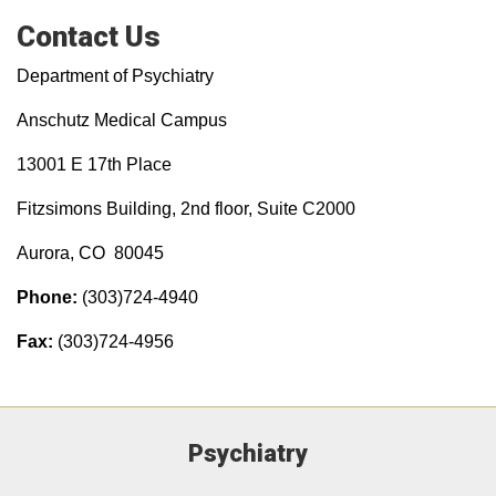
Contact Us
Department of Psychiatry
Anschutz Medical Campus
13001 E 17th Place
Fitzsimons Building, 2nd floor, Suite C2000
Aurora, CO 80045
Phone:
(303)724-4940
Fax:
(303)724-4956
Psychiatry