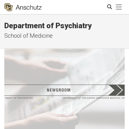
Tog
Department of Psychiatry
Search
School of Medicine