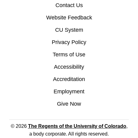
Contact Us
Website Feedback
CU System
Privacy Policy
Terms of Use
Accessibility
Accreditation
Employment
Give Now
© 2026
The Regents of the University of Colorado
,
a body corporate. All rights reserved.